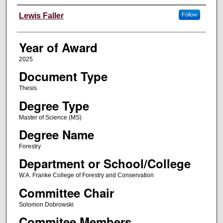
Author
Lewis Faller
Follow
Year of Award
2025
Document Type
Thesis
Degree Type
Master of Science (MS)
Degree Name
Forestry
Department or School/College
W.A. Franke College of Forestry and Conservation
Committee Chair
Solomon Dobrowski
Commitee Members