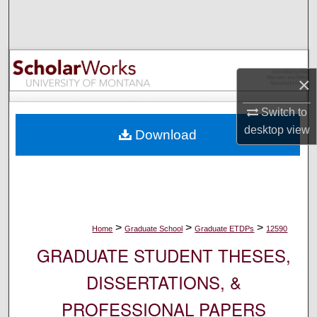
Search
Browse Collections
×
My Account
Switch to
About
desktop
view
Download
Digital Commons Network™
>
>
>
Home
Graduate School
Graduate ETDPs
12590
GRADUATE STUDENT THESES,
DISSERTATIONS, &
PROFESSIONAL PAPERS