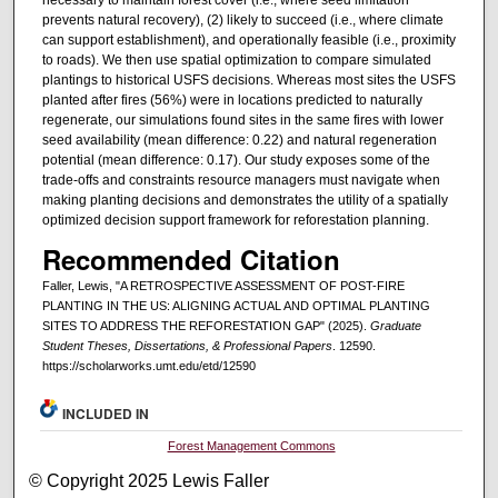
necessary to maintain forest cover (i.e., where seed limitation
prevents natural recovery), (2) likely to succeed (i.e., where climate
can support establishment), and operationally feasible (i.e., proximity
to roads). We then use spatial optimization to compare simulated
plantings to historical USFS decisions. Whereas most sites the USFS
planted after fires (56%) were in locations predicted to naturally
regenerate, our simulations found sites in the same fires with lower
seed availability (mean difference: 0.22) and natural regeneration
potential (mean difference: 0.17). Our study exposes some of the
trade-offs and constraints resource managers must navigate when
making planting decisions and demonstrates the utility of a spatially
optimized decision support framework for reforestation planning.
Recommended Citation
Faller, Lewis, "A RETROSPECTIVE ASSESSMENT OF POST-FIRE
PLANTING IN THE US: ALIGNING ACTUAL AND OPTIMAL PLANTING
SITES TO ADDRESS THE REFORESTATION GAP" (2025).
Graduate
Student Theses, Dissertations, & Professional Papers
. 12590.
https://scholarworks.umt.edu/etd/12590
INCLUDED IN
Forest Management Commons
© Copyright 2025 Lewis Faller