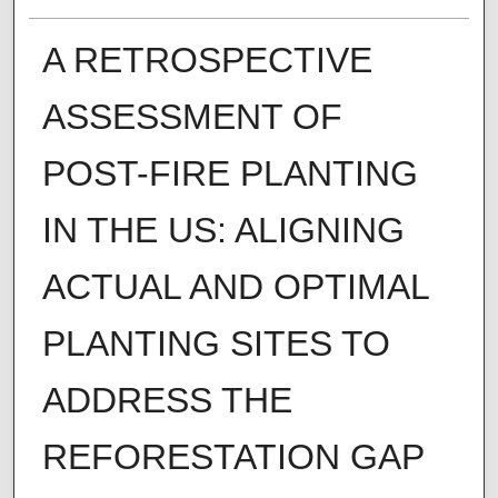
A RETROSPECTIVE
ASSESSMENT OF
POST-FIRE PLANTING
IN THE US: ALIGNING
ACTUAL AND OPTIMAL
PLANTING SITES TO
ADDRESS THE
REFORESTATION GAP