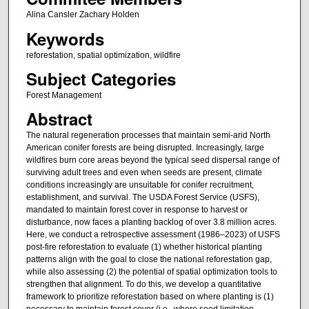
Alina Cansler Zachary Holden
Keywords
reforestation, spatial optimization, wildfire
Subject Categories
Forest Management
Abstract
The natural regeneration processes that maintain semi-arid North
American conifer forests are being disrupted. Increasingly, large
wildfires burn core areas beyond the typical seed dispersal range of
surviving adult trees and even when seeds are present, climate
conditions increasingly are unsuitable for conifer recruitment,
establishment, and survival. The USDA Forest Service (USFS),
mandated to maintain forest cover in response to harvest or
disturbance, now faces a planting backlog of over 3.8 million acres.
Here, we conduct a retrospective assessment (1986–2023) of USFS
post-fire reforestation to evaluate (1) whether historical planting
patterns align with the goal to close the national reforestation gap,
while also assessing (2) the potential of spatial optimization tools to
strengthen that alignment. To do this, we develop a quantitative
framework to prioritize reforestation based on where planting is (1)