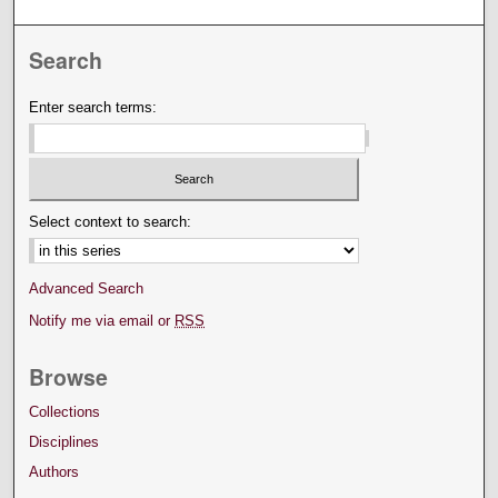
Search
Enter search terms:
Select context to search:
Advanced Search
Notify me via email or
RSS
Browse
Collections
Disciplines
Authors