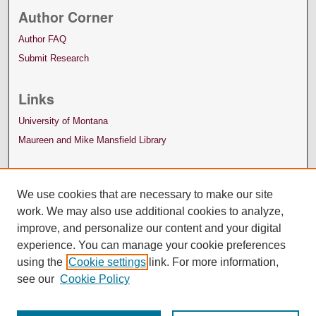
Author Corner
Author FAQ
Submit Research
Links
University of Montana
Maureen and Mike Mansfield Library
We use cookies that are necessary to make our site
work. We may also use additional cookies to analyze,
improve, and personalize our content and your digital
experience. You can manage your cookie preferences
using the
Cookie settings
link. For more information,
see our
Cookie Policy