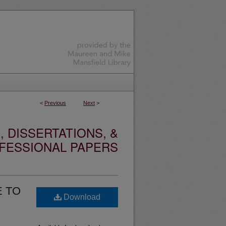
<
Previous
Next
>
 DISSERTATIONS, &
FESSIONAL PAPERS
E TO
Download