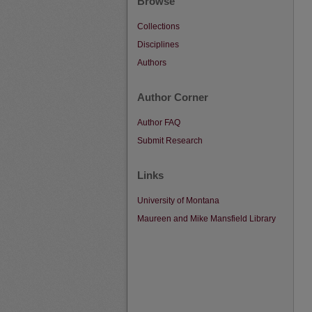
Browse
Collections
Disciplines
Authors
Author Corner
Author FAQ
Submit Research
Links
University of Montana
Maureen and Mike Mansfield Library