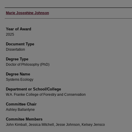
Author
Marie Josephine Johnson
Year of Award
2025
Document Type
Dissertation
Degree Type
Doctor of Philosophy (PhD)
Degree Name
Systems Ecology
Department or School/College
W.A. Franke College of Forestry and Conservation
Committee Chair
Ashley Ballantyne
Commitee Members
John Kimball, Jessica Mitchell, Jesse Johnson, Kelsey Jensco