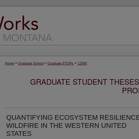
>
>
>
Home
Graduate School
Graduate ETDPs
12595
GRADUATE STUDENT THESES,
PRO
QUANTIFYING ECOSYSTEM RESILIENC
WILDFIRE IN THE WESTERN UNITED
STATES