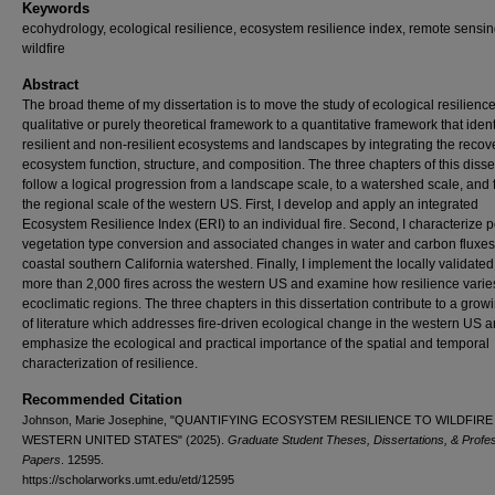
Keywords
ecohydrology, ecological resilience, ecosystem resilience index, remote sensin
wildfire
Abstract
The broad theme of my dissertation is to move the study of ecological resilienc
qualitative or purely theoretical framework to a quantitative framework that ident
resilient and non-resilient ecosystems and landscapes by integrating the recove
ecosystem function, structure, and composition. The three chapters of this disse
follow a logical progression from a landscape scale, to a watershed scale, and f
the regional scale of the western US. First, I develop and apply an integrated
Ecosystem Resilience Index (ERI) to an individual fire. Second, I characterize p
vegetation type conversion and associated changes in water and carbon fluxes
coastal southern California watershed. Finally, I implement the locally validated
more than 2,000 fires across the western US and examine how resilience varie
ecoclimatic regions. The three chapters in this dissertation contribute to a gro
of literature which addresses fire-driven ecological change in the western US 
emphasize the ecological and practical importance of the spatial and temporal
characterization of resilience.
Recommended Citation
Johnson, Marie Josephine, "QUANTIFYING ECOSYSTEM RESILIENCE TO WILDFIRE
WESTERN UNITED STATES" (2025).
Graduate Student Theses, Dissertations, & Profes
Papers
. 12595.
https://scholarworks.umt.edu/etd/12595