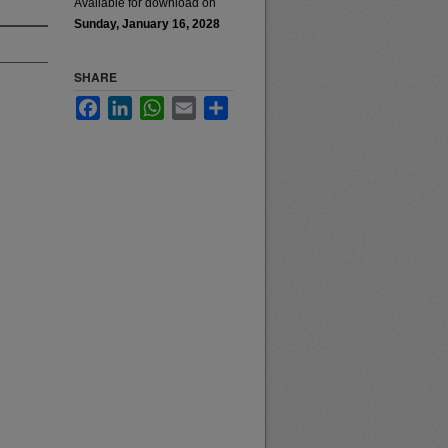
Available for download on
Sunday, January 16, 2028
SHARE
Facebook
LinkedIn
WhatsApp
Email
Share