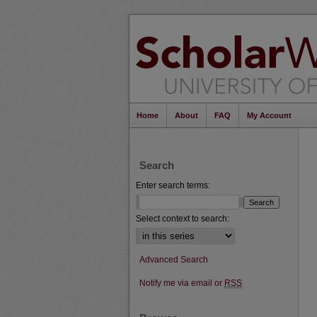
Home
About
FAQ
My Account
Search
Enter search terms:
Select context to search:
Advanced Search
Notify me via email or
RSS