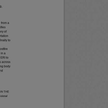
g,
e from a
ifies
ry of
rtation
inally to
ostfire
 in a
 ERI to
s across
wing body
and
 IN THE
sional