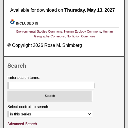
Available for download on
Thursday, May 13, 2027
INCLUDED IN
Environmental Studies Commons
,
Human Ecology Commons
,
Human
Geography Commons
,
Nonfiction Commons
© Copyright 2026 Rose M. Shimberg
Search
Enter search terms:
Select context to search:
Advanced Search