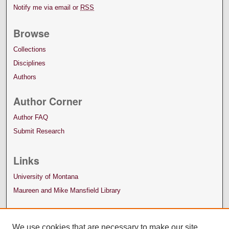
Notify me via email or
RSS
Browse
Collections
Disciplines
Authors
Author Corner
Author FAQ
Submit Research
Links
University of Montana
Maureen and Mike Mansfield Library
We use cookies that are necessary to make our site