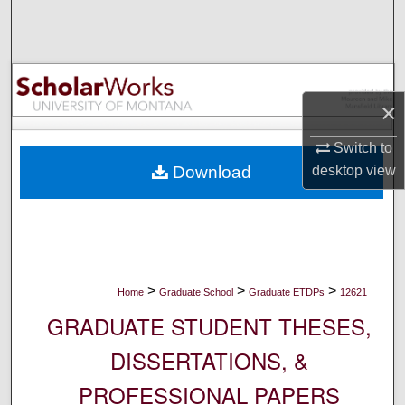
Search
Browse Collections
×
My Account
Switch to
About
desktop
view
Download
Digital Commons Network™
>
>
>
Home
Graduate School
Graduate ETDPs
12621
GRADUATE STUDENT THESES,
DISSERTATIONS, &
PROFESSIONAL PAPERS