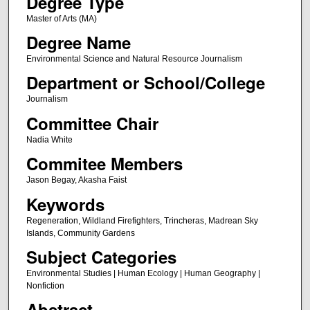
Degree Type
Master of Arts (MA)
Degree Name
Environmental Science and Natural Resource Journalism
Department or School/College
Journalism
Committee Chair
Nadia White
Commitee Members
Jason Begay, Akasha Faist
Keywords
Regeneration, Wildland Firefighters, Trincheras, Madrean Sky
Islands, Community Gardens
Subject Categories
Environmental Studies | Human Ecology | Human Geography |
Nonfiction
Abstract