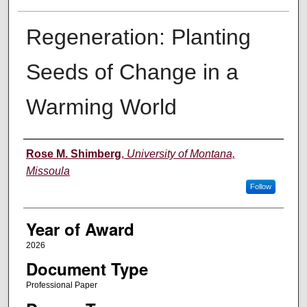
Regeneration: Planting
Seeds of Change in a
Warming World
Author
Rose M. Shimberg
,
University of Montana,
Missoula
Follow
Year of Award
2026
Document Type
Professional Paper