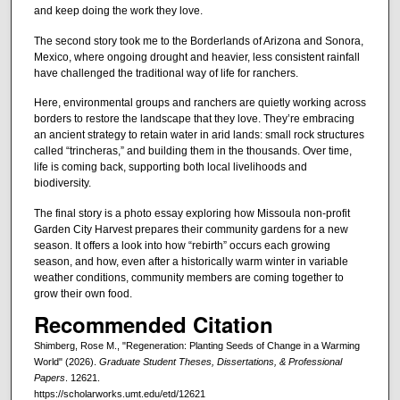
and keep doing the work they love.
The second story took me to the Borderlands of Arizona and Sonora,
Mexico, where ongoing drought and heavier, less consistent rainfall
have challenged the traditional way of life for ranchers.
Here, environmental groups and ranchers are quietly working across
borders to restore the landscape that they love. They’re embracing
an ancient strategy to retain water in arid lands: small rock structures
called “trincheras,” and building them in the thousands. Over time,
life is coming back, supporting both local livelihoods and
biodiversity.
The final story is a photo essay exploring how Missoula non-profit
Garden City Harvest prepares their community gardens for a new
season. It offers a look into how “rebirth” occurs each growing
season, and how, even after a historically warm winter in variable
weather conditions, community members are coming together to
grow their own food.
Recommended Citation
Shimberg, Rose M., "Regeneration: Planting Seeds of Change in a Warming
World" (2026).
Graduate Student Theses, Dissertations, & Professional
Papers
. 12621.
https://scholarworks.umt.edu/etd/12621