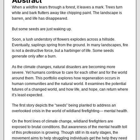
When a wildfire tears through a forest, it leaves a mark. Trees turn
white and bark flutters away like chipping paint. The landscape is
barren, and life has disappeared.
But some seeds are just waking up.
Soon, a lush understory of flowers explodes across a hillside.
Eventually, saplings spring from the ground. In many landscapes, fire
is not a destructive force, but a harbinger of life. Some seeds
generate only after a burn.
As the climate changes, natural disasters are becoming more
severe. Yet humans continue to care for each other and for the world
around them. This portfolio explores how regeneration occurs in
human communities and the natural world. It examines the potential
futures of a changed world, and how life, and hope, can return where
it’s least expected.
The first story depicts the “seeds” being planted to address an
overlooked crisis in the world of wildland firefighting— mental health.
On the front lines of climate change, wildland firefighters are
exposed to brutal conditions. But awareness of the mental health toll
of this profession is growing. Though still in its early stages, the
movement aims to help struggling individuals get the help they need