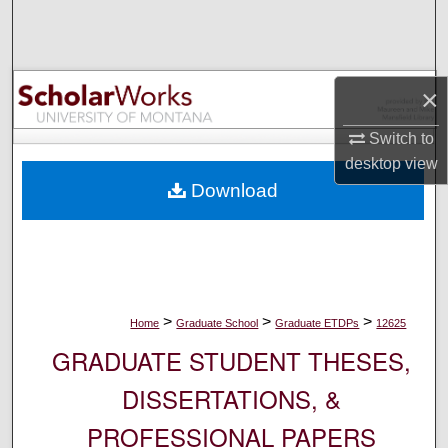
Search
Browse Collections
×
My Account
Switch to
desktop
view
About
Download
Digital Commons Network™
>
>
>
Home
Graduate School
Graduate ETDPs
12625
GRADUATE STUDENT THESES,
DISSERTATIONS, &
PROFESSIONAL PAPERS