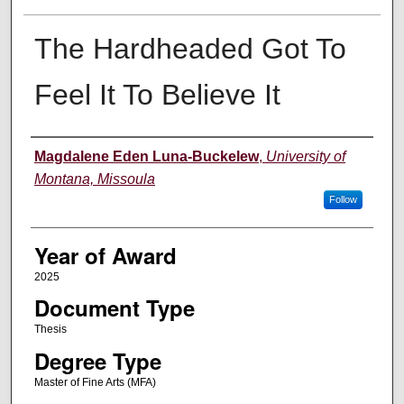
The Hardheaded Got To
Feel It To Believe It
Author
Magdalene Eden Luna-Buckelew
,
University of
Montana, Missoula
Follow
Year of Award
2025
Document Type
Thesis
Degree Type
Master of Fine Arts (MFA)