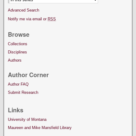
Advanced Search
Notify me via email or
RSS
Browse
Collections
Disciplines
Authors
Author Corner
Author FAQ
Submit Research
Links
University of Montana
Maureen and Mike Mansfield Library