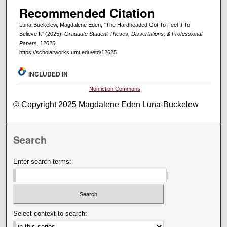
Recommended Citation
Luna-Buckelew, Magdalene Eden, "The Hardheaded Got To Feel It To
Believe It" (2025).
Graduate Student Theses, Dissertations, & Professional
Papers
. 12625.
https://scholarworks.umt.edu/etd/12625
INCLUDED IN
Nonfiction Commons
© Copyright 2025 Magdalene Eden Luna-Buckelew
Search
Enter search terms:
Select context to search: