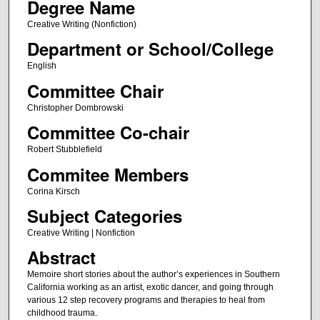
Degree Name
Creative Writing (Nonfiction)
Department or School/College
English
Committee Chair
Christopher Dombrowski
Committee Co-chair
Robert Stubblefield
Commitee Members
Corina Kirsch
Subject Categories
Creative Writing | Nonfiction
Abstract
Memoire short stories about the author’s experiences in Southern
California working as an artist, exotic dancer, and going through
various 12 step recovery programs and therapies to heal from
childhood trauma.