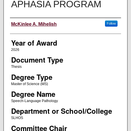
APHASIA PROGRAM
Author
McKinlee A. Mihelish
Follow
Year of Award
2026
Document Type
Thesis
Degree Type
Master of Science (MS)
Degree Name
Speech-Language Pathology
Department or School/College
SLHOS
Committee Chair