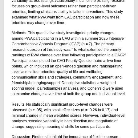
variability across settings. Additionally, much of the existing research
focuses on group-level outcomes rather than participant-driven
priorities, limiting clinicians’ ability to tailor interventions. This study
examined what PWA want from CAG participation and how these
priorities may change over time.
Methods: This quantitative study investigated priority changes
among PWA participating in a CAG within a summer 2025 Intensive
Comprehensive Aphasia Program (ICAP) (n = 7). The primary
research question of this study was: “To what extent do the priority
rankings of PWA change over time following participation in a CAG?”
Participants completed the CAG Priority Questionnaire at two time
points, which included an open-ended question and ranking/rating
tasks across four priorities: quality of life and wellbeing,
communication skills and strategies, community engagement, and
friendship/belonging/support. Descriptive statistics, a weighted
scoring model, pairedsamples analyses, and Cohen’s d were used
to examine changes over time at both the group and individual level.
Results: No statistically significant group-level changes were
observed (p > .05), with small effect sizes (d = -0.26 to 0.17) and
minimal change in mean weighted scores. However, individual-level
analyses revealed variability in both direction and magnitude of
change, suggesting meaningful shifts for some participants.
Discussion: Findings highlight the importance of flexible, person-