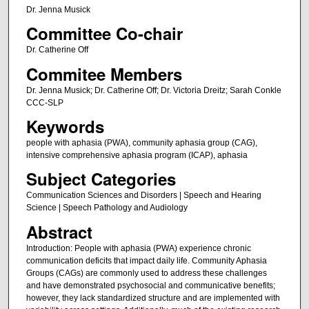
Dr. Jenna Musick
Committee Co-chair
Dr. Catherine Off
Commitee Members
Dr. Jenna Musick; Dr. Catherine Off; Dr. Victoria Dreitz; Sarah Conkle
CCC-SLP
Keywords
people with aphasia (PWA), community aphasia group (CAG),
intensive comprehensive aphasia program (ICAP), aphasia
Subject Categories
Communication Sciences and Disorders | Speech and Hearing
Science | Speech Pathology and Audiology
Abstract
Introduction: People with aphasia (PWA) experience chronic
communication deficits that impact daily life. Community Aphasia
Groups (CAGs) are commonly used to address these challenges
and have demonstrated psychosocial and communicative benefits;
however, they lack standardized structure and are implemented with