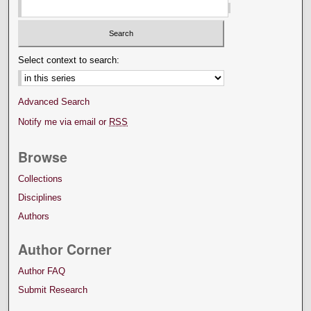
Select context to search:
Advanced Search
Notify me via email or
RSS
Browse
Collections
Disciplines
Authors
Author Corner
Author FAQ
Submit Research