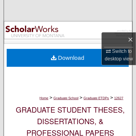
Search
Browse Collections
My Account
×
Switch to
About
Download
desktop
view
Digital Commons Network™
>
>
>
Home
Graduate School
Graduate ETDPs
12627
GRADUATE STUDENT THESES,
DISSERTATIONS, &
PROFESSIONAL PAPERS