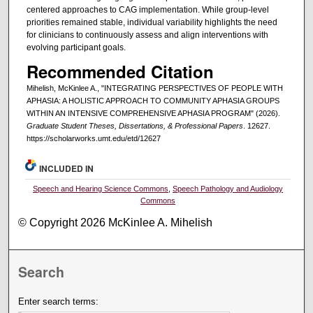
centered approaches to CAG implementation. While group-level
priorities remained stable, individual variability highlights the need
for clinicians to continuously assess and align interventions with
evolving participant goals.
Recommended Citation
Mihelish, McKinlee A., "INTEGRATING PERSPECTIVES OF PEOPLE WITH
APHASIA: A HOLISTIC APPROACH TO COMMUNITY APHASIA GROUPS
WITHIN AN INTENSIVE COMPREHENSIVE APHASIA PROGRAM" (2026).
Graduate Student Theses, Dissertations, & Professional Papers
. 12627.
https://scholarworks.umt.edu/etd/12627
INCLUDED IN
Speech and Hearing Science Commons
,
Speech Pathology and Audiology
Commons
© Copyright 2026 McKinlee A. Mihelish
Search
Enter search terms: