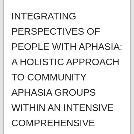
INTEGRATING
PERSPECTIVES OF
PEOPLE WITH APHASIA:
A HOLISTIC APPROACH
TO COMMUNITY
APHASIA GROUPS
WITHIN AN INTENSIVE
COMPREHENSIVE