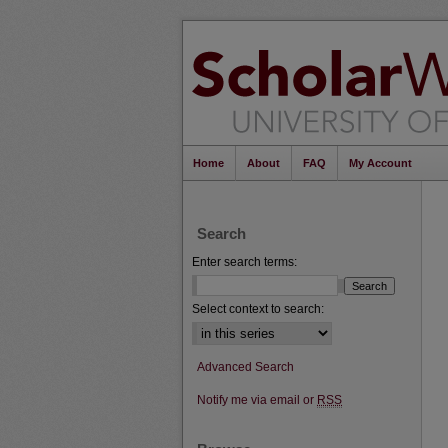
Home
About
FAQ
My Account
Search
Enter search terms:
Select context to search:
Advanced Search
Notify me via email or
RSS