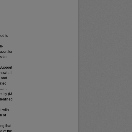
eed to
on-
port for
ission
 Support
snowball
t and
iated
icant
culty (M
dentified
d with
n of
ing that
g of the