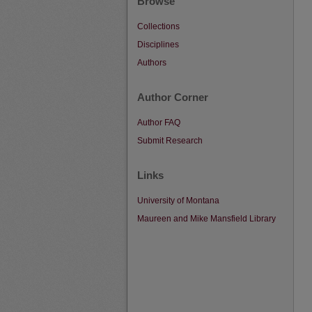
Browse
Collections
Disciplines
Authors
Author Corner
Author FAQ
Submit Research
Links
University of Montana
Maureen and Mike Mansfield Library