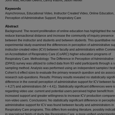
John Matt, Michael Owens, Lanny Inabnit, Jason Neiffer
Keywords
Asynchronous, Educational Video, Instructor Created Video, Online Education,
Perception of Administrative Support, Respiratory Care
Abstract
Background: The recent proliferation of online education has highlighted the n
reduce transactional distance and increase the community of inquiry presence
between the instructor and students and between students. This quantitative n
experimental study examined the differences in perception of administrative sup
instructor-created video (ICV) between faculty and administrators within Comm
on Accreditation of Respiratory Care (CoARC) higher education programs of
Respiratory Care. Methodology: The Difference in Perception of Administrative
(DPAS) survey was utilized to collect data from 93 valid participants through a 
sampling method. Analysis was performed using an independent samples t tes
Cohen's d effect sizes to evaluate the primary research question and six assoc
research sub-questions. Results: Primary results revealed no statistically signif
difference in the overall perception of administrative support for ICV between fa
= 4.27) and administrators (M = 4.41). Statistically significant differences were i
regarding video use: current and potential users perceived higher benefit from
increased support and greater willingness to increase ICV production compare
non-video users. Conclusions: No statistically significant difference in perceptio
administrative support for ICV was found between faculty and administrators in
Respiratory Care programs. This differs from existing literature, possibly indicat
in specialized fields of study like Respiratory Care, a more unified understandin