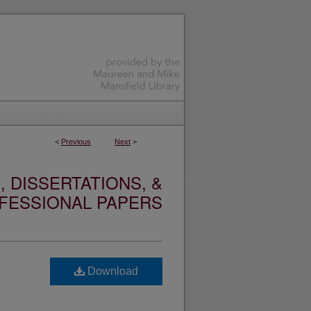
<
Previous
Next
>
 DISSERTATIONS, &
FESSIONAL PAPERS
Download