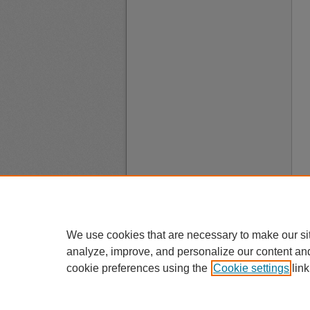
We use cookies that are necessary to make our si
analyze, improve, and personalize our content an
cookie preferences using the
Cookie settings
link
A