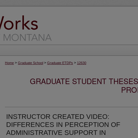
>
>
>
Home
Graduate School
Graduate ETDPs
12630
GRADUATE STUDENT THESES,
PRO
INSTRUCTOR CREATED VIDEO:
DIFFERENCES IN PERCEPTION OF
ADMINISTRATIVE SUPPORT IN