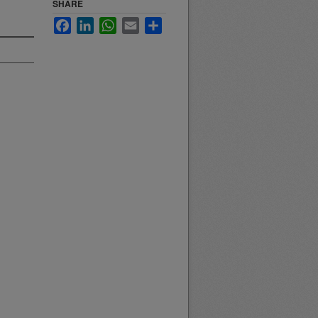
SHARE
Facebook
LinkedIn
WhatsApp
Email
Share