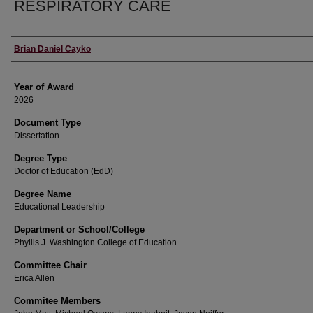
RESPIRATORY CARE
Author
Brian Daniel Cayko
Year of Award
2026
Document Type
Dissertation
Degree Type
Doctor of Education (EdD)
Degree Name
Educational Leadership
Department or School/College
Phyllis J. Washington College of Education
Committee Chair
Erica Allen
Commitee Members