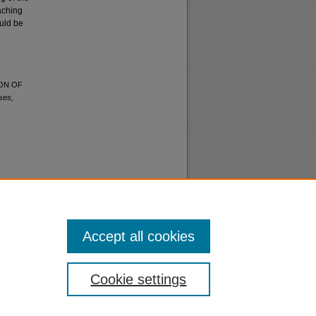
aching
ould be
ION OF
ses,
Accept all cookies
nt
Safety
Cookie settings
|