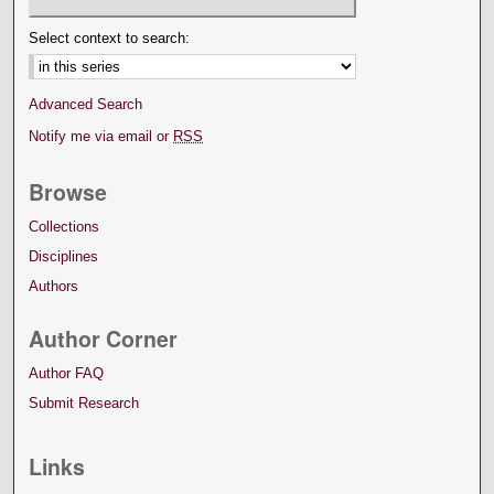
Select context to search:
Advanced Search
Notify me via email or
RSS
Browse
Collections
Disciplines
Authors
Author Corner
Author FAQ
Submit Research
Links