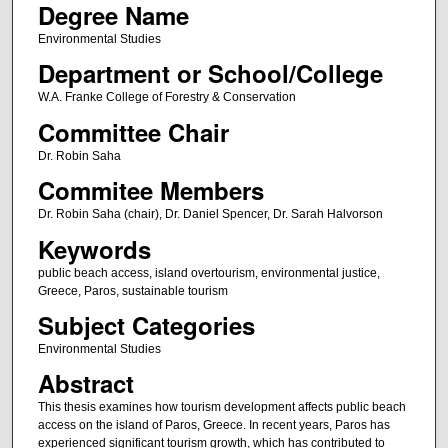
Degree Name
Environmental Studies
Department or School/College
W.A. Franke College of Forestry & Conservation
Committee Chair
Dr. Robin Saha
Commitee Members
Dr. Robin Saha (chair), Dr. Daniel Spencer, Dr. Sarah Halvorson
Keywords
public beach access, island overtourism, environmental justice,
Greece, Paros, sustainable tourism
Subject Categories
Environmental Studies
Abstract
This thesis examines how tourism development affects public beach
access on the island of Paros, Greece. In recent years, Paros has
experienced significant tourism growth, which has contributed to