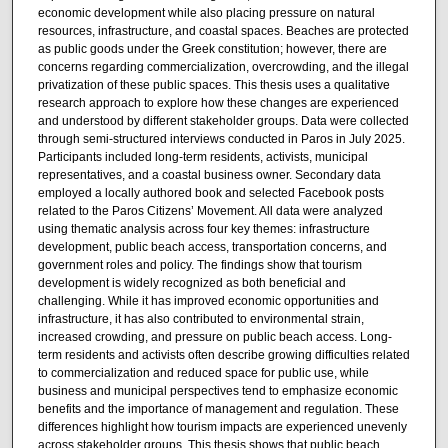
economic development while also placing pressure on natural
resources, infrastructure, and coastal spaces. Beaches are protected
as public goods under the Greek constitution; however, there are
concerns regarding commercialization, overcrowding, and the illegal
privatization of these public spaces. This thesis uses a qualitative
research approach to explore how these changes are experienced
and understood by different stakeholder groups. Data were collected
through semi-structured interviews conducted in Paros in July 2025.
Participants included long-term residents, activists, municipal
representatives, and a coastal business owner. Secondary data
employed a locally authored book and selected Facebook posts
related to the Paros Citizens’ Movement. All data were analyzed
using thematic analysis across four key themes: infrastructure
development, public beach access, transportation concerns, and
government roles and policy. The findings show that tourism
development is widely recognized as both beneficial and
challenging. While it has improved economic opportunities and
infrastructure, it has also contributed to environmental strain,
increased crowding, and pressure on public beach access. Long-
term residents and activists often describe growing difficulties related
to commercialization and reduced space for public use, while
business and municipal perspectives tend to emphasize economic
benefits and the importance of management and regulation. These
differences highlight how tourism impacts are experienced unevenly
across stakeholder groups. This thesis shows that public beach