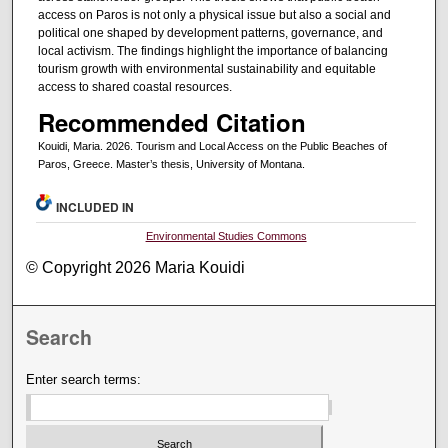
access on Paros is not only a physical issue but also a social and
political one shaped by development patterns, governance, and
local activism. The findings highlight the importance of balancing
tourism growth with environmental sustainability and equitable
access to shared coastal resources.
Recommended Citation
Kouidi, Maria. 2026. Tourism and Local Access on the Public Beaches of
Paros, Greece. Master’s thesis, University of Montana.
INCLUDED IN
Environmental Studies Commons
© Copyright 2026 Maria Kouidi
Search
Enter search terms: