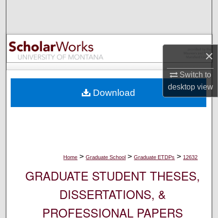
Search
Browse Collections
×
My Account
Switch to
About
desktop
view
Download
Digital Commons Network™
>
>
>
Home
Graduate School
Graduate ETDPs
12632
GRADUATE STUDENT THESES,
DISSERTATIONS, &
PROFESSIONAL PAPERS