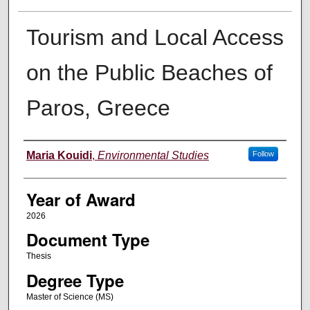
Tourism and Local Access
on the Public Beaches of
Paros, Greece
Author
Maria Kouidi
,
Environmental Studies
Follow
Year of Award
2026
Document Type
Thesis
Degree Type
Master of Science (MS)