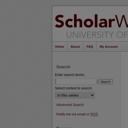
Home
About
FAQ
My Account
Search
Enter search terms:
Select context to search:
Advanced Search
Notify me via email or
RSS