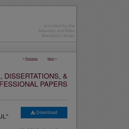
<
Previous
Next
>
 DISSERTATIONS, &
FESSIONAL PAPERS
Download
IL"