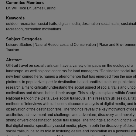
Commitee Members
Dr. Will Rice Dr. James Caringi
Keywords
outdoor recreation, social trails, digital media, destination social trails, sustaina
recreation, recreation motivations
Subject Categories
Leisure Studies | Natural Resources and Conservation | Place and Environment
Tourism
Abstract
Off-trail travel on social trails can have a variety of impacts on the ecology of a
landscape, as well as pose concerns for land managers. “Destination social trai
new term coined here, names a phenomenon that has emerged from the use of 
platforms to popularize specific destination-based unofficial trails on public lan
research aims to critically understand the social aspect of social trails and unco
motivations and drivers behind their usage. This study takes place within Gran
National Park on the Delta Lake social trail/route. This research utilizes qualitat
methods of interviews with trail users, discourse analysis of digital media, and 
observation of the destination/site. The findings reveal the key motivators of des
aesthetics, achievement and challenge, and adventure, discovery, and novelty
strong drivers of destination social trail usage. The findings also highlight the k
that digital media, specifically social media, plays in both the discovery of desti
social trails, but also its role in fostering desire and inspiration as a powerful ext