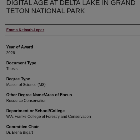
DIGITAL AGE AT DELTA LAKE IN GRAND
TETON NATIONAL PARK
Author
Emma Keinath-Lopez
Year of Award
2026
Document Type
Thesis
Degree Type
Master of Science (MS)
Other Degree Name/Area of Focus
Resource Conservation
Department or School/College
W.A. Franke College of Forestry and Conservation
Committee Chair
Dr. Elena Bigart