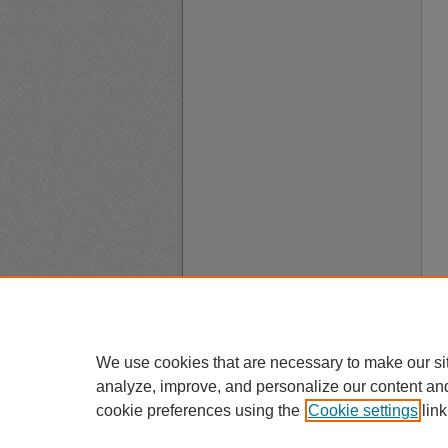
We use cookies that are necessary to make our si
analyze, improve, and personalize our content an
cookie preferences using the
Cookie settings
link
A