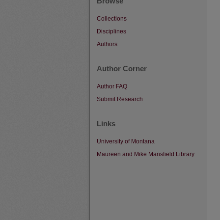
Browse
Collections
Disciplines
Authors
Author Corner
Author FAQ
Submit Research
Links
University of Montana
Maureen and Mike Mansfield Library