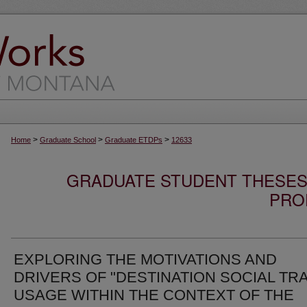
>
>
>
Home
Graduate School
Graduate ETDPs
12633
GRADUATE STUDENT THESES,
PRO
EXPLORING THE MOTIVATIONS AND
DRIVERS OF "DESTINATION SOCIAL TRA
USAGE WITHIN THE CONTEXT OF THE