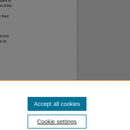
butes to
t of the
 their
ATION
E IN
Accept all cookies
nt
Safety
Cookie settings
|