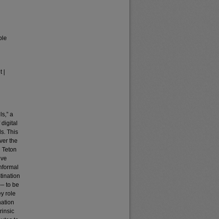
ble
 |
ls,” a
digital
ds. This
ver the
d Teton
ive
informal
tination
–– to be
ey role
nation
rinsic