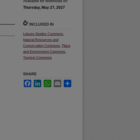
Available for download on
Thursday, May 27, 2027
INCLUDED IN
Leisure Studies Commons
,
Natural Resources and
Conservation Commons
,
Place
and Environment Commons
,
Tourism Commons
SHARE
Facebook
LinkedIn
WhatsApp
Email
Share