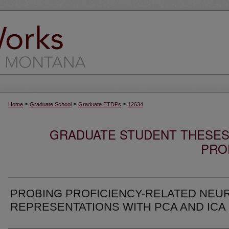
>
>
>
Home
Graduate School
Graduate ETDPs
12634
GRADUATE STUDENT THESES,
PRO
PROBING PROFICIENCY-RELATED NEU
REPRESENTATIONS WITH PCA AND ICA