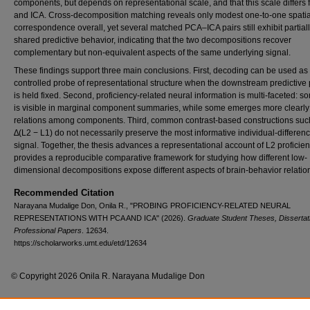
components, but depends on representational scale, and that this scale differs
and ICA. Cross-decomposition matching reveals only modest one-to-one spatia
correspondence overall, yet several matched PCA–ICA pairs still exhibit partial
shared predictive behavior, indicating that the two decompositions recover
complementary but non-equivalent aspects of the same underlying signal.
These findings support three main conclusions. First, decoding can be used as
controlled probe of representational structure when the downstream predictive 
is held fixed. Second, proficiency-related neural information is multi-faceted: so
is visible in marginal component summaries, while some emerges more clearly
relations among components. Third, common contrast-based constructions suc
∆(L2 − L1) do not necessarily preserve the most informative individual-differen
signal. Together, the thesis advances a representational account of L2 proficie
provides a reproducible comparative framework for studying how different low-
dimensional decompositions expose different aspects of brain-behavior relatio
Recommended Citation
Narayana Mudalige Don, Onila R., "PROBING PROFICIENCY-RELATED NEURAL
REPRESENTATIONS WITH PCA AND ICA" (2026).
Graduate Student Theses, Dissertat
Professional Papers
. 12634.
https://scholarworks.umt.edu/etd/12634
© Copyright 2026 Onila R. Narayana Mudalige Don