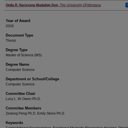
Author
Onila R. Narayana Mudalige Don
,
The University Of Montana
Year of Award
2026
Document Type
Thesis
Degree Type
Master of Science (MS)
Degree Name
Computer Science
Department or School/College
Computer Science
Committee Chair
Lucy L. W. Owen Ph.D.
Commitee Members
Zedong Peng Ph.D. Emily Stone Ph.D.
Keywords