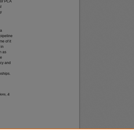
 for PCA
l
ly
 a
pipeline
me of it
 in
h as
ce
ncy and
nships.
ions, &