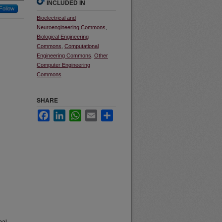
INCLUDED IN
Follow
Bioelectrical and
Neuroengineering Commons
,
Biological Engineering
Commons
,
Computational
Engineering Commons
,
Other
Computer Engineering
Commons
SHARE
Facebook
LinkedIn
WhatsApp
Email
Share