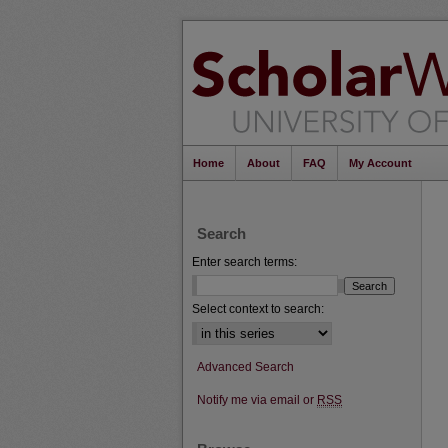
Home
About
FAQ
My Account
Search
Enter search terms:
Select context to search:
Advanced Search
Notify me via email or
RSS