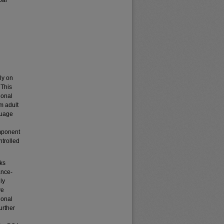
pal
ly on
 This
ional
om adult
guage
mponent
ntrolled
ks
ance-
ly
ve
ional
urther