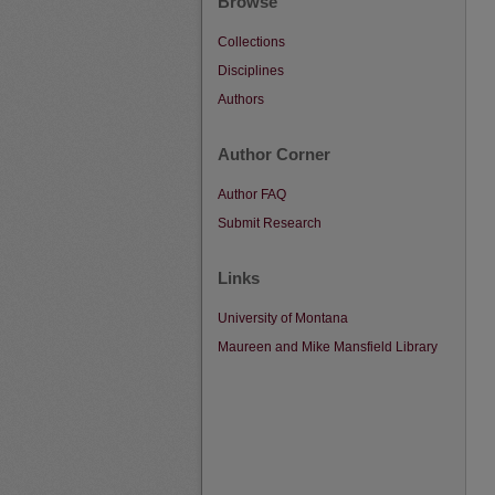
Browse
Collections
Disciplines
Authors
Author Corner
Author FAQ
Submit Research
Links
University of Montana
Maureen and Mike Mansfield Library