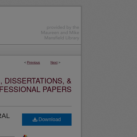
<
Previous
Next
>
 DISSERTATIONS, &
FESSIONAL PAPERS
RAL
Download