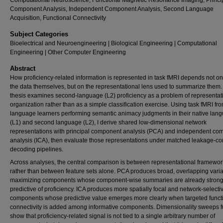
Computational Neuroscience, Functional Magnetic Resonance Imaging, Princi
Component Analysis, Independent Component Analysis, Second Language
Acquisition, Functional Connectivity
Subject Categories
Bioelectrical and Neuroengineering | Biological Engineering | Computational
Engineering | Other Computer Engineering
Abstract
How proficiency-related information is represented in task fMRI depends not on
the data themselves, but on the representational lens used to summarize them.
thesis examines second-language (L2) proficiency as a problem of representat
organization rather than as a simple classification exercise. Using task fMRI fr
language learners performing semantic animacy judgments in their native lan
(L1) and second language (L2), I derive shared low-dimensional network
representations with principal component analysis (PCA) and independent co
analysis (ICA), then evaluate those representations under matched leakage-co
decoding pipelines.
Across analyses, the central comparison is between representational framewor
rather than between feature sets alone. PCA produces broad, overlapping vari
maximizing components whose component-wise summaries are already strong
predictive of proficiency. ICA produces more spatially focal and network-selecti
components whose predictive value emerges more clearly when targeted funct
connectivity is added among informative components. Dimensionality sweeps f
show that proficiency-related signal is not tied to a single arbitrary number of