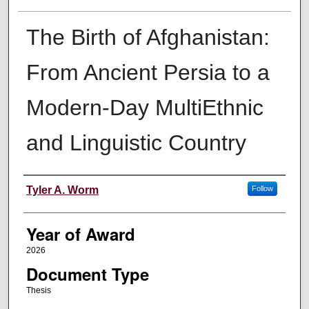
The Birth of Afghanistan:
From Ancient Persia to a
Modern-Day MultiEthnic
and Linguistic Country
Author
Tyler A. Worm
Follow
Year of Award
2026
Document Type
Thesis