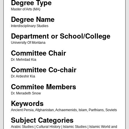
Degree Type
Master of Arts (MA)
Degree Name
Interdisciplinary Studies
Department or School/College
University Of Montana
Committee Chair
Dr. Mehrdad Kia
Committee Co-chair
Dr. Ardeshir Kia
Commitee Members
Dr. Meradeth Snow
Keywords
Ancient Persia, Afghanistan, Achaemenids, Islam, Parthians, Soviets
Subject Categories
Arabic Studies | Cultural History | Islamic Studies | Islamic World and