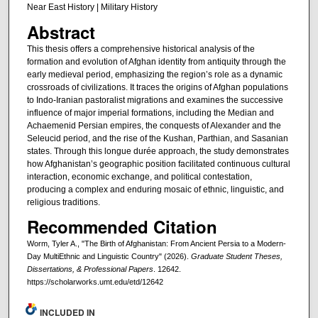
Near East History | Military History
Abstract
This thesis offers a comprehensive historical analysis of the
formation and evolution of Afghan identity from antiquity through the
early medieval period, emphasizing the region’s role as a dynamic
crossroads of civilizations. It traces the origins of Afghan populations
to Indo-Iranian pastoralist migrations and examines the successive
influence of major imperial formations, including the Median and
Achaemenid Persian empires, the conquests of Alexander and the
Seleucid period, and the rise of the Kushan, Parthian, and Sasanian
states. Through this longue durée approach, the study demonstrates
how Afghanistan’s geographic position facilitated continuous cultural
interaction, economic exchange, and political contestation,
producing a complex and enduring mosaic of ethnic, linguistic, and
religious traditions.
Recommended Citation
Worm, Tyler A., "The Birth of Afghanistan: From Ancient Persia to a Modern-
Day MultiEthnic and Linguistic Country" (2026).
Graduate Student Theses,
Dissertations, & Professional Papers
. 12642.
https://scholarworks.umt.edu/etd/12642
INCLUDED IN