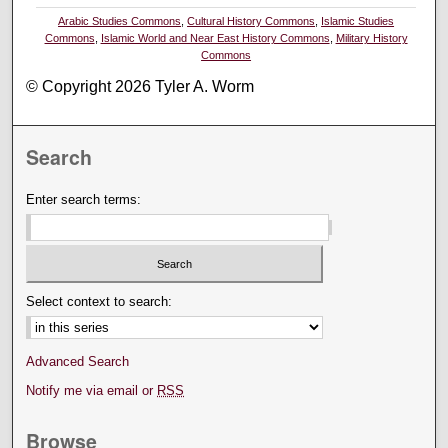
Arabic Studies Commons
,
Cultural History Commons
,
Islamic Studies
Commons
,
Islamic World and Near East History Commons
,
Military History
Commons
© Copyright 2026 Tyler A. Worm
Search
Enter search terms:
Select context to search:
Advanced Search
Notify me via email or
RSS
Browse