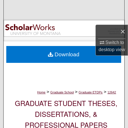
Search
Browse Collections
×
My Account
Switch to
About
desktop
view
Download
Digital Commons Network™
>
>
>
Home
Graduate School
Graduate ETDPs
12642
GRADUATE STUDENT THESES,
DISSERTATIONS, &
PROFESSIONAL PAPERS