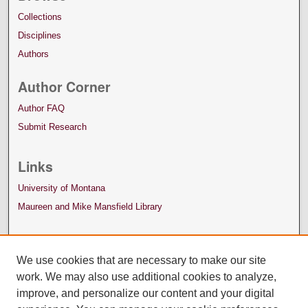
Collections
Disciplines
Authors
Author Corner
Author FAQ
Submit Research
Links
University of Montana
Maureen and Mike Mansfield Library
We use cookies that are necessary to make our site
work. We may also use additional cookies to analyze,
improve, and personalize our content and your digital