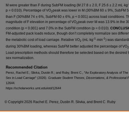
M were greater than F during SubFM loading (M 27.8 ± 2.0, F 25.6 ± 2.2 mL·kg
p = 0.010). Percentage of VO
peak was lower in M (30%BM 60 ± 9%, SubFM 5
2
than F (30%BM 74 ± 6%, SubFM 60 ± 6%, p < 0.001) across load conditions. T
magnitude of F elevation in percentage of VO
peak over M was 13.9% in the
2
condition (p < 0.001) and 7.0% in the SubFM condition (p = 0.010).
CONCLUSI
FM-adjusted pack loads reduce, though don’t completely normalize sex differe
-1
-1
the metabolic cost of load carriage. Relative VO
(mL·kg
·min
) was standard
2
during 30%BM loading, whereas SubFM better adjusted the percentage of VO
2
Load prescription methods should therefore be selected based on the desired t
sex normalization.
Recommended Citation
Perez, Rachel E.; Slivka, Dustin R.; and Ruby, Brent C., "An Exploratory Analysis of The
Sex in Load Carriage" (2026).
Graduate Student Theses, Dissertations, & Professional 
12644.
https://scholarworks.umt.edu/etd/12644
© Copyright 2026 Rachel E. Perez, Dustin R. Slivka, and Brent C. Ruby