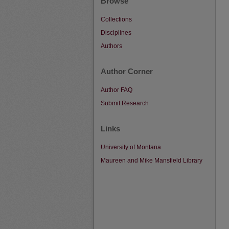
Browse
Collections
Disciplines
Authors
Author Corner
Author FAQ
Submit Research
Links
University of Montana
Maureen and Mike Mansfield Library