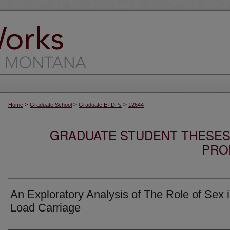
>
>
>
Home
Graduate School
Graduate ETDPs
12644
GRADUATE STUDENT THESES,
PRO
An Exploratory Analysis of The Role of Sex 
Load Carriage