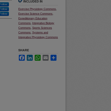
INCLUDED IN
Follow
Follow
Exercise Physiology Commons
,
Follow
Exercise Science Commons
,
Expeditionary Education
Commons
,
Integrative Biology
Commons
,
Sports Sciences
Commons
,
Systems and
Integrative Physiology Commons
SHARE
Facebook
LinkedIn
WhatsApp
Email
Share