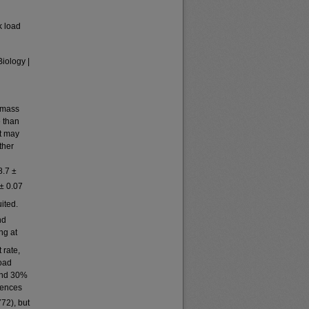
k load
Biology |
t mass
e than
at may
ther
d
8.7 ±
 ± 0.07
uited.
nd
ng at
 rate,
Load
and 30%
rences
772), but