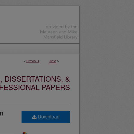
<
Previous
Next
>
 DISSERTATIONS, &
FESSIONAL PAPERS
in
Download