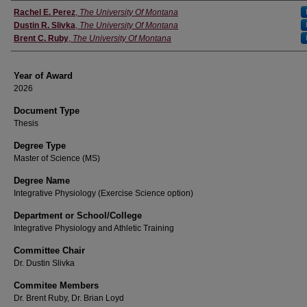
Author
Rachel E. Perez
,
The University Of Montana
Dustin R. Slivka
,
The University Of Montana
Brent C. Ruby
,
The University Of Montana
Year of Award
2026
Document Type
Thesis
Degree Type
Master of Science (MS)
Degree Name
Integrative Physiology (Exercise Science option)
Department or School/College
Integrative Physiology and Athletic Training
Committee Chair
Dr. Dustin Slivka
Commitee Members
Dr. Brent Ruby, Dr. Brian Loyd