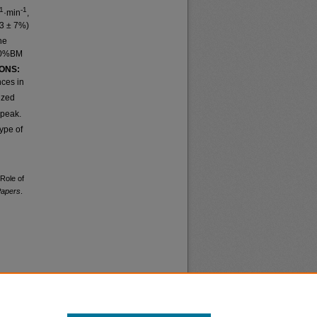
-1
-1
·min
,
3 ± 7%)
he
 30%BM
ONS:
nces in
ized
peak.
ype of
 Role of
Papers
.