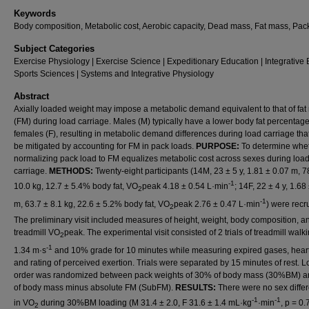
Keywords
Body composition, Metabolic cost, Aerobic capacity, Dead mass, Fat mass, Pac
Subject Categories
Exercise Physiology | Exercise Science | Expeditionary Education | Integrative 
Sports Sciences | Systems and Integrative Physiology
Abstract
Axially loaded weight may impose a metabolic demand equivalent to that of fa
(FM) during load carriage. Males (M) typically have a lower body fat percentag
females (F), resulting in metabolic demand differences during load carriage th
be mitigated by accounting for FM in pack loads.
PURPOSE:
To determine whe
normalizing pack load to FM equalizes metabolic cost across sexes during loa
carriage.
METHODS:
Twenty-eight participants (14M, 23 ± 5 y, 1.81 ± 0.07 m, 7
-1
10.0 kg, 12.7 ± 5.4% body fat, VO
peak 4.18 ± 0.54 L·min
; 14F, 22 ± 4 y, 1.68
2
-1
m, 63.7 ± 8.1 kg, 22.6 ± 5.2% body fat, VO
peak 2.76 ± 0.47 L·min
) were recr
2
The preliminary visit included measures of height, weight, body composition, a
treadmill VO
peak. The experimental visit consisted of 2 trials of treadmill walki
2
-1
1.34 m·s
and 10% grade for 10 minutes while measuring expired gases, heart
and rating of perceived exertion. Trials were separated by 15 minutes of rest. 
order was randomized between pack weights of 30% of body mass (30%BM) 
of body mass minus absolute FM (SubFM).
RESULTS:
There were no sex diffe
-1
-1
in VO
during 30%BM loading (M 31.4 ± 2.0, F 31.6 ± 1.4 mL·kg
·min
, p = 0.
2