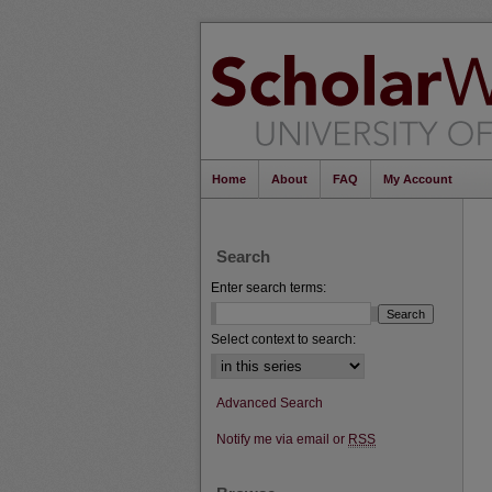
Home
About
FAQ
My Account
Search
Enter search terms:
Select context to search:
Advanced Search
Notify me via email or
RSS