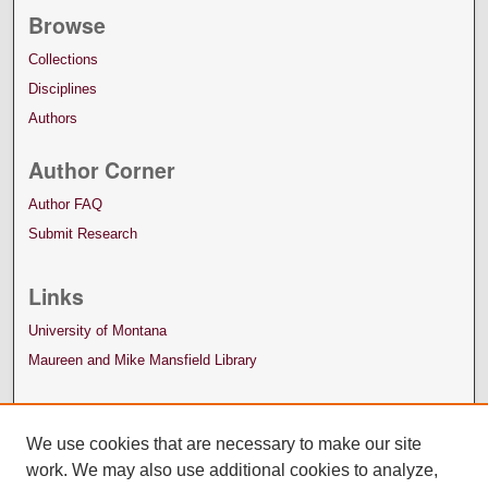
Browse
Collections
Disciplines
Authors
Author Corner
Author FAQ
Submit Research
Links
University of Montana
Maureen and Mike Mansfield Library
We use cookies that are necessary to make our site
work. We may also use additional cookies to analyze,