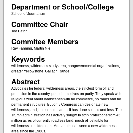
Department or School/College
School of Journalism
Committee Chair
Joe Eaton
Commitee Members
Ray Fanning, Martin Nie
Keywords
wilderness, wilderness study area, nongovernmental organizations,
greater Yellowstone, Gallatin Range
Abstract
Advocates for federal wilderness areas, the strictest form of land
protection in the country, pride themselves on purity. They speak with
religious zeal about landscapes with no commerce, no roads and no
permanent structures. But only Congress can designate new
wilderness, and, in recent decades, it has done so less and less. The
Trump administration has actively sought to strip protections from 45
million acres of currently roadless land, much of it eligible for
wilderness consideration. Montana hasn’t seen a new wilderness
area since the 1980s.