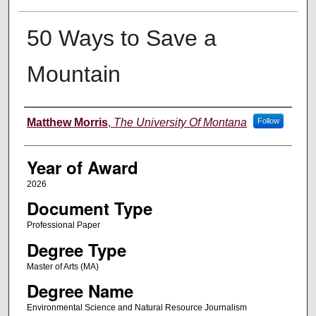
50 Ways to Save a
Mountain
Author
Matthew Morris
,
The University Of Montana
Follow
Year of Award
2026
Document Type
Professional Paper
Degree Type
Master of Arts (MA)
Degree Name
Environmental Science and Natural Resource Journalism