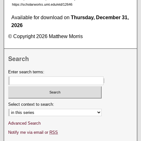
https://scholarworks.umt.edu/etd/12646
Available for download on
Thursday, December 31,
2026
© Copyright 2026 Matthew Morris
Search
Enter search terms:
Select context to search:
Advanced Search
Notify me via email or
RSS