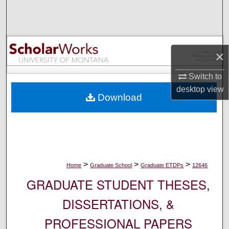
Search
Browse Collections
×
My Account
Switch to
About
desktop
view
Download
Digital Commons Network™
>
>
>
Home
Graduate School
Graduate ETDPs
12646
GRADUATE STUDENT THESES,
DISSERTATIONS, &
PROFESSIONAL PAPERS