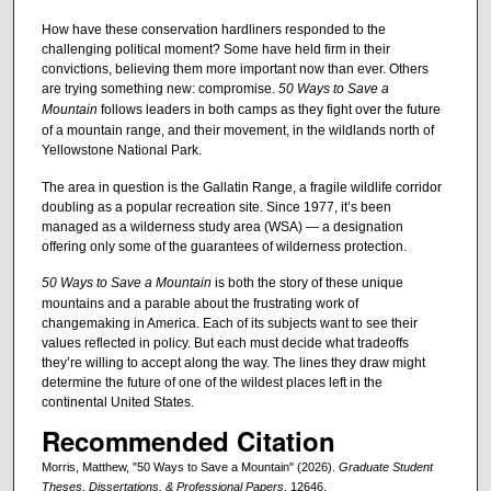
How have these conservation hardliners responded to the
challenging political moment? Some have held firm in their
convictions, believing them more important now than ever. Others
are trying something new: compromise.
50 Ways to Save a
Mountain
follows leaders in both camps as they fight over the future
of a mountain range, and their movement, in the wildlands north of
Yellowstone National Park.
The area in question is the Gallatin Range, a fragile wildlife corridor
doubling as a popular recreation site. Since 1977, it’s been
managed as a wilderness study area (WSA) — a designation
offering only some of the guarantees of wilderness protection.
50 Ways to Save a Mountain
is both the story of these unique
mountains and a parable about the frustrating work of
changemaking in America. Each of its subjects want to see their
values reflected in policy. But each must decide what tradeoffs
they’re willing to accept along the way. The lines they draw might
determine the future of one of the wildest places left in the
continental United States.
Recommended Citation
Morris, Matthew, "50 Ways to Save a Mountain" (2026).
Graduate Student
Theses, Dissertations, & Professional Papers
. 12646.