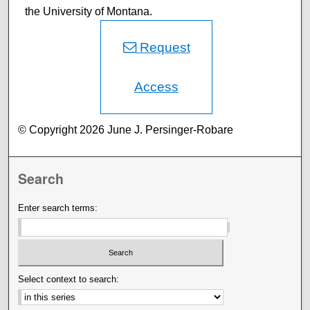
the University of Montana.
Request
Access
© Copyright 2026 June J. Persinger-Robare
Search
Enter search terms:
Select context to search: