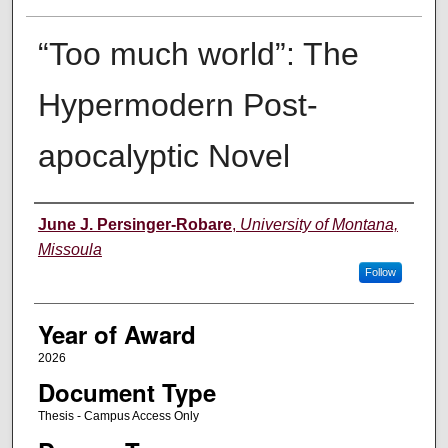
“Too much world”: The
Hypermodern Post-
apocalyptic Novel
Author
June J. Persinger-Robare
,
University of Montana,
Missoula
Follow
Year of Award
2026
Document Type
Thesis - Campus Access Only