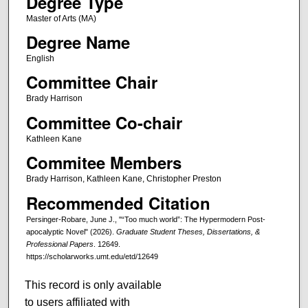
Degree Type
Master of Arts (MA)
Degree Name
English
Committee Chair
Brady Harrison
Committee Co-chair
Kathleen Kane
Commitee Members
Brady Harrison, Kathleen Kane, Christopher Preston
Recommended Citation
Persinger-Robare, June J., "“Too much world”: The Hypermodern Post-
apocalyptic Novel" (2026).
Graduate Student Theses, Dissertations, &
Professional Papers
. 12649.
https://scholarworks.umt.edu/etd/12649
This record is only available
to users affiliated with