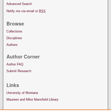
Advanced Search
Notify me via email or
RSS
Browse
Collections
Disciplines
Authors
Author Corner
Author FAQ
Submit Research
Links
University of Montana
Maureen and Mike Mansfield Library