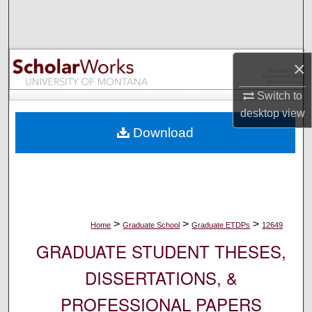
Search
Browse Collections
×
My Account
Switch to
desktop
view
About
Download
Digital Commons Network™
>
>
>
Home
Graduate School
Graduate ETDPs
12649
GRADUATE STUDENT THESES,
DISSERTATIONS, &
PROFESSIONAL PAPERS