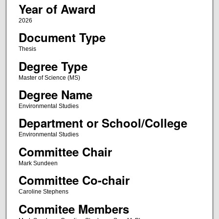
Year of Award
2026
Document Type
Thesis
Degree Type
Master of Science (MS)
Degree Name
Environmental Studies
Department or School/College
Environmental Studies
Committee Chair
Mark Sundeen
Committee Co-chair
Caroline Stephens
Commitee Members