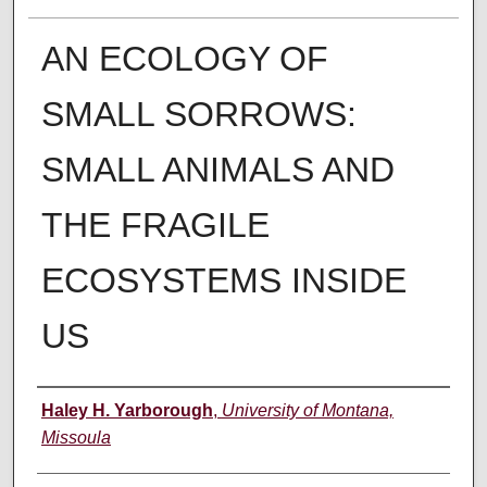
AN ECOLOGY OF
SMALL SORROWS:
SMALL ANIMALS AND
THE FRAGILE
ECOSYSTEMS INSIDE
US
Author
Haley H. Yarborough
,
University of Montana,
Missoula