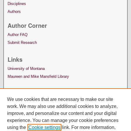
Disciplines
Authors
Author Corner
Author FAQ
Submit Research
Links
University of Montana
Maureen and Mike Mansfield Library
We use cookies that are necessary to make our site
work. We may also use additional cookies to analyze,
improve, and personalize our content and your digital
experience. You can manage your cookie preferences
using the
Cookie settings
link. For more information,