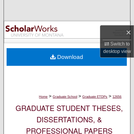
Search
Browse Collections
×
My Account
Switch to
About
desktop
view
Download
Digital Commons Network™
>
>
>
Home
Graduate School
Graduate ETDPs
12656
GRADUATE STUDENT THESES,
DISSERTATIONS, &
PROFESSIONAL PAPERS