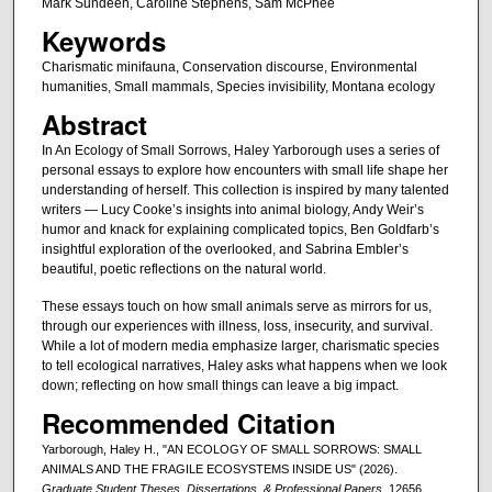
Mark Sundeen, Caroline Stephens, Sam McPhee
Keywords
Charismatic minifauna, Conservation discourse, Environmental
humanities, Small mammals, Species invisibility, Montana ecology
Abstract
In An Ecology of Small Sorrows, Haley Yarborough uses a series of
personal essays to explore how encounters with small life shape her
understanding of herself. This collection is inspired by many talented
writers — Lucy Cooke’s insights into animal biology, Andy Weir’s
humor and knack for explaining complicated topics, Ben Goldfarb’s
insightful exploration of the overlooked, and Sabrina Embler’s
beautiful, poetic reflections on the natural world.
These essays touch on how small animals serve as mirrors for us,
through our experiences with illness, loss, insecurity, and survival.
While a lot of modern media emphasize larger, charismatic species
to tell ecological narratives, Haley asks what happens when we look
down; reflecting on how small things can leave a big impact.
Recommended Citation
Yarborough, Haley H., "AN ECOLOGY OF SMALL SORROWS: SMALL
ANIMALS AND THE FRAGILE ECOSYSTEMS INSIDE US" (2026).
Graduate Student Theses, Dissertations, & Professional Papers
. 12656.