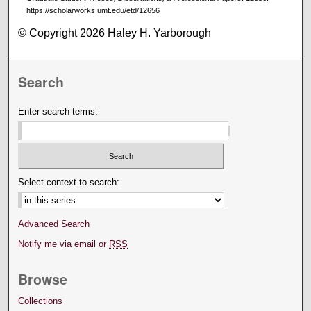
https://scholarworks.umt.edu/etd/12656
© Copyright 2026 Haley H. Yarborough
Search
Enter search terms:
Select context to search:
Advanced Search
Notify me via email or
RSS
Browse
Collections