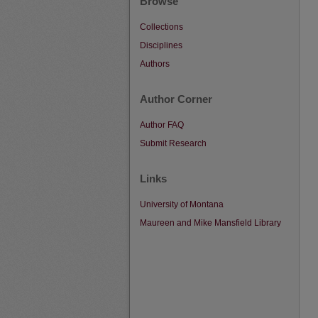
Browse
Collections
Disciplines
Authors
Author Corner
Author FAQ
Submit Research
Links
University of Montana
Maureen and Mike Mansfield Library