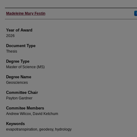
Author
Madeleine Mary Festin
Year of Award
2026
Document Type
Thesis
Degree Type
Master of Science (MS)
Degree Name
Geosciences
Committee Chair
Payton Gardner
Commitee Members
Andrew Wilcox, David Ketchum
Keywords
evapotranspiration, geodesy, hydrology