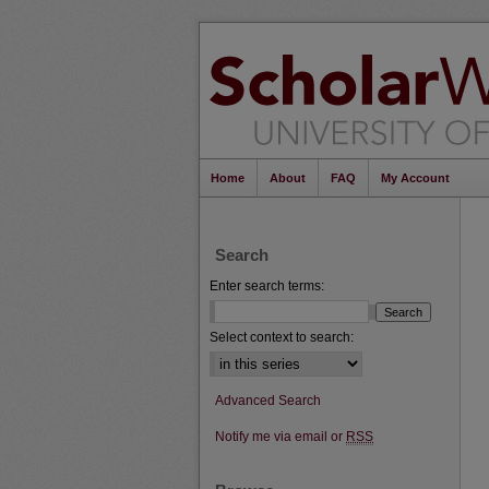
Home
About
FAQ
My Account
Search
Enter search terms:
Select context to search:
Advanced Search
Notify me via email or
RSS