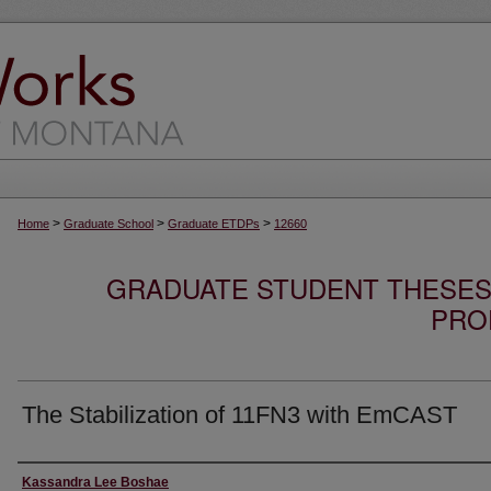
>
>
>
Home
Graduate School
Graduate ETDPs
12660
GRADUATE STUDENT THESES,
PRO
The Stabilization of 11FN3 with EmCAST
Author
Kassandra Lee Boshae