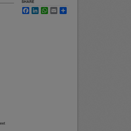
SHARE
Facebook
LinkedIn
WhatsApp
Email
Share
heet