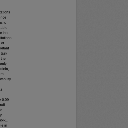
ations
rence
ns to
lable
e that
tutions,
 of
ortant
 task
 the
 only
otein,
ural
tability
h
as
± 0.09
rall
he
ly
mol-1.
le in