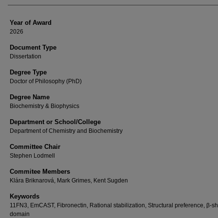
Year of Award
2026
Document Type
Dissertation
Degree Type
Doctor of Philosophy (PhD)
Degree Name
Biochemistry & Biophysics
Department or School/College
Department of Chemistry and Biochemistry
Committee Chair
Stephen Lodmell
Commitee Members
Klára Briknarová, Mark Grimes, Kent Sugden
Keywords
11FN3, EmCAST, Fibronectin, Rational stabilization, Structural preference, β-s
domain