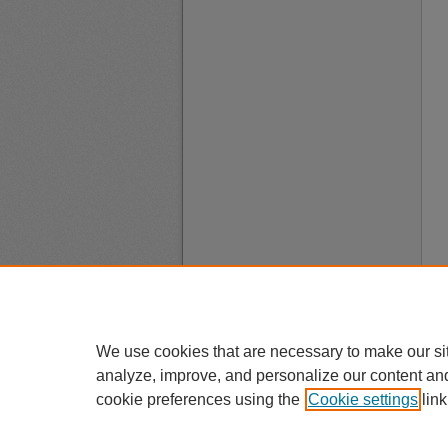
We use cookies that are necessary to make our si
analyze, improve, and personalize our content an
cookie preferences using the
Cookie settings
link
A