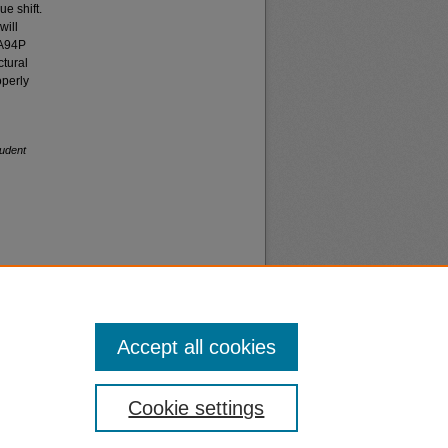
e shift.
will
/A94P
ctural
operly
udent
Accept all cookies
nt
Safety
Cookie settings
|