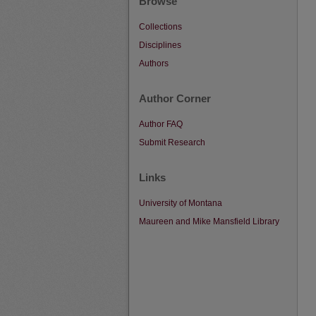
Browse
Collections
Disciplines
Authors
Author Corner
Author FAQ
Submit Research
Links
University of Montana
Maureen and Mike Mansfield Library