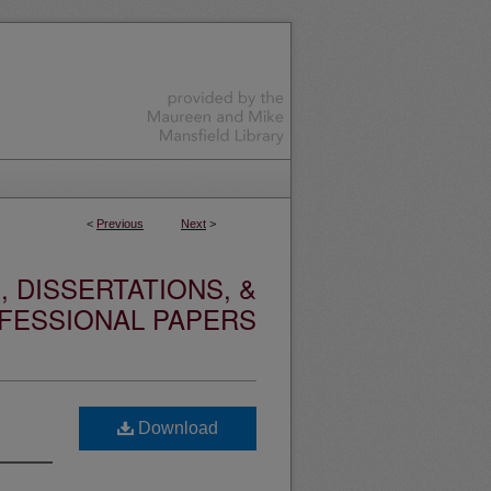
<
Previous
Next
>
 DISSERTATIONS, &
FESSIONAL PAPERS
Download