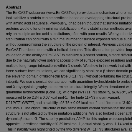
Abstract
The EmCAST webserver (www.EmCAST.org) provides a mechanism where mut
that stabilize a protein can be predicted based on overlapping structural prefe
with amino acid sequence. Previously, it had been thought that surface mutatio
proteins would offer only minimal stabilization. Many stabilization methods avai
rely on multiple amino acid substitutions, often with poor results. We hypothesiz
stabilization can occur with a minimal number of surface exposed residue substi
without compromising the structure of the protein of interest. Previous validation
EmCAST has been done with α-helical domains. This dissertation provides imp
validation of the ability of EmCAST to stabilize a β-sheet protein, a more difficult
due to the naturally lower solvent accessibility of surface exposed residues and
multiple long-range interactions within β-sheets. We show in this work that with
three surface-level mutations, we can significantly stabilize a β-sheet domain pr
the eleventh domain of fibronectin type 3 (11FN3), without perturbing the struct
integrity. We use chemical denaturation with guanidine hydrochloride to probe s
and X-ray crystallography to determine structural integrity. When denatured wit
guanidine hydrochloride (GdnHCl), wild type (WT) 11FN3 stability, Δ𝐺𝐻2𝑂°′, w
measured to be 2.34 ± 0.07 kcal mol-1. The triple 11FN3 mutant variant,
D21P/T71G/S77T, had a stability of 5.75 ± 0.06 kcal mol-1: a difference of 3.40 
kcal mol-1. The crystal structure of this same mutant variant reveals that the ove
structure is not affected by these mutation additions. We also looked closer at t
dynamic β-strand G. The stability prediction, A94P, for this region was complete
opposite – predicted stability of 0.39 kcal mol-1, actual stability was -1.14 kcal 
This instability was highlighted by the two different WT 11FN3 structures availab