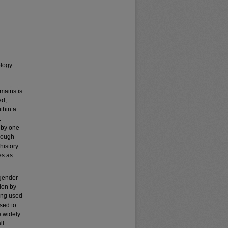
ology
emains is
ed,
thin a
.
y by one
though
history.
es as
 gender
ion by
long used
sed to
e widely
ll