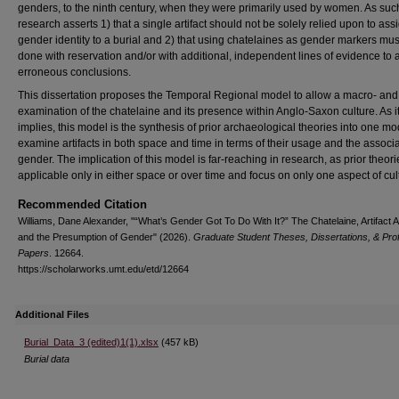
genders, to the ninth century, when they were primarily used by women. As such
research asserts 1) that a single artifact should not be solely relied upon to ass
gender identity to a burial and 2) that using chatelaines as gender markers mus
done with reservation and/or with additional, independent lines of evidence to 
erroneous conclusions.
This dissertation proposes the Temporal Regional model to allow a macro- and
examination of the chatelaine and its presence within Anglo-Saxon culture. As 
implies, this model is the synthesis of prior archaeological theories into one mo
examine artifacts in both space and time in terms of their usage and the associa
gender. The implication of this model is far-reaching in research, as prior theori
applicable only in either space or over time and focus on only one aspect of cul
Recommended Citation
Williams, Dane Alexander, "“What’s Gender Got To Do With It?” The Chatelaine, Artifact A
and the Presumption of Gender" (2026).
Graduate Student Theses, Dissertations, & Pro
Papers
. 12664.
https://scholarworks.umt.edu/etd/12664
Additional Files
Burial_Data_3 (edited)1(1).xlsx
(457 kB)
Burial data