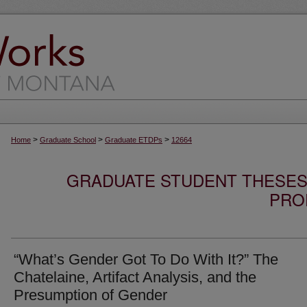
>
>
>
Home
Graduate School
Graduate ETDPs
12664
GRADUATE STUDENT THESES,
PRO
“What’s Gender Got To Do With It?” The
Chatelaine, Artifact Analysis, and the
Presumption of Gender