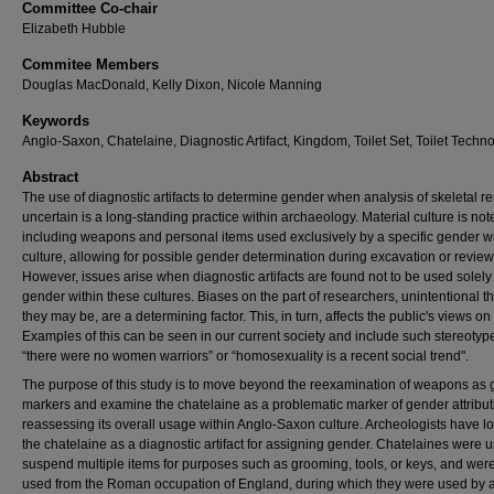
Committee Co-chair
Elizabeth Hubble
Commitee Members
Douglas MacDonald, Kelly Dixon, Nicole Manning
Keywords
Anglo-Saxon, Chatelaine, Diagnostic Artifact, Kingdom, Toilet Set, Toilet Techn
Abstract
The use of diagnostic artifacts to determine gender when analysis of skeletal r
uncertain is a long-standing practice within archaeology. Material culture is not
including weapons and personal items used exclusively by a specific gender wi
culture, allowing for possible gender determination during excavation or review
However, issues arise when diagnostic artifacts are found not to be used solel
gender within these cultures. Biases on the part of researchers, unintentional 
they may be, are a determining factor. This, in turn, affects the public's views on 
Examples of this can be seen in our current society and include such stereotyp
“there were no women warriors” or “homosexuality is a recent social trend".
The purpose of this study is to move beyond the reexamination of weapons as
markers and examine the chatelaine as a problematic marker of gender attribut
reassessing its overall usage within Anglo-Saxon culture. Archeologists have 
the chatelaine as a diagnostic artifact for assigning gender. Chatelaines were u
suspend multiple items for purposes such as grooming, tools, or keys, and wer
used from the Roman occupation of England, during which they were used by a