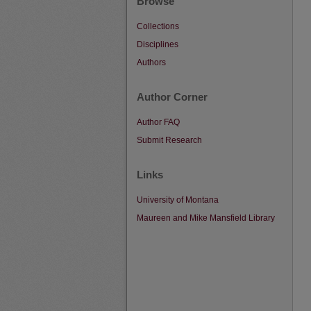
Browse
Collections
Disciplines
Authors
Author Corner
Author FAQ
Submit Research
Links
University of Montana
Maureen and Mike Mansfield Library