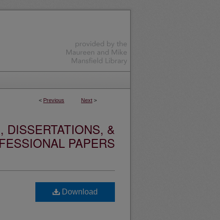
<
Previous
Next
>
 DISSERTATIONS, &
FESSIONAL PAPERS
Download