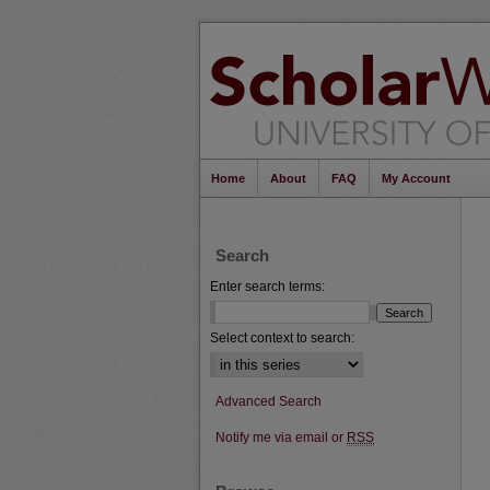
Home
About
FAQ
My Account
Search
Enter search terms:
Select context to search:
Advanced Search
Notify me via email or
RSS