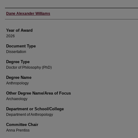
Author
Dane Alexander Williams
Year of Award
2026
Document Type
Dissertation
Degree Type
Doctor of Philosophy (PhD)
Degree Name
Anthropology
Other Degree Name/Area of Focus
Archaeology
Department or School/College
Department of Anthropology
Committee Chair
Anna Prentiss