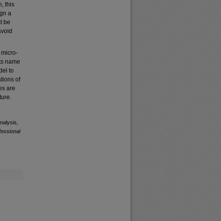
, this
ign a
t be
avoid
 micro-
its name
del to
tions of
es are
ture.
nalysis,
fessional