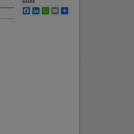
SHARE
Facebook
LinkedIn
WhatsApp
Email
Share