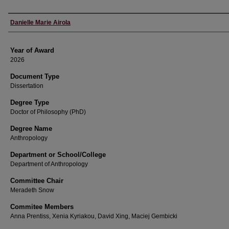
Author
Danielle Marie Airola
Year of Award
2026
Document Type
Dissertation
Degree Type
Doctor of Philosophy (PhD)
Degree Name
Anthropology
Department or School/College
Department of Anthropology
Committee Chair
Meradeth Snow
Commitee Members
Anna Prentiss, Xenia Kyriakou, David Xing, Maciej Gembicki