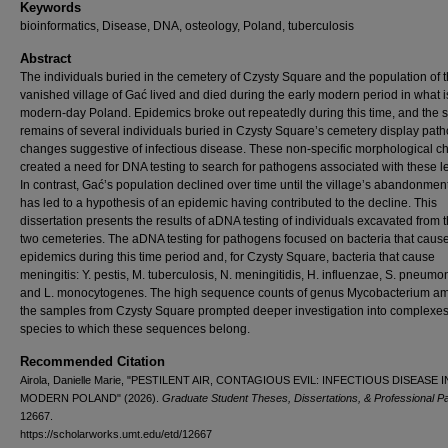
Keywords
bioinformatics, Disease, DNA, osteology, Poland, tuberculosis
Abstract
The individuals buried in the cemetery of Czysty Square and the population of 
vanished village of Gać lived and died during the early modern period in what 
modern-day Poland. Epidemics broke out repeatedly during this time, and the s
remains of several individuals buried in Czysty Square’s cemetery display path
changes suggestive of infectious disease. These non-specific morphological 
created a need for DNA testing to search for pathogens associated with these l
In contrast, Gać’s population declined over time until the village’s abandonment
has led to a hypothesis of an epidemic having contributed to the decline. This
dissertation presents the results of aDNA testing of individuals excavated from 
two cemeteries. The aDNA testing for pathogens focused on bacteria that caus
epidemics during this time period and, for Czysty Square, bacteria that cause
meningitis: Y. pestis, M. tuberculosis, N. meningitidis, H. influenzae, S. pneumo
and L. monocytogenes. The high sequence counts of genus Mycobacterium a
the samples from Czysty Square prompted deeper investigation into complexe
species to which these sequences belong.
Recommended Citation
Airola, Danielle Marie, "PESTILENT AIR, CONTAGIOUS EVIL: INFECTIOUS DISEASE 
MODERN POLAND" (2026).
Graduate Student Theses, Dissertations, & Professional P
12667.
https://scholarworks.umt.edu/etd/12667