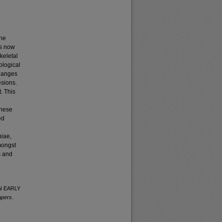
the
is now
keletal
ological
changes
esions.
. This
these
ed
niae,
mongst
s and
IN EARLY
apers
.