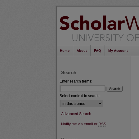
Home
About
FAQ
My Account
Search
Enter search terms:
Select context to search:
Advanced Search
Notify me via email or
RSS