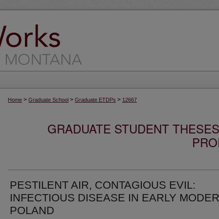
>
>
>
Home
Graduate School
Graduate ETDPs
12667
GRADUATE STUDENT THESES,
PRO
PESTILENT AIR, CONTAGIOUS EVIL:
INFECTIOUS DISEASE IN EARLY MODE
POLAND