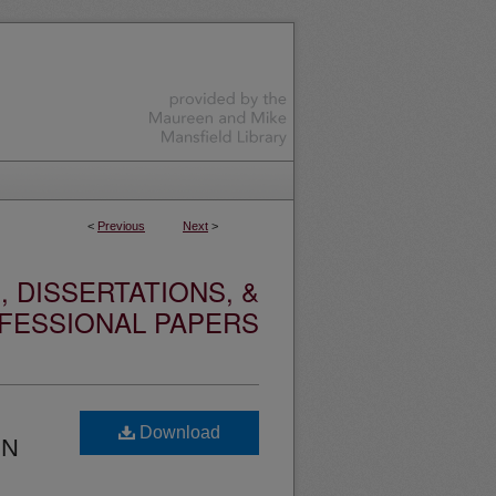
<
Previous
Next
>
 DISSERTATIONS, &
FESSIONAL PAPERS
Download
RN