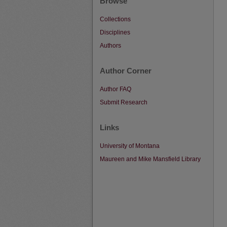
Browse
Collections
Disciplines
Authors
Author Corner
Author FAQ
Submit Research
Links
University of Montana
Maureen and Mike Mansfield Library