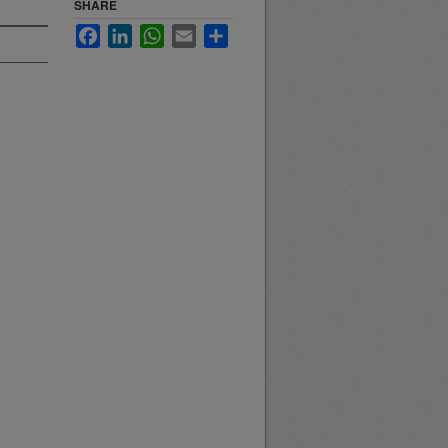
SHARE
Facebook
LinkedIn
WhatsApp
Email
Share