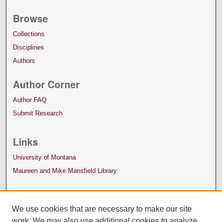
Browse
Collections
Disciplines
Authors
Author Corner
Author FAQ
Submit Research
Links
University of Montana
Maureen and Mike Mansfield Library
We use cookies that are necessary to make our site
work. We may also use additional cookies to analyze,