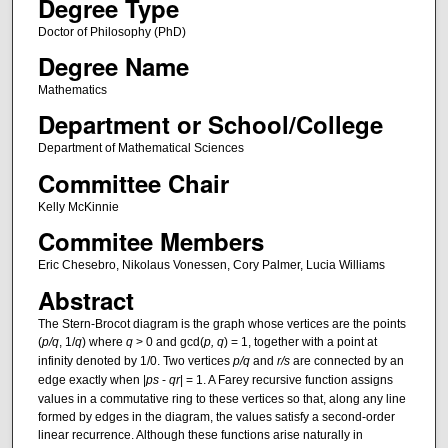
Degree Type
Doctor of Philosophy (PhD)
Degree Name
Mathematics
Department or School/College
Department of Mathematical Sciences
Committee Chair
Kelly McKinnie
Commitee Members
Eric Chesebro, Nikolaus Vonessen, Cory Palmer, Lucia Williams
Abstract
The Stern-Brocot diagram is the graph whose vertices are the points
(
p/q
, 1/
q
) where
q
> 0 and gcd(
p, q
) = 1, together with a point at
infinity denoted by 1/0. Two vertices
p/q
and
r/s
are connected by an
edge exactly when |
ps
-
qr
| = 1. A Farey recursive function assigns
values in a commutative ring to these vertices so that, along any line
formed by edges in the diagram, the values satisfy a second-order
linear recurrence. Although these functions arise naturally in