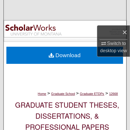
Search
Browse Collections
×
My Account
Switch to
About
desktop
view
Download
Digital Commons Network™
>
>
>
Home
Graduate School
Graduate ETDPs
12668
GRADUATE STUDENT THESES,
DISSERTATIONS, &
PROFESSIONAL PAPERS