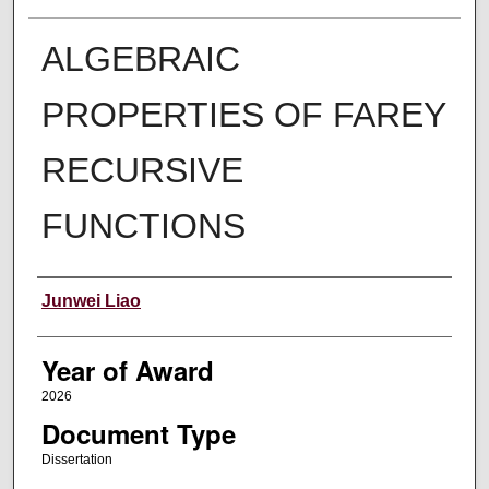
ALGEBRAIC
PROPERTIES OF FAREY
RECURSIVE
FUNCTIONS
Author
Junwei Liao
Year of Award
2026
Document Type
Dissertation