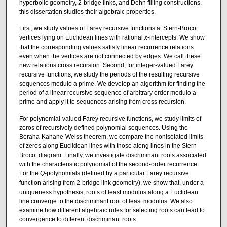
hyperbolic geometry, 2-bridge links, and Dehn filling constructions,
this dissertation studies their algebraic properties.
First, we study values of Farey recursive functions at Stern-Brocot
vertices lying on Euclidean lines with rational
x
-intercepts. We show
that the corresponding values satisfy linear recurrence relations
even when the vertices are not connected by edges. We call these
new relations cross recursion. Second, for integer-valued Farey
recursive functions, we study the periods of the resulting recursive
sequences modulo a prime. We develop an algorithm for finding the
period of a linear recursive sequence of arbitrary order modulo a
prime and apply it to sequences arising from cross recursion.
For polynomial-valued Farey recursive functions, we study limits of
zeros of recursively defined polynomial sequences. Using the
Beraha-Kahane-Weiss theorem, we compare the nonisolated limits
of zeros along Euclidean lines with those along lines in the Stern-
Brocot diagram. Finally, we investigate discriminant roots associated
with the characteristic polynomial of the second-order recurrence.
For the
Q
-polynomials (defined by a particular Farey recursive
function arising from 2-bridge link geometry), we show that, under a
uniqueness hypothesis, roots of least modulus along a Euclidean
line converge to the discriminant root of least modulus. We also
examine how different algebraic rules for selecting roots can lead to
convergence to different discriminant roots.