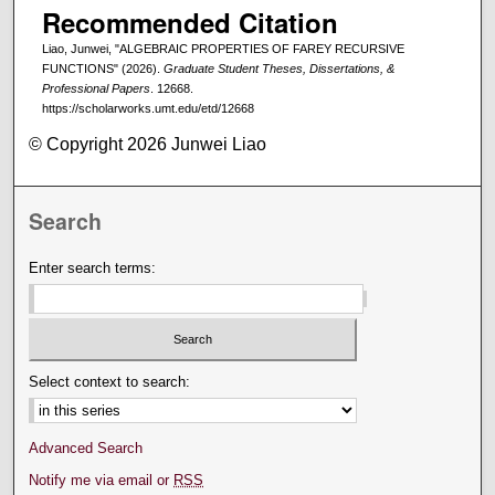
Recommended Citation
Liao, Junwei, "ALGEBRAIC PROPERTIES OF FAREY RECURSIVE
FUNCTIONS" (2026).
Graduate Student Theses, Dissertations, &
Professional Papers
. 12668.
https://scholarworks.umt.edu/etd/12668
© Copyright 2026 Junwei Liao
Search
Enter search terms:
Select context to search:
Advanced Search
Notify me via email or
RSS