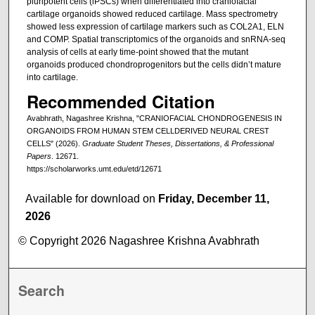
pluripotent cells (iPSCs) when differentiated into craniofacial
cartilage organoids showed reduced cartilage. Mass spectrometry
showed less expression of cartilage markers such as COL2A1, ELN
and COMP. Spatial transcriptomics of the organoids and snRNA-seq
analysis of cells at early time-point showed that the mutant
organoids produced chondroprogenitors but the cells didn’t mature
into cartilage.
Recommended Citation
Avabhrath, Nagashree Krishna, "CRANIOFACIAL CHONDROGENESIS IN
ORGANOIDS FROM HUMAN STEM CELLDERIVED NEURAL CREST
CELLS" (2026).
Graduate Student Theses, Dissertations, & Professional
Papers
. 12671.
https://scholarworks.umt.edu/etd/12671
Available for download on
Friday, December 11,
2026
© Copyright 2026 Nagashree Krishna Avabhrath
Search