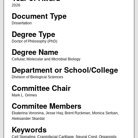
2026
Document Type
Dissertation
Degree Type
Doctor of Philosophy (PhD)
Degree Name
Cellular, Molecular and Microbial Biology
Department or School/College
Division of Biological Sciences
Committee Chair
Mark L. Grimes
Commitee Members
Ekaterina Voronina, Jesse Hay, Brent Ryckman, Monica Serban,
Aleksander Skardal
Keywords
Cell Signaling, Craniofacial Cartilage, Neural Crest, Organoids,