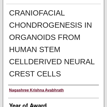
CRANIOFACIAL
CHONDROGENESIS IN
ORGANOIDS FROM
HUMAN STEM
CELLDERIVED NEURAL
CREST CELLS
Author
Nagashree Krishna Avabhrath
Year of Award