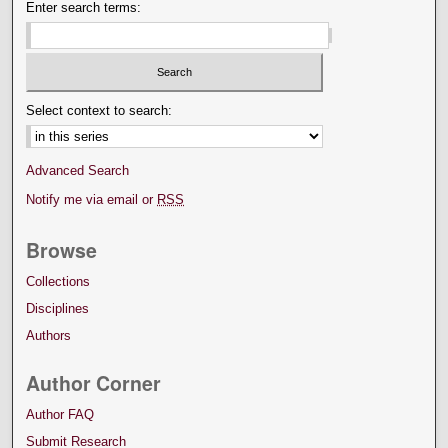
Enter search terms:
Select context to search:
Advanced Search
Notify me via email or
RSS
Browse
Collections
Disciplines
Authors
Author Corner
Author FAQ
Submit Research