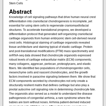
Stem Cells
Abstract
Knowledge of cell signaling pathways that drive human neural crest
differentiation into craniofacial chondrogenesis is incomplete, yet
essential for using stem cells to regenerate craniomaxillofacial
structures. To accelerate translational progress, we developed a
differentiation protocol that generated self-organizing craniofacial
cartilage organoids from human embryonic stem cell-derived neural
crest cells. Histological staining of cartilage organoids revealed
tissue architecture and staining typical of elastic cartilage. Protein
and post-translational modifications (PTM) mass spectrometry and
snRNA-seq data showed that chondrocyte organoids expressed
robust levels of cartilage extracellular matrix (ECM) components;
many collagens, aggrecan, perlecan, proteoglycans, and elastic
fibers. We identified two populations of chondroprogenitor cells,
mesenchyme cells and nascent chondrocytes, and the growth
factors involved in paracrine signaling between them. We show that
ECM components secreted by chondrocytes not only create a
structurally resilient matrix that defines cartilage but also play a
pivotal autocrine cell signaling role in determining chondrocyte fate.
The organoids also served as a model to understand the disease
pathogenesis of congenital arrhinia, a rare syndrome where the
babies are born without noses. Arrhinia patient-derived induced