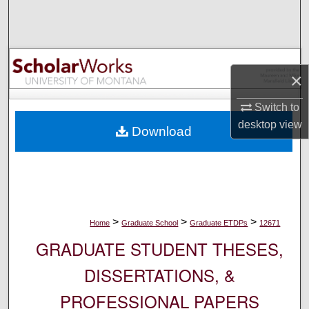
Search
Browse Collections
×
My Account
Switch to
About
desktop
view
Download
Digital Commons Network™
>
>
>
Home
Graduate School
Graduate ETDPs
12671
GRADUATE STUDENT THESES,
DISSERTATIONS, &
PROFESSIONAL PAPERS