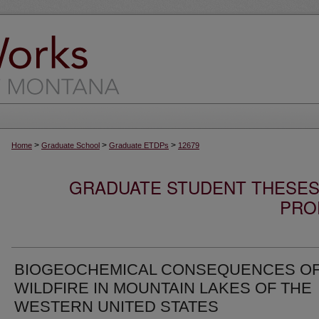
>
>
>
Home
Graduate School
Graduate ETDPs
12679
GRADUATE STUDENT THESES,
PRO
BIOGEOCHEMICAL CONSEQUENCES O
WILDFIRE IN MOUNTAIN LAKES OF THE
WESTERN UNITED STATES