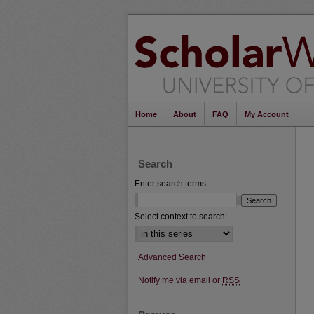
Home
About
FAQ
My Account
Search
Enter search terms:
Select context to search:
Advanced Search
Notify me via email or
RSS