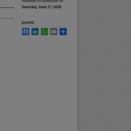
Available for download on
Saturday, June 17, 2028
SHARE
Facebook
LinkedIn
WhatsApp
Email
Share