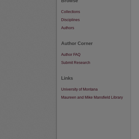
Browse
Collections
Disciplines
Authors
Author Corner
Author FAQ
Submit Research
Links
University of Montana
Maureen and Mike Mansfield Library