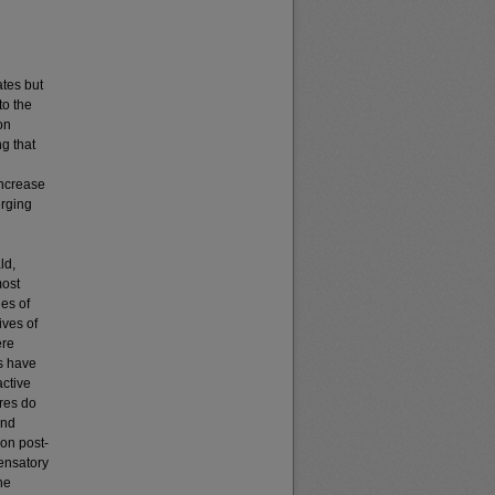
ates but
to the
on
g that
increase
erging
ld,
most
ies of
ives of
ere
ts have
active
ires do
and
son post-
pensatory
he