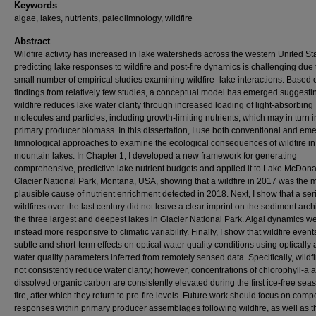
Keywords
algae, lakes, nutrients, paleolimnology, wildfire
Abstract
Wildfire activity has increased in lake watersheds across the western United St
predicting lake responses to wildfire and post-fire dynamics is challenging due 
small number of empirical studies examining wildfire–lake interactions. Based 
findings from relatively few studies, a conceptual model has emerged suggestin
wildfire reduces lake water clarity through increased loading of light-absorbing
molecules and particles, including growth-limiting nutrients, which may in turn 
primary producer biomass. In this dissertation, I use both conventional and em
limnological approaches to examine the ecological consequences of wildfire in
mountain lakes. In Chapter 1, I developed a new framework for generating
comprehensive, predictive lake nutrient budgets and applied it to Lake McDona
Glacier National Park, Montana, USA, showing that a wildfire in 2017 was the 
plausible cause of nutrient enrichment detected in 2018. Next, I show that a ser
wildfires over the last century did not leave a clear imprint on the sediment arch
the three largest and deepest lakes in Glacier National Park. Algal dynamics w
instead more responsive to climatic variability. Finally, I show that wildfire even
subtle and short-term effects on optical water quality conditions using optically 
water quality parameters inferred from remotely sensed data. Specifically, wildf
not consistently reduce water clarity; however, concentrations of chlorophyll-a 
dissolved organic carbon are consistently elevated during the first ice-free sea
fire, after which they return to pre-fire levels. Future work should focus on com
responses within primary producer assemblages following wildfire, as well as t