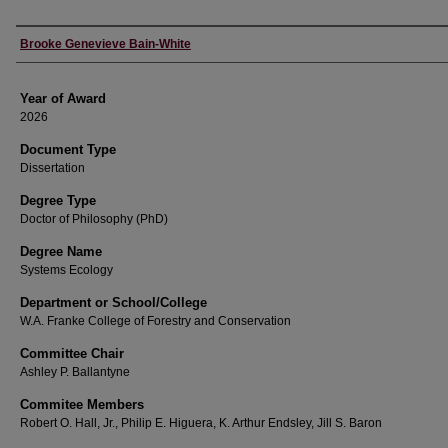
Author
Brooke Genevieve Bain-White
Year of Award
2026
Document Type
Dissertation
Degree Type
Doctor of Philosophy (PhD)
Degree Name
Systems Ecology
Department or School/College
W.A. Franke College of Forestry and Conservation
Committee Chair
Ashley P. Ballantyne
Commitee Members
Robert O. Hall, Jr., Philip E. Higuera, K. Arthur Endsley, Jill S. Baron