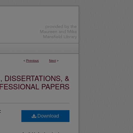
<
Previous
Next
>
 DISSERTATIONS, &
FESSIONAL PAPERS
F
Download