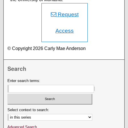
Request
Access
© Copyright 2026 Carly Mae Anderson
Search
Enter search terms:
Select context to search:
Advanced Search