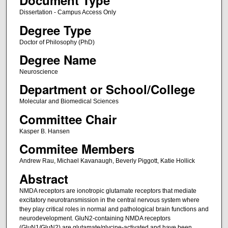
Document Type
Dissertation - Campus Access Only
Degree Type
Doctor of Philosophy (PhD)
Degree Name
Neuroscience
Department or School/College
Molecular and Biomedical Sciences
Committee Chair
Kasper B. Hansen
Commitee Members
Andrew Rau, Michael Kavanaugh, Beverly Piggott, Katie Hollick
Abstract
NMDA receptors are ionotropic glutamate receptors that mediate
excitatory neurotransmission in the central nervous system where
they play critical roles in normal and pathological brain functions and
neurodevelopment. GluN2-containing NMDA receptors
(GluN1/GluN2) are glutamate/glycine-activated and have been