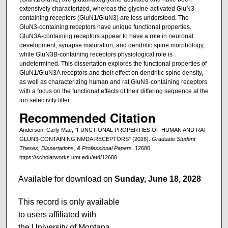
extensively characterized, whereas the glycine-activated GluN3-
containing receptors (GluN1/GluN3) are less understood. The
GluN3-containing receptors have unique functional properties.
GluN3A-containing receptors appear to have a role in neuronal
development, synapse maturation, and dendritic spine morphology,
while GluN3B-containing receptors physiological role is
undetermined. This dissertation explores the functional properties of
GluN1/GluN3A receptors and their effect on dendritic spine density,
as well as characterizing human and rat GluN3-containing receptors
with a focus on the functional effects of their differing sequence at the
ion selectivity filter.
Recommended Citation
Anderson, Carly Mae, "FUNCTIONAL PROPERTIES OF HUMAN AND RAT
GLUN3-CONTAINING NMDA RECEPTORS" (2026).
Graduate Student
Theses, Dissertations, & Professional Papers
. 12680.
https://scholarworks.umt.edu/etd/12680
Available for download on
Sunday, June 18, 2028
This record is only available
to users affiliated with
the University of Montana.