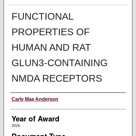
FUNCTIONAL
PROPERTIES OF
HUMAN AND RAT
GLUN3-CONTAINING
NMDA RECEPTORS
Author
Carly Mae Anderson
Year of Award
2026