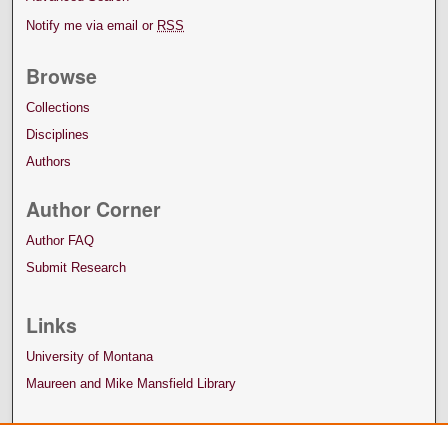
Notify me via email or
RSS
Browse
Collections
Disciplines
Authors
Author Corner
Author FAQ
Submit Research
Links
University of Montana
Maureen and Mike Mansfield Library