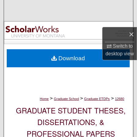
Search
Browse Collections
×
My Account
Switch to
About
desktop
view
Download
Digital Commons Network™
>
>
>
Home
Graduate School
Graduate ETDPs
12680
GRADUATE STUDENT THESES,
DISSERTATIONS, &
PROFESSIONAL PAPERS