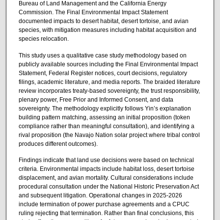
Bureau of Land Management and the California Energy
Commission. The Final Environmental Impact Statement
documented impacts to desert habitat, desert tortoise, and avian
species, with mitigation measures including habitat acquisition and
species relocation.
This study uses a qualitative case study methodology based on
publicly available sources including the Final Environmental Impact
Statement, Federal Register notices, court decisions, regulatory
filings, academic literature, and media reports. The braided literature
review incorporates treaty-based sovereignty, the trust responsibility,
plenary power, Free Prior and Informed Consent, and data
sovereignty. The methodology explicitly follows Yin’s explanation
building pattern matching, assessing an initial proposition (token
compliance rather than meaningful consultation), and identifying a
rival proposition (the Navajo Nation solar project where tribal control
produces different outcomes).
Findings indicate that land use decisions were based on technical
criteria. Environmental impacts include habitat loss, desert tortoise
displacement, and avian mortality. Cultural considerations include
procedural consultation under the National Historic Preservation Act
and subsequent litigation. Operational changes in 2025-2026
include termination of power purchase agreements and a CPUC
ruling rejecting that termination. Rather than final conclusions, this