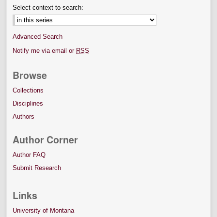
Select context to search:
Advanced Search
Notify me via email or
RSS
Browse
Collections
Disciplines
Authors
Author Corner
Author FAQ
Submit Research
Links
University of Montana