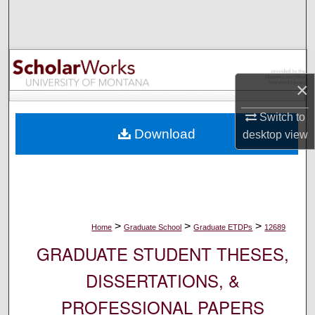
Search
Browse Collections
My Account
×
Switch to
About
Download
desktop
view
Digital Commons Network™
>
>
>
Home
Graduate School
Graduate ETDPs
12689
GRADUATE STUDENT THESES,
DISSERTATIONS, &
PROFESSIONAL PAPERS