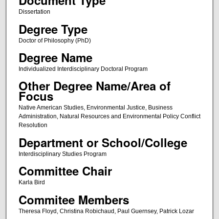
Document Type
Dissertation
Degree Type
Doctor of Philosophy (PhD)
Degree Name
Individualized Interdisciplinary Doctoral Program
Other Degree Name/Area of
Focus
Native American Studies, Environmental Justice, Business
Administration, Natural Resources and Environmental Policy Conflict
Resolution
Department or School/College
Interdisciplinary Studies Program
Committee Chair
Karla Bird
Commitee Members
Theresa Floyd, Christina Robichaud, Paul Guernsey, Patrick Lozar