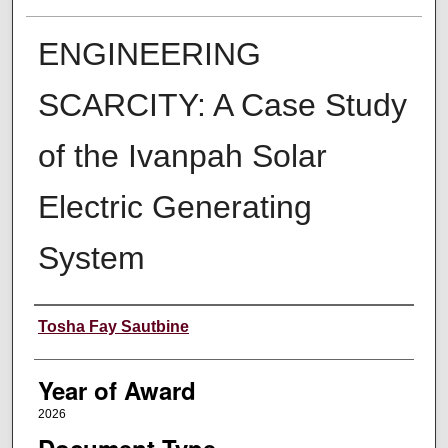
ENGINEERING
SCARCITY: A Case Study
of the Ivanpah Solar
Electric Generating
System
Author
Tosha Fay Sautbine
Year of Award
2026