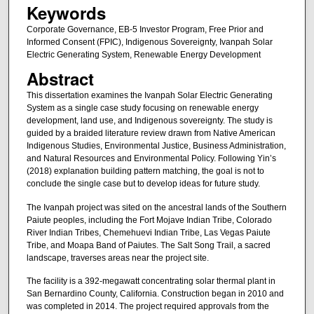
Keywords
Corporate Governance, EB-5 Investor Program, Free Prior and
Informed Consent (FPIC), Indigenous Sovereignty, Ivanpah Solar
Electric Generating System, Renewable Energy Development
Abstract
This dissertation examines the Ivanpah Solar Electric Generating
System as a single case study focusing on renewable energy
development, land use, and Indigenous sovereignty. The study is
guided by a braided literature review drawn from Native American
Indigenous Studies, Environmental Justice, Business Administration,
and Natural Resources and Environmental Policy. Following Yin’s
(2018) explanation building pattern matching, the goal is not to
conclude the single case but to develop ideas for future study.
The Ivanpah project was sited on the ancestral lands of the Southern
Paiute peoples, including the Fort Mojave Indian Tribe, Colorado
River Indian Tribes, Chemehuevi Indian Tribe, Las Vegas Paiute
Tribe, and Moapa Band of Paiutes. The Salt Song Trail, a sacred
landscape, traverses areas near the project site.
The facility is a 392-megawatt concentrating solar thermal plant in
San Bernardino County, California. Construction began in 2010 and
was completed in 2014. The project required approvals from the