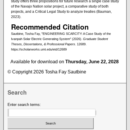
study offers three propositions for future research a single case study
of the Navajo Nation solar project, a comparative study of both
projects, and a Critical Legal Study to analyze treaties (Bauman,
2023).
Recommended Citation
Sautbine, Tosha Fay, "ENGINEERING SCARCITY: A Case Study of the
Ivanpah Solar Electric Generating System" (2026).
Graduate Student
Theses, Dissertations, & Professional Papers
. 12689.
https://scholarworks.umt.edu/etd/12689
Available for download on
Thursday, June 22, 2028
© Copyright 2026 Tosha Fay Sautbine
Search
Enter search terms: