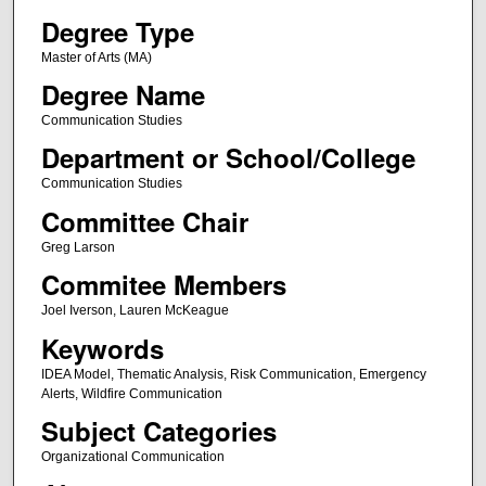
Degree Type
Master of Arts (MA)
Degree Name
Communication Studies
Department or School/College
Communication Studies
Committee Chair
Greg Larson
Commitee Members
Joel Iverson, Lauren McKeague
Keywords
IDEA Model, Thematic Analysis, Risk Communication, Emergency
Alerts, Wildfire Communication
Subject Categories
Organizational Communication