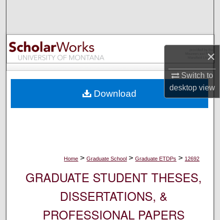
Search
Browse Collections
×
My Account
Switch to
About
desktop
view
Download
Digital Commons Network™
>
>
>
Home
Graduate School
Graduate ETDPs
12692
GRADUATE STUDENT THESES,
DISSERTATIONS, &
PROFESSIONAL PAPERS