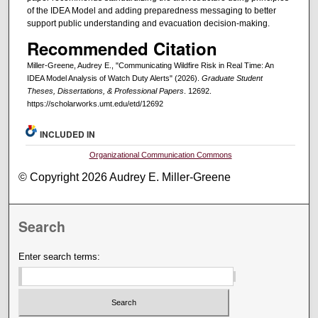
of the IDEA Model and adding preparedness messaging to better
support public understanding and evacuation decision-making.
Recommended Citation
Miller-Greene, Audrey E., "Communicating Wildfire Risk in Real Time: An
IDEA Model Analysis of Watch Duty Alerts" (2026).
Graduate Student
Theses, Dissertations, & Professional Papers
. 12692.
https://scholarworks.umt.edu/etd/12692
INCLUDED IN
Organizational Communication Commons
© Copyright 2026 Audrey E. Miller-Greene
Search
Enter search terms: