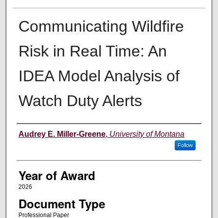
Communicating Wildfire
Risk in Real Time: An
IDEA Model Analysis of
Watch Duty Alerts
Author
Audrey E. Miller-Greene
,
University of Montana
Follow
Year of Award
2026
Document Type
Professional Paper