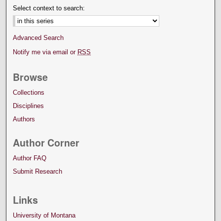
Select context to search:
Advanced Search
Notify me via email or
RSS
Browse
Collections
Disciplines
Authors
Author Corner
Author FAQ
Submit Research
Links
University of Montana