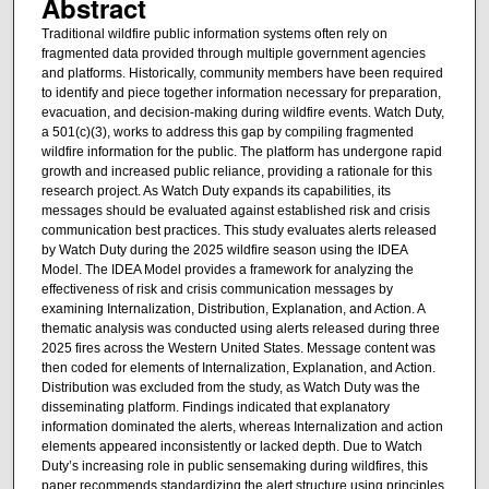
Abstract
Traditional wildfire public information systems often rely on
fragmented data provided through multiple government agencies
and platforms. Historically, community members have been required
to identify and piece together information necessary for preparation,
evacuation, and decision-making during wildfire events. Watch Duty,
a 501(c)(3), works to address this gap by compiling fragmented
wildfire information for the public. The platform has undergone rapid
growth and increased public reliance, providing a rationale for this
research project. As Watch Duty expands its capabilities, its
messages should be evaluated against established risk and crisis
communication best practices. This study evaluates alerts released
by Watch Duty during the 2025 wildfire season using the IDEA
Model. The IDEA Model provides a framework for analyzing the
effectiveness of risk and crisis communication messages by
examining Internalization, Distribution, Explanation, and Action. A
thematic analysis was conducted using alerts released during three
2025 fires across the Western United States. Message content was
then coded for elements of Internalization, Explanation, and Action.
Distribution was excluded from the study, as Watch Duty was the
disseminating platform. Findings indicated that explanatory
information dominated the alerts, whereas Internalization and action
elements appeared inconsistently or lacked depth. Due to Watch
Duty’s increasing role in public sensemaking during wildfires, this
paper recommends standardizing the alert structure using principles