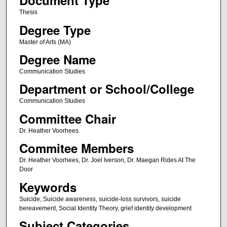
Document Type
Thesis
Degree Type
Master of Arts (MA)
Degree Name
Communication Studies
Department or School/College
Communication Studies
Committee Chair
Dr. Heather Voorhees
Commitee Members
Dr. Heather Voorhees, Dr. Joel Iverson, Dr. Maegan Rides At The
Door
Keywords
Suicide, Suicide awareness, suicide-loss survivors, suicide
bereavement, Social Identity Theory, grief identity development
Subject Categories