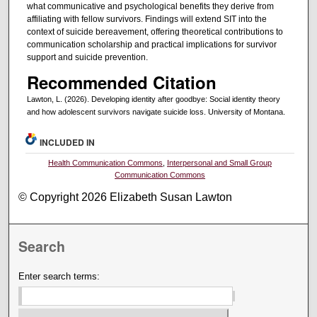
what communicative and psychological benefits they derive from
affiliating with fellow survivors. Findings will extend SIT into the
context of suicide bereavement, offering theoretical contributions to
communication scholarship and practical implications for survivor
support and suicide prevention.
Recommended Citation
Lawton, L. (2026). Developing identity after goodbye: Social identity theory
and how adolescent survivors navigate suicide loss. University of Montana.
INCLUDED IN
Health Communication Commons
,
Interpersonal and Small Group
Communication Commons
© Copyright 2026 Elizabeth Susan Lawton
Search
Enter search terms: