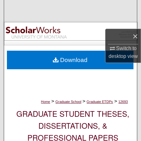
Search
Browse Collections
×
My Account
Switch to
About
desktop
view
Download
Digital Commons Network™
>
>
>
Home
Graduate School
Graduate ETDPs
12693
GRADUATE STUDENT THESES,
DISSERTATIONS, &
PROFESSIONAL PAPERS