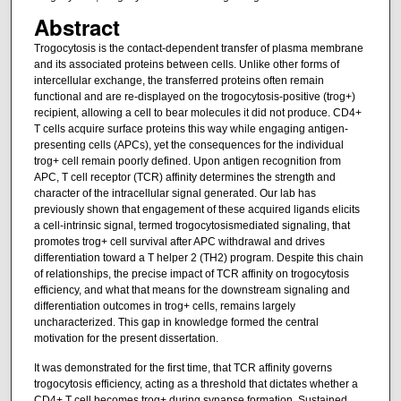
Abstract
Trogocytosis is the contact-dependent transfer of plasma membrane
and its associated proteins between cells. Unlike other forms of
intercellular exchange, the transferred proteins often remain
functional and are re-displayed on the trogocytosis-positive (trog+)
recipient, allowing a cell to bear molecules it did not produce. CD4+
T cells acquire surface proteins this way while engaging antigen-
presenting cells (APCs), yet the consequences for the individual
trog+ cell remain poorly defined. Upon antigen recognition from
APC, T cell receptor (TCR) affinity determines the strength and
character of the intracellular signal generated. Our lab has
previously shown that engagement of these acquired ligands elicits
a cell-intrinsic signal, termed trogocytosismediated signaling, that
promotes trog+ cell survival after APC withdrawal and drives
differentiation toward a T helper 2 (TH2) program. Despite this chain
of relationships, the precise impact of TCR affinity on trogocytosis
efficiency, and what that means for the downstream signaling and
differentiation outcomes in trog+ cells, remains largely
uncharacterized. This gap in knowledge formed the central
motivation for the present dissertation.
It was demonstrated for the first time, that TCR affinity governs
trogocytosis efficiency, acting as a threshold that dictates whether a
CD4+ T cell becomes trog+ during synapse formation. Sustained