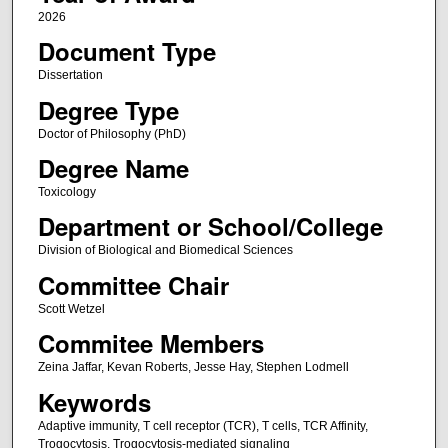
2026
Document Type
Dissertation
Degree Type
Doctor of Philosophy (PhD)
Degree Name
Toxicology
Department or School/College
Division of Biological and Biomedical Sciences
Committee Chair
Scott Wetzel
Commitee Members
Zeina Jaffar, Kevan Roberts, Jesse Hay, Stephen Lodmell
Keywords
Adaptive immunity, T cell receptor (TCR), T cells, TCR Affinity,
Trogocytosis, Trogocytosis-mediated signaling