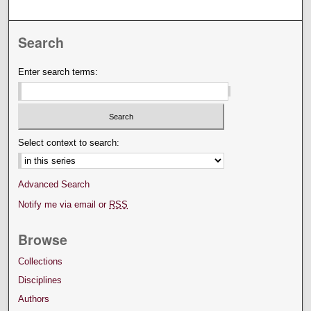
Search
Enter search terms:
Select context to search:
Advanced Search
Notify me via email or
RSS
Browse
Collections
Disciplines
Authors