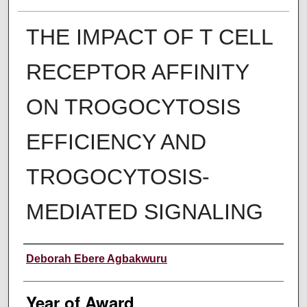
THE IMPACT OF T CELL
RECEPTOR AFFINITY
ON TROGOCYTOSIS
EFFICIENCY AND
TROGOCYTOSIS-
MEDIATED SIGNALING
Author
Deborah Ebere Agbakwuru
Year of Award