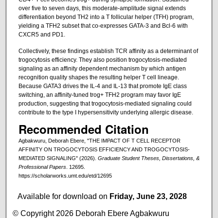
over five to seven days, this moderate-amplitude signal extends
differentiation beyond TH2 into a T follicular helper (TFH) program,
yielding a TFH2 subset that co-expresses GATA-3 and Bcl-6 with
CXCR5 and PD1.
Collectively, these findings establish TCR affinity as a determinant of
trogocytosis efficiency. They also position trogocytosis-mediated
signaling as an affinity dependent mechanism by which antigen
recognition quality shapes the resulting helper T cell lineage.
Because GATA3 drives the IL-4 and IL-13 that promote IgE class
switching, an affinity-tuned trog+ TFH2 program may favor IgE
production, suggesting that trogocytosis-mediated signaling could
contribute to the type I hypersensitivity underlying allergic disease.
Recommended Citation
Agbakwuru, Deborah Ebere, "THE IMPACT OF T CELL RECEPTOR
AFFINITY ON TROGOCYTOSIS EFFICIENCY AND TROGOCYTOSIS-
MEDIATED SIGNALING" (2026).
Graduate Student Theses, Dissertations, &
Professional Papers
. 12695.
https://scholarworks.umt.edu/etd/12695
Available for download on
Friday, June 23, 2028
© Copyright 2026 Deborah Ebere Agbakwuru