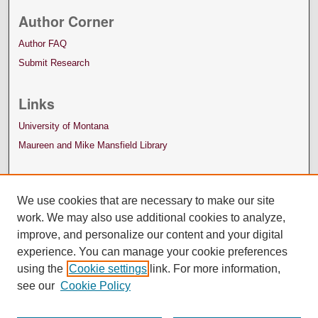
Author Corner
Author FAQ
Submit Research
Links
University of Montana
Maureen and Mike Mansfield Library
We use cookies that are necessary to make our site
work. We may also use additional cookies to analyze,
improve, and personalize our content and your digital
experience. You can manage your cookie preferences
using the
Cookie settings
link. For more information,
see our
Cookie Policy