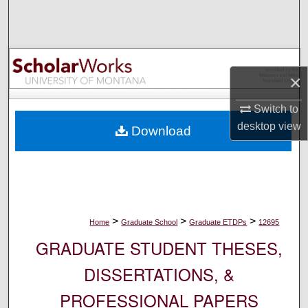
Search
Browse Collections
×
My Account
Switch to
About
desktop
view
Download
Digital Commons Network™
>
>
>
Home
Graduate School
Graduate ETDPs
12695
GRADUATE STUDENT THESES,
DISSERTATIONS, &
PROFESSIONAL PAPERS