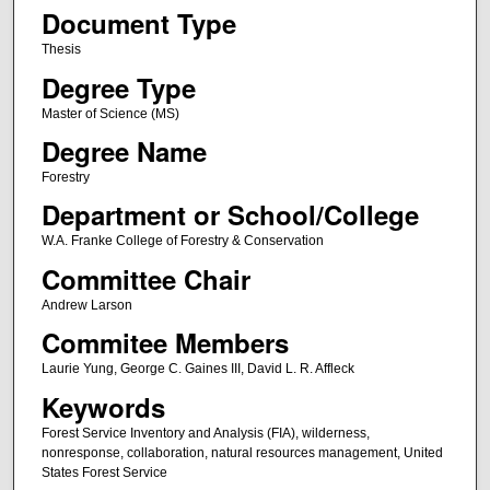
Document Type
Thesis
Degree Type
Master of Science (MS)
Degree Name
Forestry
Department or School/College
W.A. Franke College of Forestry & Conservation
Committee Chair
Andrew Larson
Commitee Members
Laurie Yung, George C. Gaines III, David L. R. Affleck
Keywords
Forest Service Inventory and Analysis (FIA), wilderness,
nonresponse, collaboration, natural resources management, United
States Forest Service