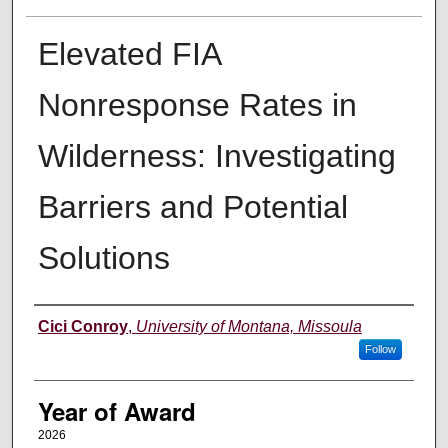
Elevated FIA
Nonresponse Rates in
Wilderness: Investigating
Barriers and Potential
Solutions
Author
Cici Conroy
,
University of Montana, Missoula
Follow
Year of Award
2026