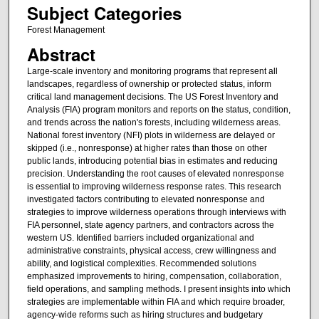
Subject Categories
Forest Management
Abstract
Large-scale inventory and monitoring programs that represent all
landscapes, regardless of ownership or protected status, inform
critical land management decisions. The US Forest Inventory and
Analysis (FIA) program monitors and reports on the status, condition,
and trends across the nation's forests, including wilderness areas.
National forest inventory (NFI) plots in wilderness are delayed or
skipped (i.e., nonresponse) at higher rates than those on other
public lands, introducing potential bias in estimates and reducing
precision. Understanding the root causes of elevated nonresponse
is essential to improving wilderness response rates. This research
investigated factors contributing to elevated nonresponse and
strategies to improve wilderness operations through interviews with
FIA personnel, state agency partners, and contractors across the
western US. Identified barriers included organizational and
administrative constraints, physical access, crew willingness and
ability, and logistical complexities. Recommended solutions
emphasized improvements to hiring, compensation, collaboration,
field operations, and sampling methods. I present insights into which
strategies are implementable within FIA and which require broader,
agency-wide reforms such as hiring structures and budgetary