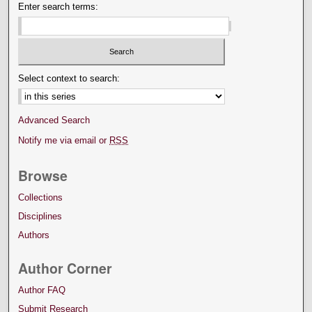
Enter search terms:
Select context to search:
Advanced Search
Notify me via email or
RSS
Browse
Collections
Disciplines
Authors
Author Corner
Author FAQ
Submit Research