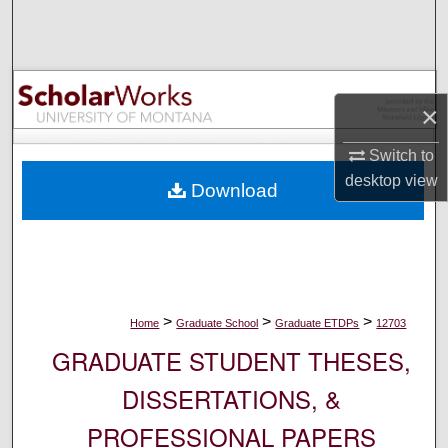
Search
Browse Collections
×
My Account
Switch to
About
desktop
view
Download
Digital Commons Network™
>
>
>
Home
Graduate School
Graduate ETDPs
12703
GRADUATE STUDENT THESES,
DISSERTATIONS, &
PROFESSIONAL PAPERS