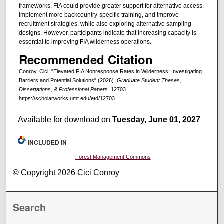
frameworks. FIA could provide greater support for alternative access,
implement more backcountry-specific training, and improve
recruitment strategies, while also exploring alternative sampling
designs. However, participants indicate that increasing capacity is
essential to improving FIA wilderness operations.
Recommended Citation
Conroy, Cici, "Elevated FIA Nonresponse Rates in Wilderness: Investigating
Barriers and Potential Solutions" (2026).
Graduate Student Theses,
Dissertations, & Professional Papers
. 12703.
https://scholarworks.umt.edu/etd/12703
Available for download on
Tuesday, June 01, 2027
INCLUDED IN
Forest Management Commons
© Copyright 2026 Cici Conroy
Search