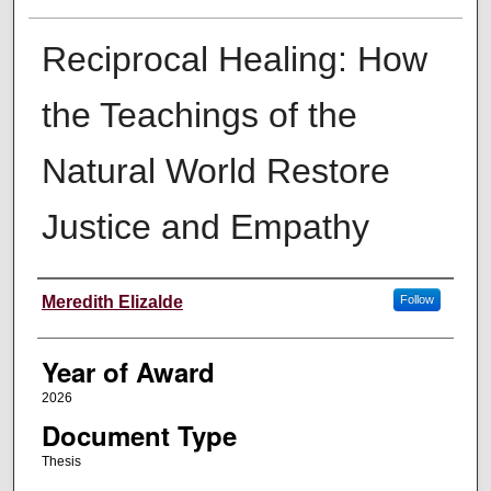
Reciprocal Healing: How
the Teachings of the
Natural World Restore
Justice and Empathy
Author
Meredith Elizalde
Follow
Year of Award
2026
Document Type
Thesis