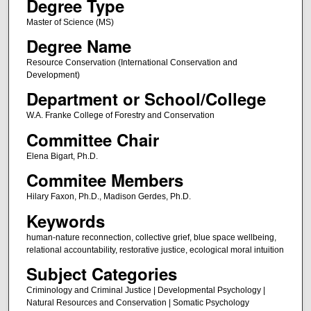
Degree Type
Master of Science (MS)
Degree Name
Resource Conservation (International Conservation and
Development)
Department or School/College
W.A. Franke College of Forestry and Conservation
Committee Chair
Elena Bigart, Ph.D.
Commitee Members
Hilary Faxon, Ph.D., Madison Gerdes, Ph.D.
Keywords
human-nature reconnection, collective grief, blue space wellbeing,
relational accountability, restorative justice, ecological moral intuition
Subject Categories
Criminology and Criminal Justice | Developmental Psychology |
Natural Resources and Conservation | Somatic Psychology