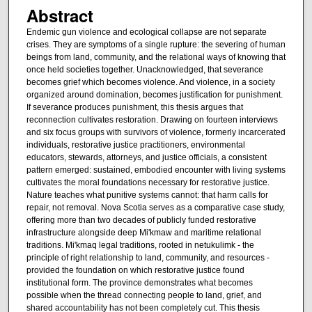
Abstract
Endemic gun violence and ecological collapse are not separate
crises. They are symptoms of a single rupture: the severing of human
beings from land, community, and the relational ways of knowing that
once held societies together. Unacknowledged, that severance
becomes grief which becomes violence. And violence, in a society
organized around domination, becomes justification for punishment.
If severance produces punishment, this thesis argues that
reconnection cultivates restoration. Drawing on fourteen interviews
and six focus groups with survivors of violence, formerly incarcerated
individuals, restorative justice practitioners, environmental
educators, stewards, attorneys, and justice officials, a consistent
pattern emerged: sustained, embodied encounter with living systems
cultivates the moral foundations necessary for restorative justice.
Nature teaches what punitive systems cannot: that harm calls for
repair, not removal. Nova Scotia serves as a comparative case study,
offering more than two decades of publicly funded restorative
infrastructure alongside deep Mi'kmaw and maritime relational
traditions. Mi'kmaq legal traditions, rooted in netukulimk - the
principle of right relationship to land, community, and resources -
provided the foundation on which restorative justice found
institutional form. The province demonstrates what becomes
possible when the thread connecting people to land, grief, and
shared accountability has not been completely cut. This thesis