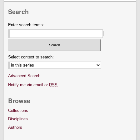
Search
Enter search terms:
Select context to search:
Advanced Search
Notify me via email or
RSS
Browse
Collections
Disciplines
Authors