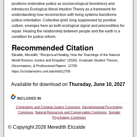
positions restorative justice as socioecological biomimicry and
introduces Ecological Moral Intuition Theory as a framework for
understanding how reconnection with living systems transforms
justice orientation. Collective grief, long suppressed by punitive
culture, emerges here as both ecological signal and precondition for
repair. Healing the relationship between people and the earth is a
condition for justice reform.
Recommended Citation
Elizalde, Meredith, "Reciprocal Healing: How the Teachings of the Natural
World Restore Justice and Empathy" (2026).
Graduate Student Theses,
Dissertations, & Professional Papers
. 12705.
https://scholarworks.umt.edu/etd/12705
Available for download on
Thursday, June 10, 2027
INCLUDED IN
Criminology and Criminal Justice Commons
,
Developmental Psychology
Commons
,
Natural Resources and Conservation Commons
,
Somatic
Psychology Commons
© Copyright 2026 Meredith Elizalde