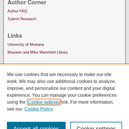
Author Corner
Author FAQ
Submit Research
Links
University of Montana
Maureen and Mike Mansfield Library
We use cookies that are necessary to make our site
work. We may also use additional cookies to analyze,
improve, and personalize our content and your digital
experience. You can manage your cookie preferences
using the
Cookie settings
link. For more information,
see our
Cookie Policy
Accept all cookies
Cookie settings