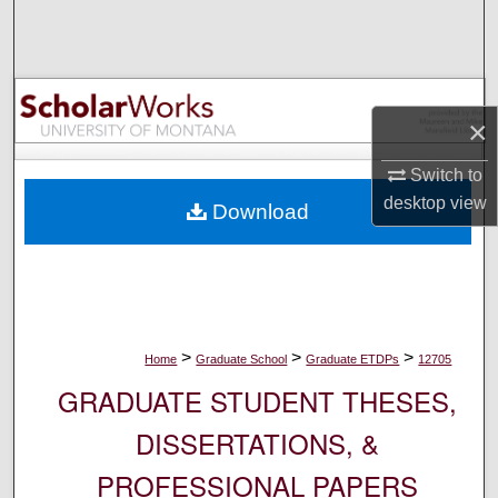
Search
Browse Collections
×
My Account
Switch to
About
desktop
view
Download
Digital Commons Network™
>
>
>
Home
Graduate School
Graduate ETDPs
12705
GRADUATE STUDENT THESES,
DISSERTATIONS, &
PROFESSIONAL PAPERS