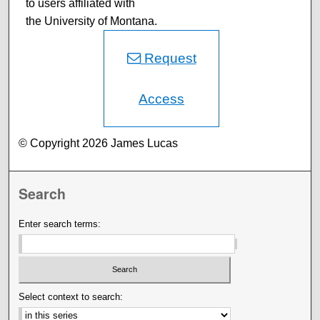
to users affiliated with
the University of Montana.
Request
Access
© Copyright 2026 James Lucas
Search
Enter search terms:
Select context to search: