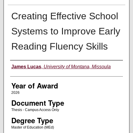
Creating Effective School
Systems to Improve Early
Reading Fluency Skills
Author
James Lucas
,
University of Montana, Missoula
Year of Award
2026
Document Type
Thesis - Campus Access Only
Degree Type
Master of Education (MEd)