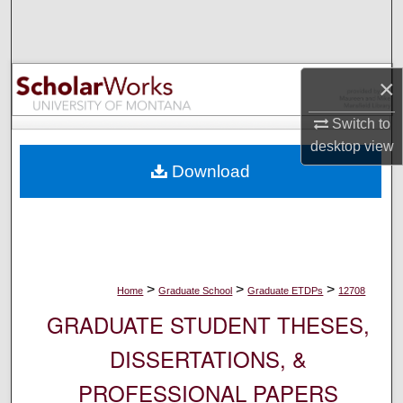
Search
Browse Collections
×
My Account
Switch to
desktop
view
About
Download
Digital Commons Network™
>
>
>
Home
Graduate School
Graduate ETDPs
12708
GRADUATE STUDENT THESES,
DISSERTATIONS, &
PROFESSIONAL PAPERS