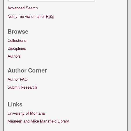
Advanced Search
Notify me via email or
RSS
Browse
Collections
Disciplines
Authors
Author Corner
Author FAQ
Submit Research
Links
University of Montana
Maureen and Mike Mansfield Library