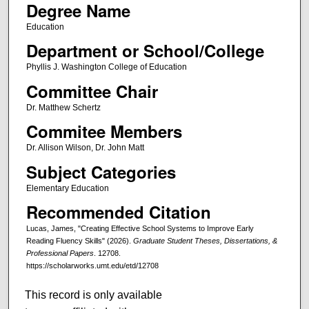
Degree Name
Education
Department or School/College
Phyllis J. Washington College of Education
Committee Chair
Dr. Matthew Schertz
Commitee Members
Dr. Allison Wilson, Dr. John Matt
Subject Categories
Elementary Education
Recommended Citation
Lucas, James, "Creating Effective School Systems to Improve Early
Reading Fluency Skills" (2026).
Graduate Student Theses, Dissertations, &
Professional Papers
. 12708.
https://scholarworks.umt.edu/etd/12708
This record is only available