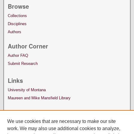
Browse
Collections
Disciplines
Authors
Author Corner
Author FAQ
Submit Research
Links
University of Montana
Maureen and Mike Mansfield Library
We use cookies that are necessary to make our site
work. We may also use additional cookies to analyze,