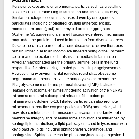
Persistent exposure to environmental particles such as crystalline
silica results in chronic lung inflammation and fibrosis (silicosis).
Similar pathologies occur in diseases driven by endogenous
particulates including cholesterol crystals (atherosclerosis),
monosodium urate (gout), and amyloid protein aggregates
(Alzheimer’s), suggesting a shared lysosome-centered mechanism
may underline particle-induced inflammation from diverse sources.
Despite the clinical burden of chronic diseases, effective therapies
remain limited due to an incomplete understanding of the upstream
cellular and molecular mechanisms that mediate inflammation.
Alveolar macrophages are the primary sentinel cells in the lung
responsible for internalizing inhaled particles in phagolysosomes.
However, many environmental particles resist phagolysosome-
degradation and permeabilize the phagolysosome membrane.
Phagolysosome membrane permeabilization (LMP) facilitates
leakage of lysosomal enzymes, triggering activation of the NLRP3
inflammasome and subsequent release of the potent pro-
inflammatory cytokine IL-1β. Inhaled particles can also promote
mitochondrial reactive oxygen species (mtROS) production, which
may also contribute to inflammasome activation. Importantly, both
membrane integrity and inflammasome activation are influenced by
sphingolipid metabolism, a lipid pathway enriched in lysosomes with
key bioactive lipids including sphingomyelin, ceramide, and
sphingosine. Sphingosine can be phosphorylated to sphingosine-1-