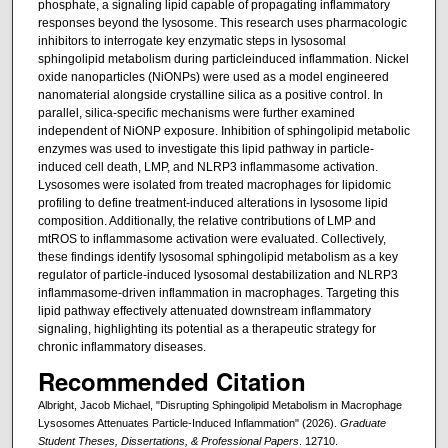
phosphate, a signaling lipid capable of propagating inflammatory
responses beyond the lysosome. This research uses pharmacologic
inhibitors to interrogate key enzymatic steps in lysosomal
sphingolipid metabolism during particleinduced inflammation. Nickel
oxide nanoparticles (NiONPs) were used as a model engineered
nanomaterial alongside crystalline silica as a positive control. In
parallel, silica-specific mechanisms were further examined
independent of NiONP exposure. Inhibition of sphingolipid metabolic
enzymes was used to investigate this lipid pathway in particle-
induced cell death, LMP, and NLRP3 inflammasome activation.
Lysosomes were isolated from treated macrophages for lipidomic
profiling to define treatment-induced alterations in lysosome lipid
composition. Additionally, the relative contributions of LMP and
mtROS to inflammasome activation were evaluated. Collectively,
these findings identify lysosomal sphingolipid metabolism as a key
regulator of particle-induced lysosomal destabilization and NLRP3
inflammasome-driven inflammation in macrophages. Targeting this
lipid pathway effectively attenuated downstream inflammatory
signaling, highlighting its potential as a therapeutic strategy for
chronic inflammatory diseases.
Recommended Citation
Albright, Jacob Michael, "Disrupting Sphingolipid Metabolism in Macrophage
Lysosomes Attenuates Particle-Induced Inflammation" (2026).
Graduate
Student Theses, Dissertations, & Professional Papers
. 12710.