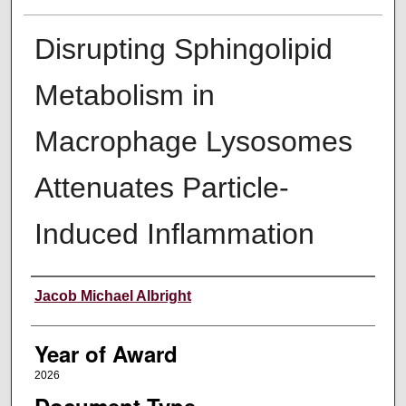
Disrupting Sphingolipid
Metabolism in
Macrophage Lysosomes
Attenuates Particle-
Induced Inflammation
Author
Jacob Michael Albright
Year of Award
2026