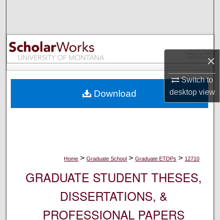
Search
Browse Collections
×
My Account
Switch to
About
desktop
view
Download
Digital Commons Network™
>
>
>
Home
Graduate School
Graduate ETDPs
12710
GRADUATE STUDENT THESES,
DISSERTATIONS, &
PROFESSIONAL PAPERS