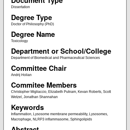
Document Type
Dissertation
Degree Type
Doctor of Philosophy (PhD)
Degree Name
Toxicology
Department or School/College
Department of Biomedical and Pharmaceutical Sciences
Committee Chair
Andrij Holian
Commitee Members
Christopher Migliaccio, Elizabeth Putnam, Kevan Roberts, Scott
Wetzel, Jonathan Shannahan
Keywords
Inflammation, Lysosome membrane permeability, Lysosomes,
Macrophage, NLRP3 inflammasome, Sphingolipids
Abstract