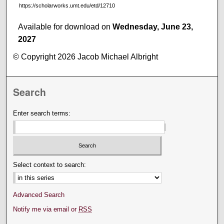
https://scholarworks.umt.edu/etd/12710
Available for download on
Wednesday, June 23,
2027
© Copyright 2026 Jacob Michael Albright
Search
Enter search terms:
Select context to search:
Advanced Search
Notify me via email or
RSS