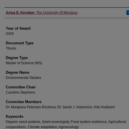
Author
Aviva D. Keynton
,
The University Of Montana
Year of Award
2026
Document Type
Thesis
Degree Type
Master of Science (MS)
Degree Name
Environmental Studies
Committee Chair
Caroline Stephens
Commitee Members
Dr. Margiana Petersen-Rockney, Dr. Sarah J. Halvorson, Kiki Hubbard
Keywords
Organic seed systems, Seed sovereignty, Food system resilience, Agricultural
cooperatives, Climate adaptation, Agroecology