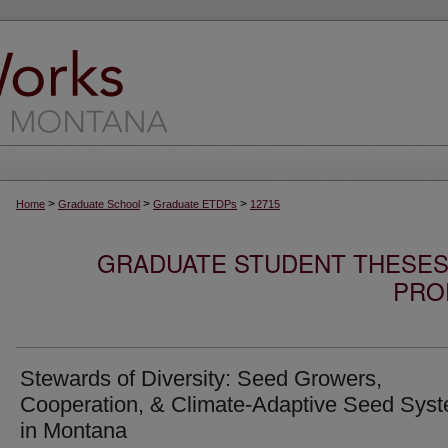
>
>
>
Home
Graduate School
Graduate ETDPs
12715
GRADUATE STUDENT THESES,
PRO
Stewards of Diversity: Seed Growers,
Cooperation, & Climate-Adaptive Seed Sys
in Montana