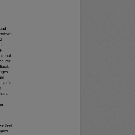
 and
terviews
ed
s
he
ational
scourse
tural,
eages
and
state’s
d
stems
der
ive Seed
Papers
.