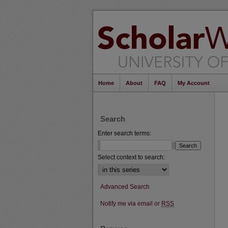
Home
About
FAQ
My Account
Search
Enter search terms:
Select context to search:
Advanced Search
Notify me via email or
RSS