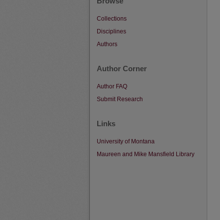
Browse
Collections
Disciplines
Authors
Author Corner
Author FAQ
Submit Research
Links
University of Montana
Maureen and Mike Mansfield Library