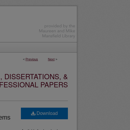
<
Previous
Next
>
 DISSERTATIONS, &
FESSIONAL PAPERS
Download
tems