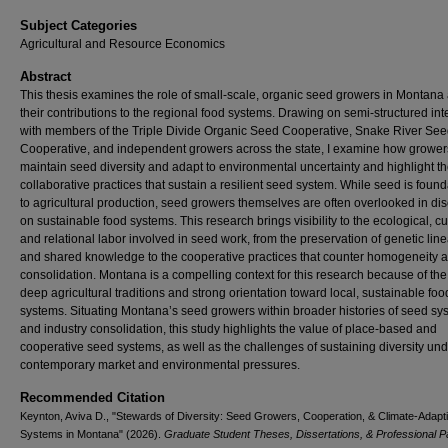
Subject Categories
Agricultural and Resource Economics
Abstract
This thesis examines the role of small-scale, organic seed growers in Montana
their contributions to the regional food systems. Drawing on semi-structured in
with members of the Triple Divide Organic Seed Cooperative, Snake River Se
Cooperative, and independent growers across the state, I examine how grower
maintain seed diversity and adapt to environmental uncertainty and highlight t
collaborative practices that sustain a resilient seed system. While seed is found
to agricultural production, seed growers themselves are often overlooked in di
on sustainable food systems. This research brings visibility to the ecological, cul
and relational labor involved in seed work, from the preservation of genetic lin
and shared knowledge to the cooperative practices that counter homogeneity 
consolidation. Montana is a compelling context for this research because of the 
deep agricultural traditions and strong orientation toward local, sustainable foo
systems. Situating Montana’s seed growers within broader histories of seed sy
and industry consolidation, this study highlights the value of place-based and
cooperative seed systems, as well as the challenges of sustaining diversity un
contemporary market and environmental pressures.
Recommended Citation
Keynton, Aviva D., "Stewards of Diversity: Seed Growers, Cooperation, & Climate-Adapt
Systems in Montana" (2026).
Graduate Student Theses, Dissertations, & Professional 