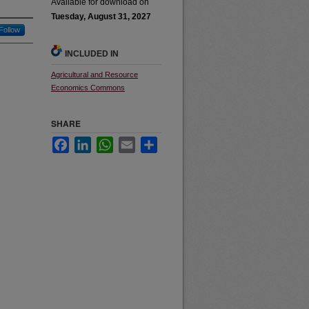
Available for download on
Tuesday, August 31, 2027
Follow
INCLUDED IN
Agricultural and Resource
Economics Commons
SHARE
Facebook
LinkedIn
WhatsApp
Email
Share