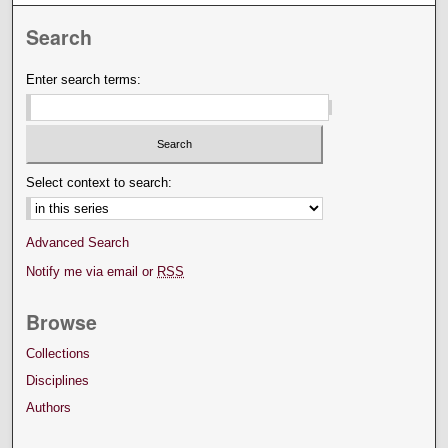
Search
Enter search terms:
Select context to search:
Advanced Search
Notify me via email or
RSS
Browse
Collections
Disciplines
Authors