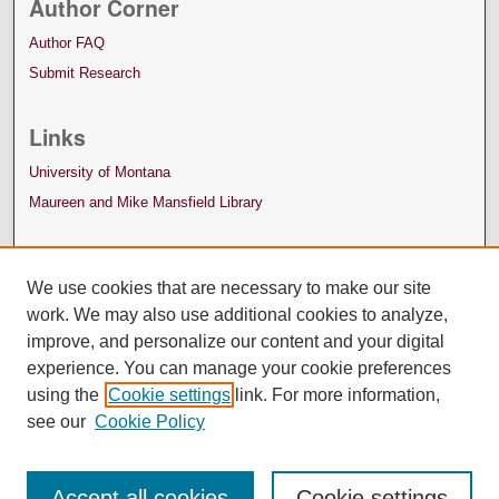
Author Corner
Author FAQ
Submit Research
Links
University of Montana
Maureen and Mike Mansfield Library
We use cookies that are necessary to make our site
work. We may also use additional cookies to analyze,
improve, and personalize our content and your digital
experience. You can manage your cookie preferences
using the
Cookie settings
link. For more information,
see our
Cookie Policy
Accept all cookies
Cookie settings