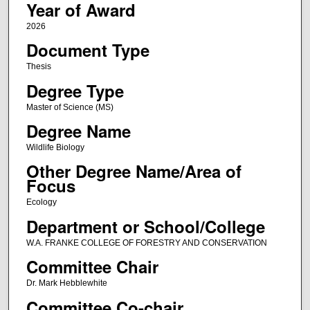
Year of Award
2026
Document Type
Thesis
Degree Type
Master of Science (MS)
Degree Name
Wildlife Biology
Other Degree Name/Area of
Focus
Ecology
Department or School/College
W.A. FRANKE COLLEGE OF FORESTRY AND CONSERVATION
Committee Chair
Dr. Mark Hebblewhite
Committee Co-chair