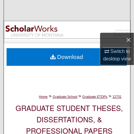
Search
Browse Collections
My Account
×
About
Switch to
Download
desktop
view
Digital Commons Network™
>
>
>
Home
Graduate School
Graduate ETDPs
12731
GRADUATE STUDENT THESES,
DISSERTATIONS, &
PROFESSIONAL PAPERS