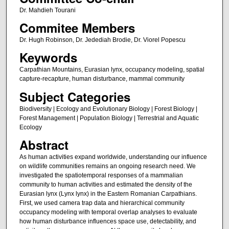
Dr. Mahdieh Tourani
Commitee Members
Dr. Hugh Robinson, Dr. Jedediah Brodie, Dr. Viorel Popescu
Keywords
Carpathian Mountains, Eurasian lynx, occupancy modeling, spatial
capture-recapture, human disturbance, mammal community
Subject Categories
Biodiversity | Ecology and Evolutionary Biology | Forest Biology |
Forest Management | Population Biology | Terrestrial and Aquatic
Ecology
Abstract
As human activities expand worldwide, understanding our influence
on wildlife communities remains an ongoing research need. We
investigated the spatiotemporal responses of a mammalian
community to human activities and estimated the density of the
Eurasian lynx (Lynx lynx) in the Eastern Romanian Carpathians.
First, we used camera trap data and hierarchical community
occupancy modeling with temporal overlap analyses to evaluate
how human disturbance influences space use, detectability, and