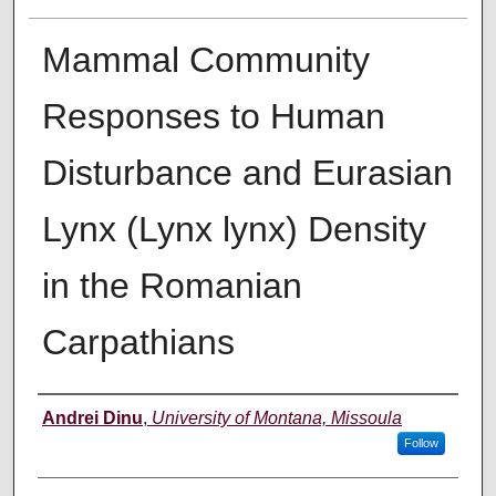
Mammal Community
Responses to Human
Disturbance and Eurasian
Lynx (Lynx lynx) Density
in the Romanian
Carpathians
Author
Andrei Dinu
,
University of Montana, Missoula
Follow