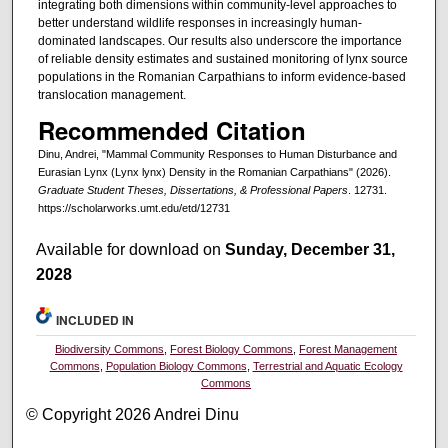
integrating both dimensions within community-level approaches to
better understand wildlife responses in increasingly human-
dominated landscapes. Our results also underscore the importance
of reliable density estimates and sustained monitoring of lynx source
populations in the Romanian Carpathians to inform evidence-based
translocation management.
Recommended Citation
Dinu, Andrei, "Mammal Community Responses to Human Disturbance and
Eurasian Lynx (Lynx lynx) Density in the Romanian Carpathians" (2026).
Graduate Student Theses, Dissertations, & Professional Papers
. 12731.
https://scholarworks.umt.edu/etd/12731
Available for download on
Sunday, December 31,
2028
INCLUDED IN
Biodiversity Commons
,
Forest Biology Commons
,
Forest Management
Commons
,
Population Biology Commons
,
Terrestrial and Aquatic Ecology
Commons
© Copyright 2026 Andrei Dinu