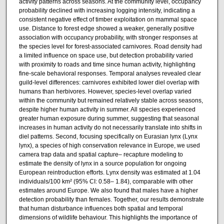
activity patterns across seasons. At the community level, occupancy
probability declined with increasing logging intensity, indicating a
consistent negative effect of timber exploitation on mammal space
use. Distance to forest edge showed a weaker, generally positive
association with occupancy probability, with stronger responses at
the species level for forest-associated carnivores. Road density had
a limited influence on space use, but detection probability varied
with proximity to roads and time since human activity, highlighting
fine-scale behavioral responses. Temporal analyses revealed clear
guild-level differences: carnivores exhibited lower diel overlap with
humans than herbivores. However, species-level overlap varied
within the community but remained relatively stable across seasons,
despite higher human activity in summer. All species experienced
greater human exposure during summer, suggesting that seasonal
increases in human activity do not necessarily translate into shifts in
diel patterns. Second, focusing specifically on Eurasian lynx (Lynx
lynx), a species of high conservation relevance in Europe, we used
camera trap data and spatial capture– recapture modeling to
estimate the density of lynx in a source population for ongoing
European reintroduction efforts. Lynx density was estimated at 1.04
individuals/100 km² (95% CI: 0.58– 1.84), comparable with other
estimates around Europe. We also found that males have a higher
detection probability than females. Together, our results demonstrate
that human disturbance influences both spatial and temporal
dimensions of wildlife behaviour. This highlights the importance of