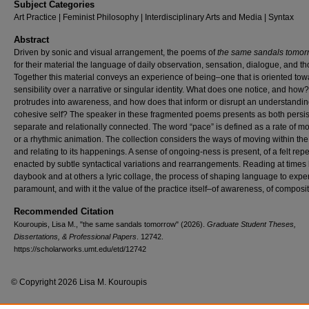
Subject Categories
Art Practice | Feminist Philosophy | Interdisciplinary Arts and Media | Syntax
Abstract
Driven by sonic and visual arrangement, the poems of
the same sandals tomo
for their material the language of daily observation, sensation, dialogue, and th
Together this material conveys an experience of being–one that is oriented tow
sensibility over a narrative or singular identity. What does one notice, and how
protrudes into awareness, and how does that inform or disrupt an understandin
cohesive self? The speaker in these fragmented poems presents as both persis
separate and relationally connected. The word “pace” is defined as a rate of 
or a rhythmic animation. The collection considers the ways of moving within the
and relating to its happenings. A sense of ongoing-ness is present, of a felt repe
enacted by subtle syntactical variations and rearrangements. Reading at times 
daybook and at others a lyric collage, the process of shaping language to expe
paramount, and with it the value of the practice itself–of awareness, of composit
Recommended Citation
Kouroupis, Lisa M., "the same sandals tomorrow" (2026).
Graduate Student Theses,
Dissertations, & Professional Papers
. 12742.
https://scholarworks.umt.edu/etd/12742
© Copyright 2026 Lisa M. Kouroupis