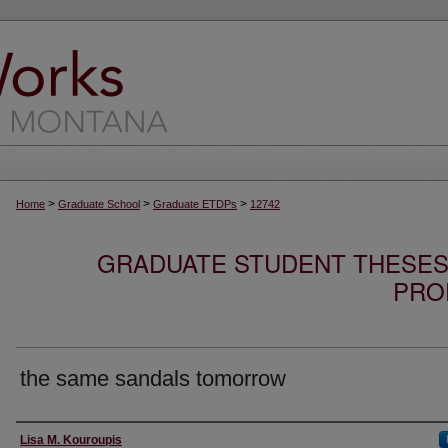
>
>
>
Home
Graduate School
Graduate ETDPs
12742
GRADUATE STUDENT THESES,
PRO
the same sandals tomorrow
Author
Lisa M. Kouroupis