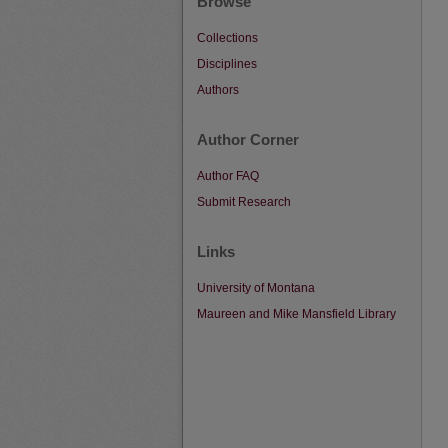
Browse
Collections
Disciplines
Authors
Author Corner
Author FAQ
Submit Research
Links
University of Montana
Maureen and Mike Mansfield Library