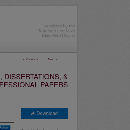
<
Previous
Next
>
 DISSERTATIONS, &
FESSIONAL PAPERS
Download
Follow