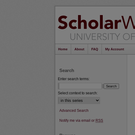
Home
About
FAQ
My Account
Search
Enter search terms:
Select context to search:
Advanced Search
Notify me via email or
RSS