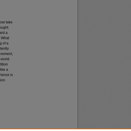
rrow
take
ought.
ard a
? What
g of a
tently
movement,
 world
tition
like a
rience is
ion.