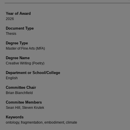
Year of Award
2026
Document Type
Thesis
Degree Type
Master of Fine Arts (MFA)
Degree Name
Creative Writing (Poetry)
Department or School/College
English
Committee Chair
Brian Blanchfield
Commitee Members
Sean Hill, Steven Krutek
Keywords
ontology, fragmentation, embodiment, climate