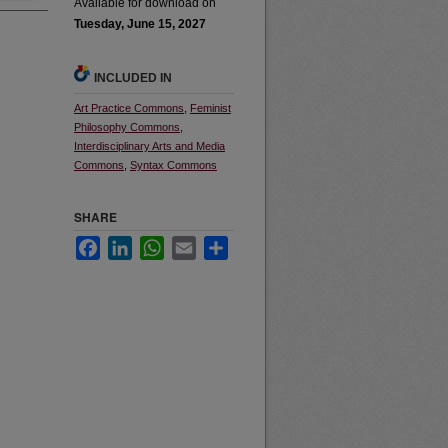
Available for download on
Tuesday, June 15, 2027
INCLUDED IN
Art Practice Commons
,
Feminist
Philosophy Commons
,
Interdisciplinary Arts and Media
Commons
,
Syntax Commons
SHARE
Facebook
LinkedIn
WhatsApp
Email
Share