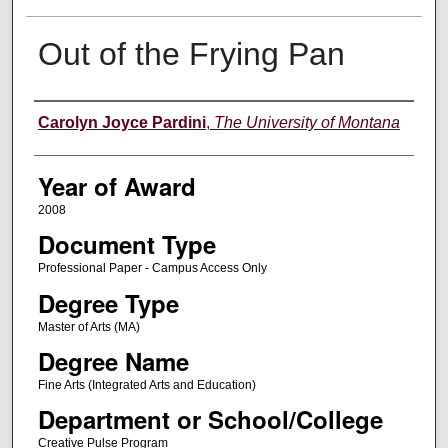
Out of the Frying Pan
Author
Carolyn Joyce Pardini
,
The University of Montana
Year of Award
2008
Document Type
Professional Paper - Campus Access Only
Degree Type
Master of Arts (MA)
Degree Name
Fine Arts (Integrated Arts and Education)
Department or School/College
Creative Pulse Program