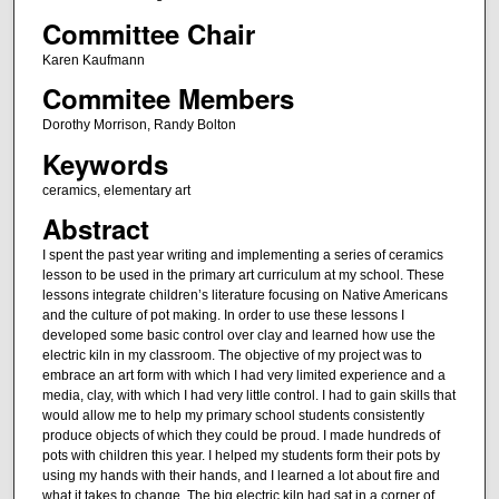
Committee Chair
Karen Kaufmann
Commitee Members
Dorothy Morrison, Randy Bolton
Keywords
ceramics, elementary art
Abstract
I spent the past year writing and implementing a series of ceramics
lesson to be used in the primary art curriculum at my school. These
lessons integrate children’s literature focusing on Native Americans
and the culture of pot making. In order to use these lessons I
developed some basic control over clay and learned how use the
electric kiln in my classroom. The objective of my project was to
embrace an art form with which I had very limited experience and a
media, clay, with which I had very little control. I had to gain skills that
would allow me to help my primary school students consistently
produce objects of which they could be proud. I made hundreds of
pots with children this year. I helped my students form their pots by
using my hands with their hands, and I learned a lot about fire and
what it takes to change. The big electric kiln had sat in a corner of