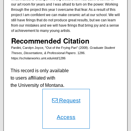
our art room for years and I was afraid to turn on the power. Working
through the project this year I overcame that fear. As a result of this
project I am confident we can make ceramic art at our school. We will
still have firings that do not produce great results, but we can learn
from our mistakes and we will have firings that bring joy and a sense
of achievement to many young artists.
Recommended Citation
Pardini, Carolyn Joyce, "Out of the Frying Pan" (2008).
Graduate Student
Theses, Dissertations, & Professional Papers
. 1286.
https://scholarworks.umt.edu/etd/1286
This record is only available
to users affiliated with
the University of Montana.
Request
Access