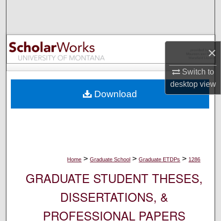
Search
Browse Collections
×
My Account
Switch to
About
desktop
view
Download
Digital Commons Network™
>
>
>
Home
Graduate School
Graduate ETDPs
1286
GRADUATE STUDENT THESES,
DISSERTATIONS, &
PROFESSIONAL PAPERS