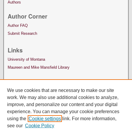
Authors
Author Corner
Author FAQ
Submit Research
Links
University of Montana
Maureen and Mike Mansfield Library
We use cookies that are necessary to make our site
work. We may also use additional cookies to analyze,
improve, and personalize our content and your digital
experience. You can manage your cookie preferences
using the
Cookie settings
link. For more information,
see our
Cookie Policy