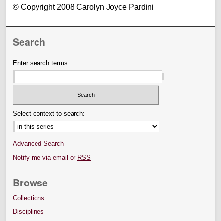
© Copyright 2008 Carolyn Joyce Pardini
Search
Enter search terms:
Select context to search:
Advanced Search
Notify me via email or
RSS
Browse
Collections
Disciplines