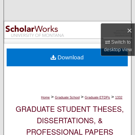
Search
Browse Collections
×
My Account
Switch to
desktop
view
About
Download
Digital Commons Network™
>
>
>
Home
Graduate School
Graduate ETDPs
1332
GRADUATE STUDENT THESES,
DISSERTATIONS, &
PROFESSIONAL PAPERS