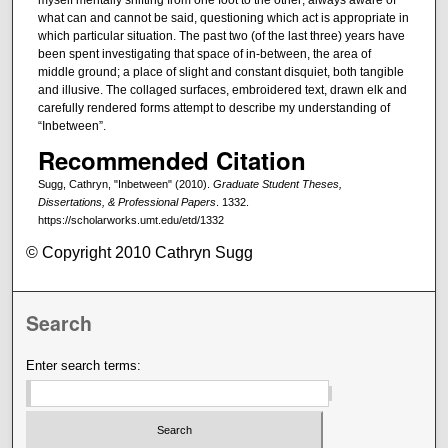
what can and cannot be said, questioning which act is appropriate in
which particular situation. The past two (of the last three) years have
been spent investigating that space of in-between, the area of
middle ground; a place of slight and constant disquiet, both tangible
and illusive. The collaged surfaces, embroidered text, drawn elk and
carefully rendered forms attempt to describe my understanding of
“Inbetween”.
Recommended Citation
Sugg, Cathryn, "Inbetween" (2010).
Graduate Student Theses,
Dissertations, & Professional Papers
. 1332.
https://scholarworks.umt.edu/etd/1332
© Copyright 2010 Cathryn Sugg
Search
Enter search terms: