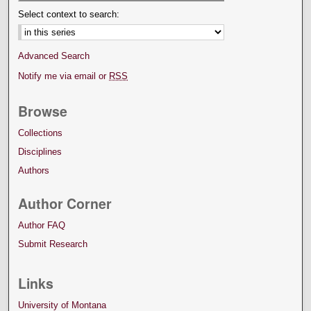
Select context to search:
Advanced Search
Notify me via email or
RSS
Browse
Collections
Disciplines
Authors
Author Corner
Author FAQ
Submit Research
Links
University of Montana