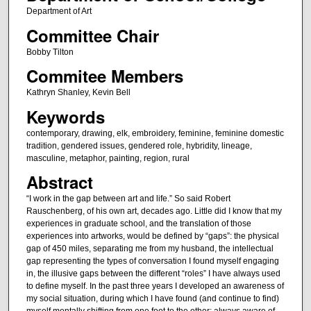
Department of Art
Committee Chair
Bobby Tilton
Commitee Members
Kathryn Shanley, Kevin Bell
Keywords
contemporary, drawing, elk, embroidery, feminine, feminine domestic
tradition, gendered issues, gendered role, hybridity, lineage,
masculine, metaphor, painting, region, rural
Abstract
“I work in the gap between art and life.” So said Robert
Rauschenberg, of his own art, decades ago. Little did I know that my
experiences in graduate school, and the translation of those
experiences into artworks, would be defined by “gaps”: the physical
gap of 450 miles, separating me from my husband, the intellectual
gap representing the types of conversation I found myself engaging
in, the illusive gaps between the different “roles” I have always used
to define myself. In the past three years I developed an awareness of
my social situation, during which I have found (and continue to find)
myself mentally shifting from one foot to the other; always aware of