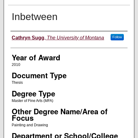
Inbetween
Author
Cathryn Sugg
,
The University of Montana
Follow
Year of Award
2010
Document Type
Thesis
Degree Type
Master of Fine Arts (MFA)
Other Degree Name/Area of
Focus
Painting and Drawing
Department or School/College