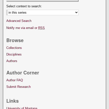
Select context to search:
Advanced Search
Notify me via email or
RSS
Browse
Collections
Disciplines
Authors
Author Corner
Author FAQ
Submit Research
Links
University of Montana