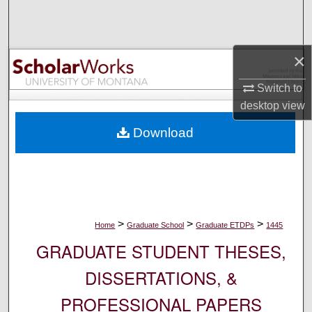
Search
Browse Collections
×
My Account
Switch to
desktop
view
About
Download
Digital Commons Network™
>
>
>
Home
Graduate School
Graduate ETDPs
1445
GRADUATE STUDENT THESES,
DISSERTATIONS, &
PROFESSIONAL PAPERS