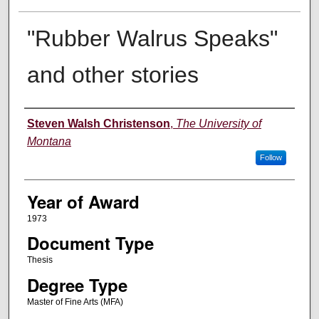
"Rubber Walrus Speaks"
and other stories
Author
Steven Walsh Christenson
,
The University of
Montana
Follow
Year of Award
1973
Document Type
Thesis
Degree Type
Master of Fine Arts (MFA)