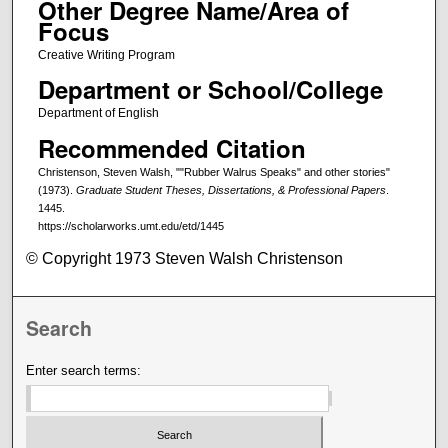
Other Degree Name/Area of
Focus
Creative Writing Program
Department or School/College
Department of English
Recommended Citation
Christenson, Steven Walsh, ""Rubber Walrus Speaks" and other stories"
(1973).
Graduate Student Theses, Dissertations, & Professional Papers
.
1445.
https://scholarworks.umt.edu/etd/1445
© Copyright 1973 Steven Walsh Christenson
Search
Enter search terms: