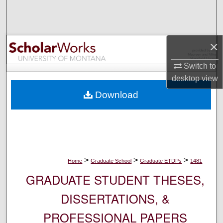
Search
Browse Collections
×
My Account
Switch to
desktop
view
About
Download
Digital Commons Network™
>
>
>
Home
Graduate School
Graduate ETDPs
1481
GRADUATE STUDENT THESES,
DISSERTATIONS, &
PROFESSIONAL PAPERS