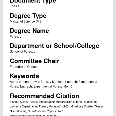
Document Type
Thesis
Degree Type
Master of Science (MS)
Degree Name
Forestry
Department or School/College
School of Forestry
Committee Chair
Frederick L. Gerlach
Keywords
Aerial photography in forestry Montana Lubrecht Experimental
Forest, Lubrecht Experimental Forest (Mont.)
Recommended Citation
Teuber, Kurt B., "Aerial photographic interpretation of forest stands on
Lubrecht Experimental Forest, Montana" (1983).
Graduate Student Theses,
Dissertations, & Professional Papers
. 1481.
https://scholarworks.umt.edu/etd/1481