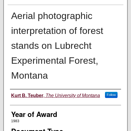
Aerial photographic
interpretation of forest
stands on Lubrecht
Experimental Forest,
Montana
Author
Kurt B. Teuber
,
The University of Montana
Follow
Year of Award
1983