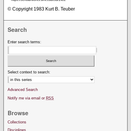
© Copyright 1983 Kurt B. Teuber
Search
Enter search terms:
Select context to search:
Advanced Search
Notify me via email or
RSS
Browse
Collections
Disciplines