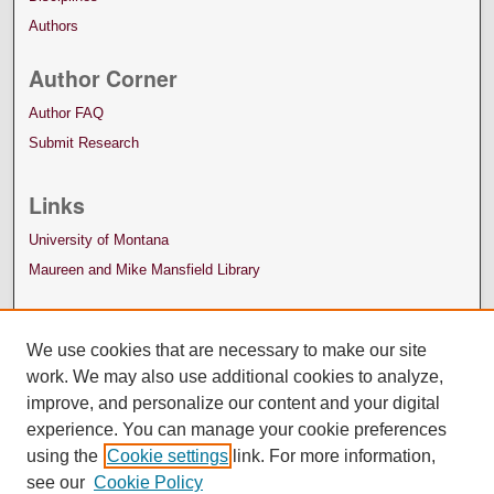
Authors
Author Corner
Author FAQ
Submit Research
Links
University of Montana
Maureen and Mike Mansfield Library
We use cookies that are necessary to make our site
work. We may also use additional cookies to analyze,
improve, and personalize our content and your digital
experience. You can manage your cookie preferences
using the
Cookie settings
link. For more information,
see our
Cookie Policy