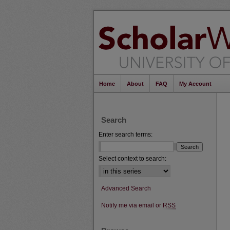
Home
About
FAQ
My Account
Search
Enter search terms:
Select context to search:
Advanced Search
Notify me via email or
RSS