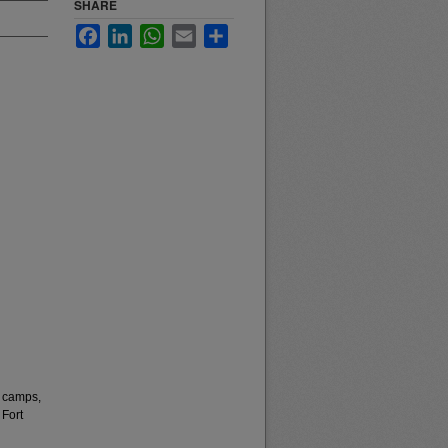
SHARE
Facebook
LinkedIn
WhatsApp
Email
Share
 camps,
 Fort