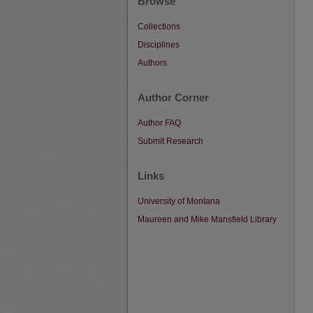
Browse
Collections
Disciplines
Authors
Author Corner
Author FAQ
Submit Research
Links
University of Montana
Maureen and Mike Mansfield Library