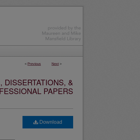
<
Previous
Next
>
 DISSERTATIONS, &
FESSIONAL PAPERS
Download