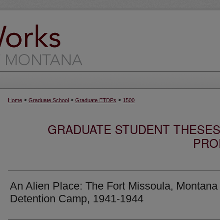
>
>
>
Home
Graduate School
Graduate ETDPs
1500
GRADUATE STUDENT THESES,
PRO
An Alien Place: The Fort Missoula, Montana
Detention Camp, 1941-1944