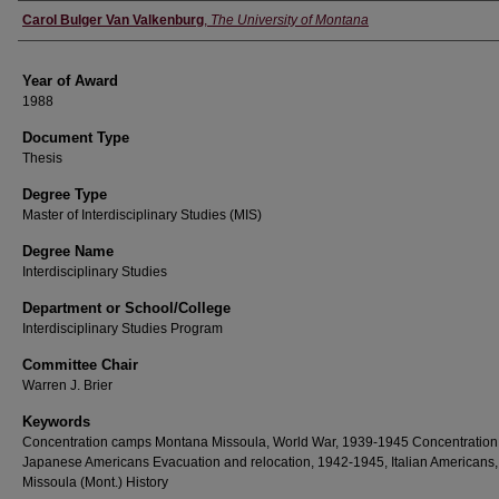
Author
Carol Bulger Van Valkenburg
,
The University of Montana
Year of Award
1988
Document Type
Thesis
Degree Type
Master of Interdisciplinary Studies (MIS)
Degree Name
Interdisciplinary Studies
Department or School/College
Interdisciplinary Studies Program
Committee Chair
Warren J. Brier
Keywords
Concentration camps Montana Missoula, World War, 1939-1945 Concentration
Japanese Americans Evacuation and relocation, 1942-1945, Italian Americans,
Missoula (Mont.) History