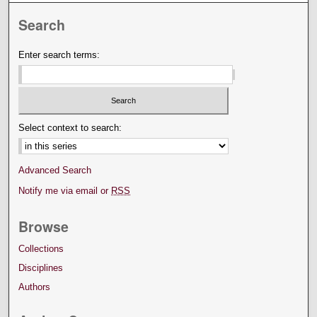
Search
Enter search terms:
Select context to search:
Advanced Search
Notify me via email or
RSS
Browse
Collections
Disciplines
Authors