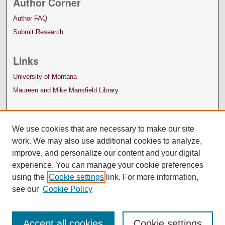
Author Corner
Author FAQ
Submit Research
Links
University of Montana
Maureen and Mike Mansfield Library
We use cookies that are necessary to make our site
work. We may also use additional cookies to analyze,
improve, and personalize our content and your digital
experience. You can manage your cookie preferences
using the
Cookie settings
link. For more information,
see our
Cookie Policy
Accept all cookies
Cookie settings