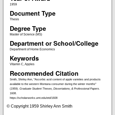
1959
Document Type
Thesis
Degree Type
Master of Science (MS)
Department or School/College
Department of Home Economics
Keywords
Vitamin C, Apples
Recommended Citation
Smith, Shirley Ann, "Ascorbic acid content of apple varieties and products
available to the western Montana consumer during the winter months"
(1959).
Graduate Student Theses, Dissertations, & Professional Papers
.
1608.
https://scholarworks.umt.edu/etd/1608
© Copyright 1959 Shirley Ann Smith