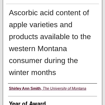
Ascorbic acid content of
apple varieties and
products available to the
western Montana
consumer during the
winter months
Author
Shirley Ann Smith
,
The University of Montana
Year of Award