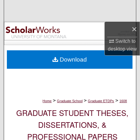
Search
Browse Collections
×
My Account
Switch to
desktop
view
About
Download
Digital Commons Network™
>
>
>
Home
Graduate School
Graduate ETDPs
1608
GRADUATE STUDENT THESES,
DISSERTATIONS, &
PROFESSIONAL PAPERS