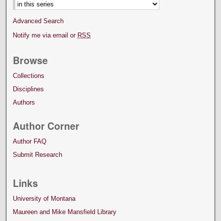
Advanced Search
Notify me via email or
RSS
Browse
Collections
Disciplines
Authors
Author Corner
Author FAQ
Submit Research
Links
University of Montana
Maureen and Mike Mansfield Library