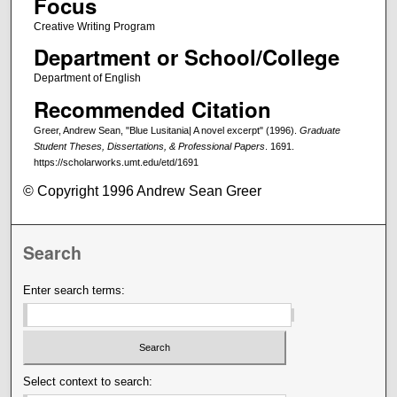
Focus
Creative Writing Program
Department or School/College
Department of English
Recommended Citation
Greer, Andrew Sean, "Blue Lusitania| A novel excerpt" (1996).
Graduate
Student Theses, Dissertations, & Professional Papers
. 1691.
https://scholarworks.umt.edu/etd/1691
© Copyright 1996 Andrew Sean Greer
Search
Enter search terms:
Select context to search: