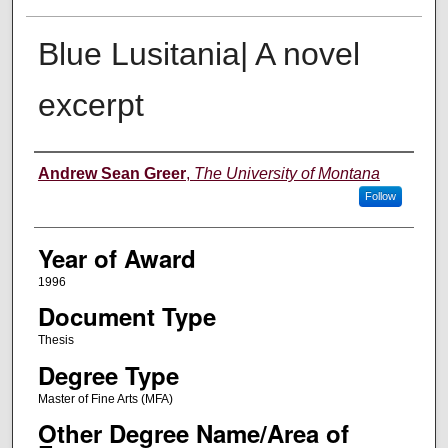
Blue Lusitania| A novel
excerpt
Author
Andrew Sean Greer
,
The University of Montana
Follow
Year of Award
1996
Document Type
Thesis
Degree Type
Master of Fine Arts (MFA)
Other Degree Name/Area of