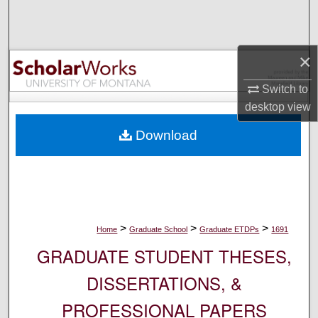
Search
Browse Collections
×
My Account
Switch to
desktop
view
About
Download
Digital Commons Network™
>
>
>
Home
Graduate School
Graduate ETDPs
1691
GRADUATE STUDENT THESES,
DISSERTATIONS, &
PROFESSIONAL PAPERS