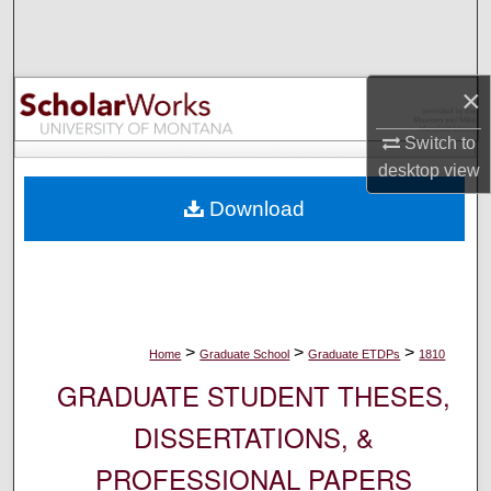
Search
Browse Collections
×
My Account
Switch to
desktop
view
About
Download
Digital Commons Network™
>
>
>
Home
Graduate School
Graduate ETDPs
1810
GRADUATE STUDENT THESES,
DISSERTATIONS, &
PROFESSIONAL PAPERS