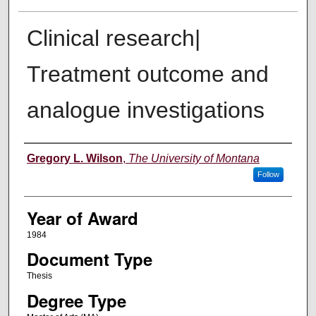
Clinical research|
Treatment outcome and
analogue investigations
Author
Gregory L. Wilson
,
The University of Montana
Follow
Year of Award
1984
Document Type
Thesis
Degree Type