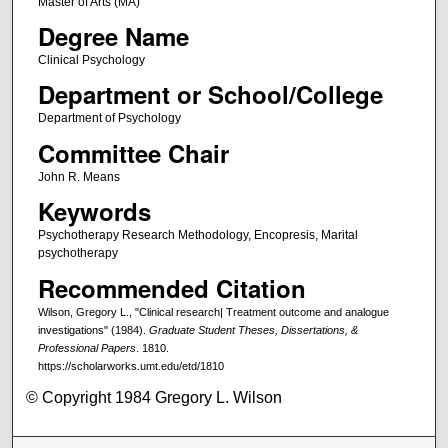
Master of Arts (MA)
Degree Name
Clinical Psychology
Department or School/College
Department of Psychology
Committee Chair
John R. Means
Keywords
Psychotherapy Research Methodology, Encopresis, Marital
psychotherapy
Recommended Citation
Wilson, Gregory L., "Clinical research| Treatment outcome and analogue
investigations" (1984).
Graduate Student Theses, Dissertations, &
Professional Papers
. 1810.
https://scholarworks.umt.edu/etd/1810
© Copyright 1984 Gregory L. Wilson