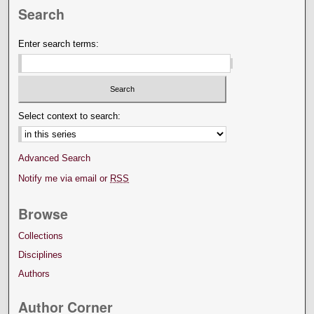
Search
Enter search terms:
Select context to search:
Advanced Search
Notify me via email or
RSS
Browse
Collections
Disciplines
Authors
Author Corner