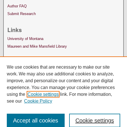
Author FAQ
Submit Research
Links
University of Montana
Maureen and Mike Mansfield Library
We use cookies that are necessary to make our site
work. We may also use additional cookies to analyze,
improve, and personalize our content and your digital
experience. You can manage your cookie preferences
using the
Cookie settings
link. For more information,
see our
Cookie Policy
Accept all cookies
Cookie settings