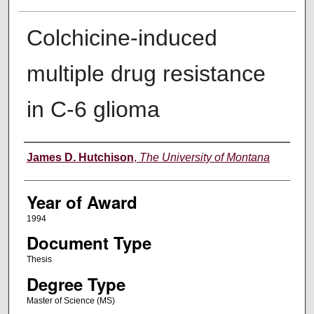
Colchicine-induced
multiple drug resistance
in C-6 glioma
Author
James D. Hutchison
,
The University of Montana
Year of Award
1994
Document Type
Thesis
Degree Type
Master of Science (MS)