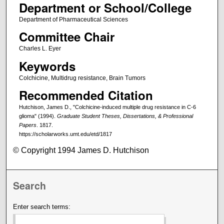
Department or School/College
Department of Pharmaceutical Sciences
Committee Chair
Charles L. Eyer
Keywords
Colchicine, Multidrug resistance, Brain Tumors
Recommended Citation
Hutchison, James D., "Colchicine-induced multiple drug resistance in C-6
glioma" (1994).
Graduate Student Theses, Dissertations, & Professional
Papers
. 1817.
https://scholarworks.umt.edu/etd/1817
© Copyright 1994 James D. Hutchison
Search
Enter search terms: