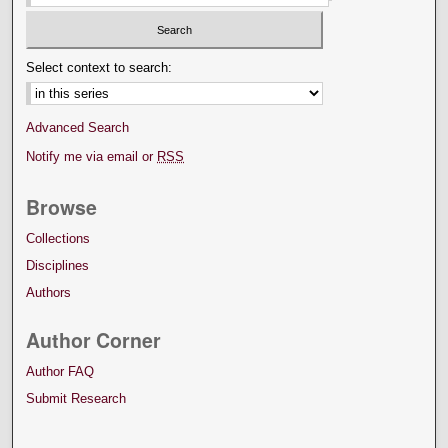
Select context to search:
Advanced Search
Notify me via email or
RSS
Browse
Collections
Disciplines
Authors
Author Corner
Author FAQ
Submit Research