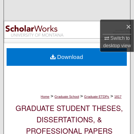
Search
Browse Collections
×
My Account
Switch to
desktop
view
About
Download
Digital Commons Network™
>
>
>
Home
Graduate School
Graduate ETDPs
1817
GRADUATE STUDENT THESES,
DISSERTATIONS, &
PROFESSIONAL PAPERS