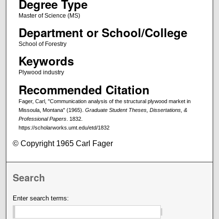
Degree Type
Master of Science (MS)
Department or School/College
School of Forestry
Keywords
Plywood industry
Recommended Citation
Fager, Carl, "Communication analysis of the structural plywood market in
Missoula, Montana" (1965).
Graduate Student Theses, Dissertations, &
Professional Papers
. 1832.
https://scholarworks.umt.edu/etd/1832
© Copyright 1965 Carl Fager
Search
Enter search terms: