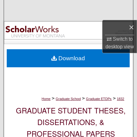
Search
Browse Collections
×
My Account
Switch to
desktop
view
About
Download
Digital Commons Network™
>
>
>
Home
Graduate School
Graduate ETDPs
1832
GRADUATE STUDENT THESES,
DISSERTATIONS, &
PROFESSIONAL PAPERS