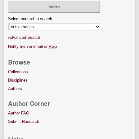
Select context to search:
Advanced Search
Notify me via email or
RSS
Browse
Collections
Disciplines
Authors
Author Corner
Author FAQ
Submit Research