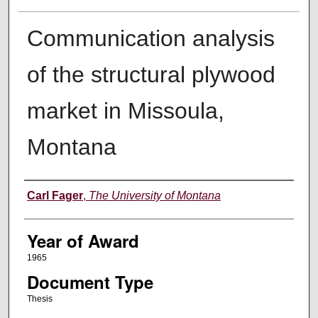
Communication analysis
of the structural plywood
market in Missoula,
Montana
Author
Carl Fager
,
The University of Montana
Year of Award
1965
Document Type
Thesis