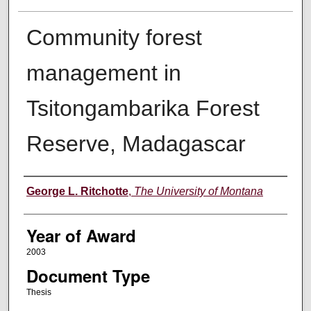
Community forest
management in
Tsitongambarika Forest
Reserve, Madagascar
Author
George L. Ritchotte
,
The University of Montana
Year of Award
2003
Document Type
Thesis