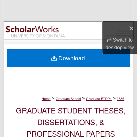
Search
Browse Collections
×
My Account
Switch to
desktop
view
About
Download
Digital Commons Network™
>
>
>
Home
Graduate School
Graduate ETDPs
1836
GRADUATE STUDENT THESES,
DISSERTATIONS, &
PROFESSIONAL PAPERS