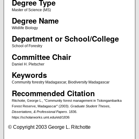
Degree Type
Master of Science (MS)
Degree Name
Wildlife Biology
Department or School/College
School of Forestry
Committee Chair
Daniel H. Pletscher
Keywords
Community forestry Madagascar, Biodiversity Madagascar
Recommended Citation
Ritchotte, George L., "Community forest management in Tsitongambarika
Forest Reserve, Madagascar" (2003).
Graduate Student Theses,
Dissertations, & Professional Papers
. 1836.
https://scholarworks.umt.edu/etd/1836
© Copyright 2003 George L. Ritchotte