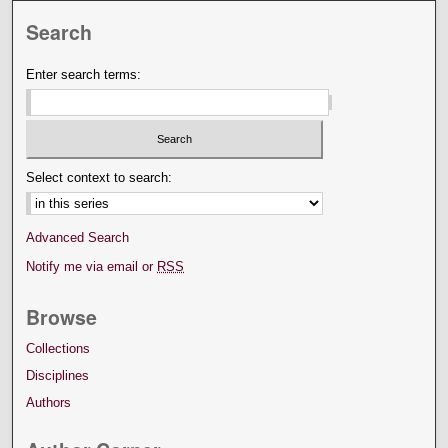
Search
Enter search terms:
Select context to search:
Advanced Search
Notify me via email or
RSS
Browse
Collections
Disciplines
Authors