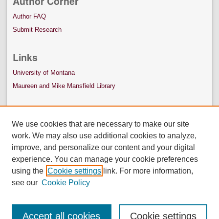
Author Corner
Author FAQ
Submit Research
Links
University of Montana
Maureen and Mike Mansfield Library
We use cookies that are necessary to make our site
work. We may also use additional cookies to analyze,
improve, and personalize our content and your digital
experience. You can manage your cookie preferences
using the
Cookie settings
link. For more information,
see our
Cookie Policy
Accept all cookies
Cookie settings