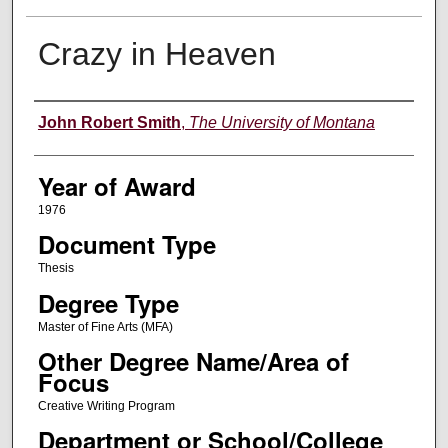
Crazy in Heaven
Author
John Robert Smith
,
The University of Montana
Year of Award
1976
Document Type
Thesis
Degree Type
Master of Fine Arts (MFA)
Other Degree Name/Area of
Focus
Creative Writing Program
Department or School/College