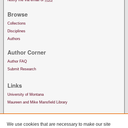
Browse
Collections
Disciplines
Authors
Author Corner
Author FAQ
Submit Research
Links
University of Montana
Maureen and Mike Mansfield Library
We use cookies that are necessary to make our site