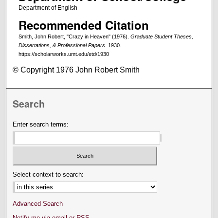
Department of English
Recommended Citation
Smith, John Robert, "Crazy in Heaven" (1976).
Graduate Student Theses,
Dissertations, & Professional Papers
. 1930.
https://scholarworks.umt.edu/etd/1930
© Copyright 1976 John Robert Smith
Search
Enter search terms:
Select context to search:
Advanced Search
Notify me via email or
RSS