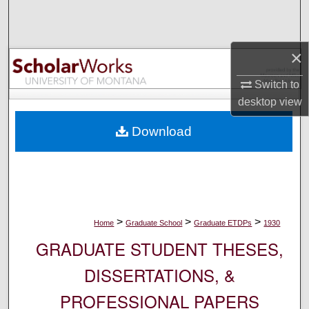
Search
Browse Collections
×
My Account
Switch to
desktop
view
About
Download
Digital Commons Network™
>
>
>
Home
Graduate School
Graduate ETDPs
1930
GRADUATE STUDENT THESES,
DISSERTATIONS, &
PROFESSIONAL PAPERS