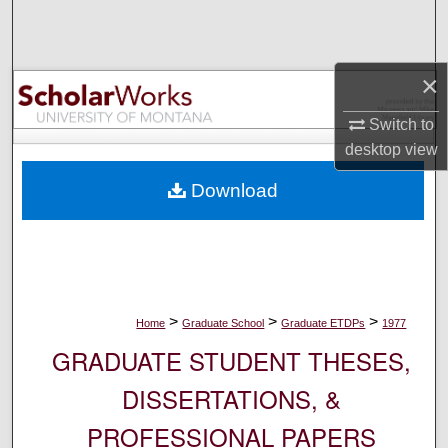
Search
Browse Collections
×
My Account
Switch to
desktop
view
About
Download
Digital Commons Network™
>
>
>
Home
Graduate School
Graduate ETDPs
1977
GRADUATE STUDENT THESES,
DISSERTATIONS, &
PROFESSIONAL PAPERS