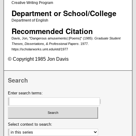
Creative Writing Program
Department or School/College
Department of English
Recommended Citation
Davis, Jon, "Dangerous amusements| [Poems]" (1985).
Graduate Student
Theses, Dissertations, & Professional Papers
. 1977.
https://scholarworks.umt.edu/etd/1977
© Copyright 1985 Jon Davis
Search
Enter search terms:
Select context to search: