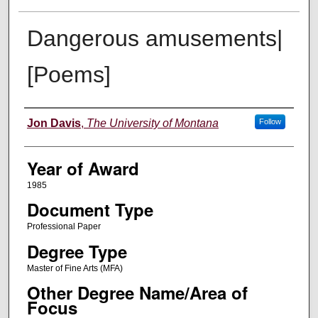
Dangerous amusements|
[Poems]
Author
Jon Davis
,
The University of Montana
Follow
Year of Award
1985
Document Type
Professional Paper
Degree Type
Master of Fine Arts (MFA)
Other Degree Name/Area of
Focus