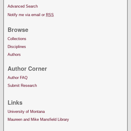
Advanced Search
Notify me via email or
RSS
Browse
Collections
Disciplines
Authors
Author Corner
Author FAQ
Submit Research
Links
University of Montana
Maureen and Mike Mansfield Library