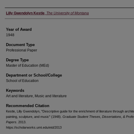
Author
Lilly Gwendolyn Kestle
,
The University of Montana
Year of Award
1948
Document Type
Professional Paper
Degree Type
Master of Education (MEd)
Department or School/College
School of Education
Keywords
Art and literature, Music and literature
Recommended Citation
Kestle, Lilly Gwendolyn, "Descriptive guide for the enrichment of literature through archit
painting, sculpture, and music" (1948).
Graduate Student Theses, Dissertations, & Profe
Papers
. 2013.
https://scholarworks.umt.edu/etd/2013