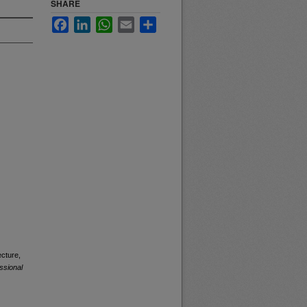
SHARE
Facebook
LinkedIn
WhatsApp
Email
Share
ecture,
ssional