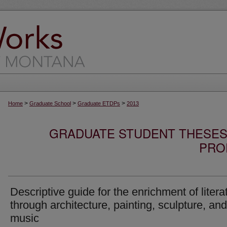
>
>
>
Home
Graduate School
Graduate ETDPs
2013
GRADUATE STUDENT THESES,
PRO
Descriptive guide for the enrichment of litera
through architecture, painting, sculpture, and
music