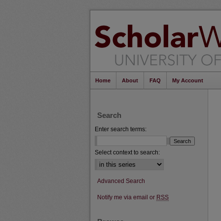
Home
About
FAQ
My Account
Search
Enter search terms:
Select context to search:
Advanced Search
Notify me via email or
RSS