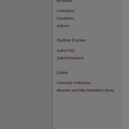
Browse
Collections
Disciplines
Authors
Author Corner
Author FAQ
Submit Research
Links
University of Montana
Maureen and Mike Mansfield Library