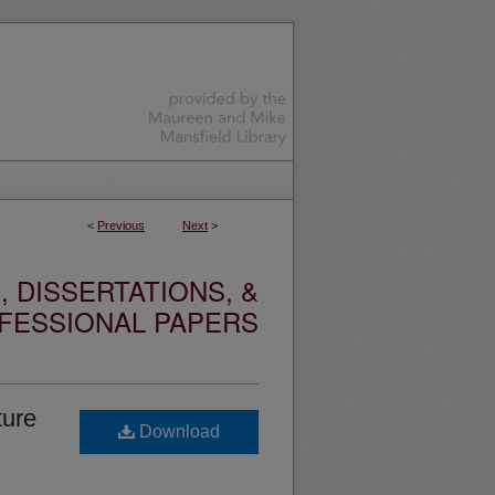
<
Previous
Next
>
 DISSERTATIONS, &
FESSIONAL PAPERS
ture
Download