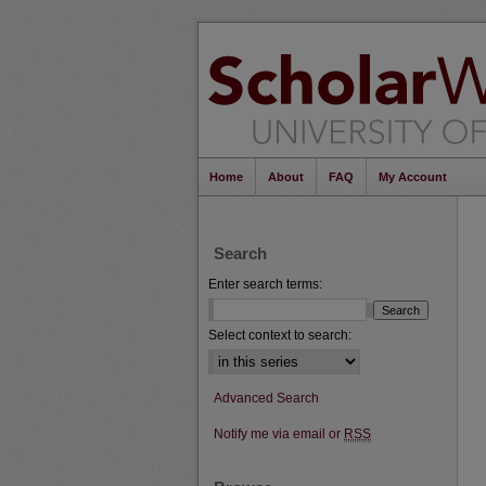
Home
About
FAQ
My Account
Search
Enter search terms:
Select context to search:
Advanced Search
Notify me via email or
RSS