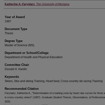
Author
Katherine A. Faryniarz
,
The University of Montana
Year of Award
1987
Document Type
Thesis
Degree Type
Master of Science (MS)
Department or School/College
Department of Health and Physical Education
Committee Chair
Donald H. Hardin
Keywords
Skiers, Skis and skiing Training, Heart beat, Cross-country ski racing Training
Recommended Citation
Faryniarz, Katherine A., "Determination of a training zone by heart rate curves for three ac
in cross-country skiers" (1987).
Graduate Student Theses, Dissertations, & Professiona
2031.