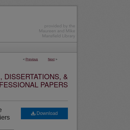
<
Previous
Next
>
 DISSERTATIONS, &
FESSIONAL PAPERS
e
Download
iers