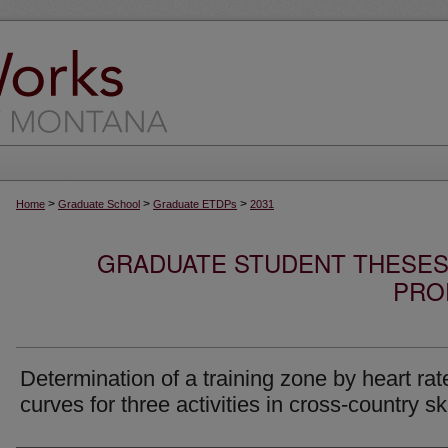
>
>
>
Home
Graduate School
Graduate ETDPs
2031
GRADUATE STUDENT THESES,
PRO
Determination of a training zone by heart rat
curves for three activities in cross-country sk