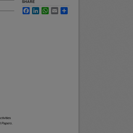
SHARE
Facebook
LinkedIn
WhatsApp
Email
Share
tivities
l Papers
.