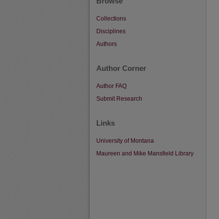
Browse
Collections
Disciplines
Authors
Author Corner
Author FAQ
Submit Research
Links
University of Montana
Maureen and Mike Mansfield Library