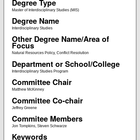
Degree Type
Master of Interdisciplinary Studies (MIS)
Degree Name
Interdisciplinary Studies
Other Degree Name/Area of
Focus
Natural Resources Policy, Conflict Resolution
Department or School/College
Interdisciplinary Studies Program
Committee Chair
Matthew McKinney
Committee Co-chair
Jeffrey Greene
Commitee Members
Jon Tompkins, Steven Schwarze
Keywords