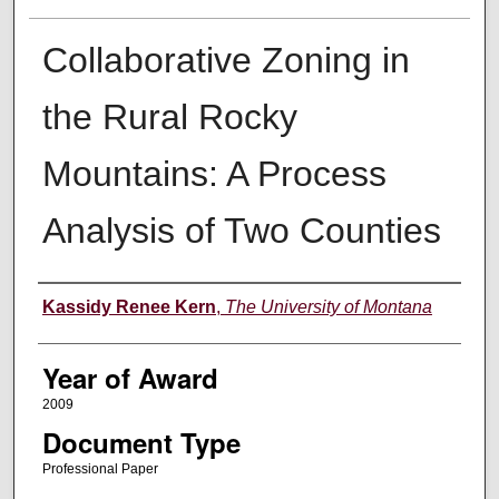
Collaborative Zoning in
the Rural Rocky
Mountains: A Process
Analysis of Two Counties
Author
Kassidy Renee Kern
,
The University of Montana
Year of Award
2009
Document Type
Professional Paper