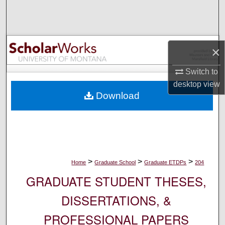
Search
Browse Collections
×
My Account
Switch to
desktop
view
About
Download
Digital Commons Network™
>
>
>
Home
Graduate School
Graduate ETDPs
204
GRADUATE STUDENT THESES,
DISSERTATIONS, &
PROFESSIONAL PAPERS