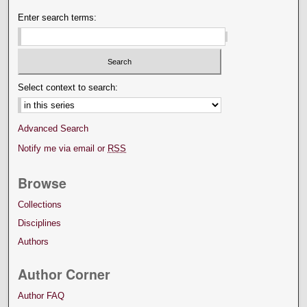
Enter search terms:
Select context to search:
Advanced Search
Notify me via email or
RSS
Browse
Collections
Disciplines
Authors
Author Corner
Author FAQ