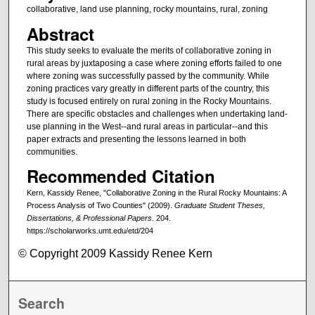
collaborative, land use planning, rocky mountains, rural, zoning
Abstract
This study seeks to evaluate the merits of collaborative zoning in
rural areas by juxtaposing a case where zoning efforts failed to one
where zoning was successfully passed by the community. While
zoning practices vary greatly in different parts of the country, this
study is focused entirely on rural zoning in the Rocky Mountains.
There are specific obstacles and challenges when undertaking land-
use planning in the West--and rural areas in particular--and this
paper extracts and presenting the lessons learned in both
communities.
Recommended Citation
Kern, Kassidy Renee, "Collaborative Zoning in the Rural Rocky Mountains: A
Process Analysis of Two Counties" (2009).
Graduate Student Theses,
Dissertations, & Professional Papers
. 204.
https://scholarworks.umt.edu/etd/204
© Copyright 2009 Kassidy Renee Kern
Search