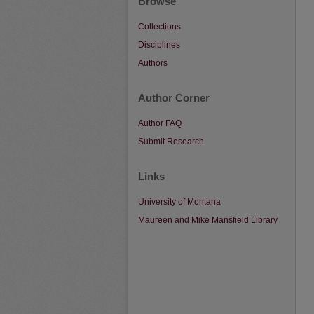
Browse
Collections
Disciplines
Authors
Author Corner
Author FAQ
Submit Research
Links
University of Montana
Maureen and Mike Mansfield Library