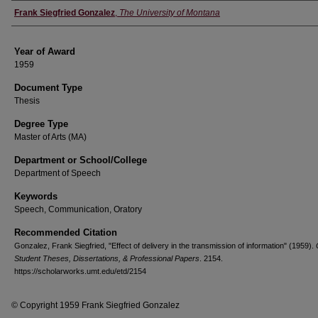
Author
Frank Siegfried Gonzalez
,
The University of Montana
Year of Award
1959
Document Type
Thesis
Degree Type
Master of Arts (MA)
Department or School/College
Department of Speech
Keywords
Speech, Communication, Oratory
Recommended Citation
Gonzalez, Frank Siegfried, "Effect of delivery in the transmission of information" (1959).
Student Theses, Dissertations, & Professional Papers
. 2154.
https://scholarworks.umt.edu/etd/2154
© Copyright 1959 Frank Siegfried Gonzalez