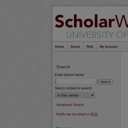
Home
About
FAQ
My Account
Search
Enter search terms:
Select context to search:
Advanced Search
Notify me via email or
RSS