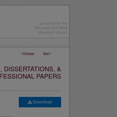
<
Previous
Next
>
 DISSERTATIONS, &
FESSIONAL PAPERS
Download