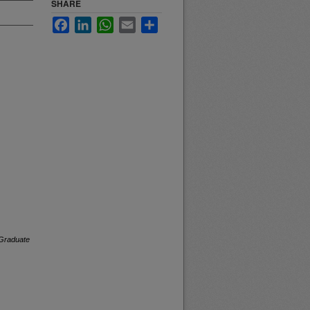
SHARE
Facebook
LinkedIn
WhatsApp
Email
Share
Graduate