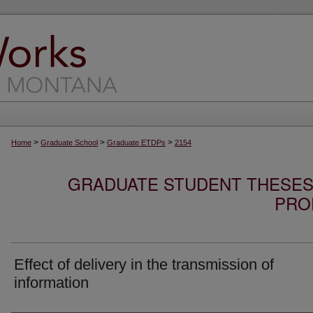
>
>
>
Home
Graduate School
Graduate ETDPs
2154
GRADUATE STUDENT THESES,
PRO
Effect of delivery in the transmission of
information